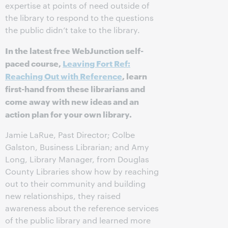
expertise at points of need outside of
the library to respond to the questions
the public didn’t take to the library.
In the latest free WebJunction self-
paced course,
Leaving Fort Ref:
Reaching Out with Reference
, learn
first-hand from these librarians and
come away with new ideas and an
action plan for your own library.
Jamie LaRue, Past Director; Colbe
Galston, Business Librarian; and Amy
Long, Library Manager, from Douglas
County Libraries show how by reaching
out to their community and building
new relationships, they raised
awareness about the reference services
of the public library and learned more