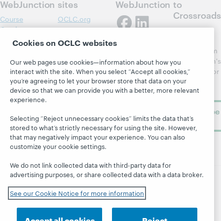
WebJunction
sites
WebJunction
to
Crossroads
Course
OCLC.org
Catalog
Receive
Community
regular
Cookies on OCLC websites
Webinars
Center
updates from
Topics
OCLC
WebJunction's
Our web pages use cookies—information about how you
Research
newsletter for
interact with the site. When you select “Accept all cookies,”
Projects
you’re agreeing to let your browser store that data on your
library
OCLC
About
device so that we can provide you with a better, more relevant
learning.
Support
experience.
Subscribe
Selecting “Reject unnecessary cookies” limits the data that’s
now
stored to what’s strictly necessary for using the site. However,
that may negatively impact your experience. You can also
customize your cookie settings.
We do not link collected data with third-party data for
advertising purposes, or share collected data with a data broker.
© 2026 OCLC
Domestic and international trademarks
See our Cookie Notice for more information
and/or service marks of OCLC, Inc. and its affiliates
Site map
Terms of service
Privacy statement
Accept all cookies
Reject