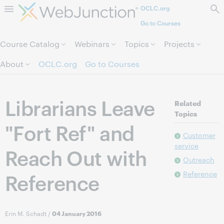
OCLC.org
Skip to page content.
Go to Courses
Course Catalog
Webinars
Topics
Projects
About
OCLC.org
Go to Courses
Librarians Leave
Related
Topics
"Fort Ref" and
Customer
service
Reach Out with
Outreach
Reference
Reference
Erin M. Schadt
/
04 January 2016