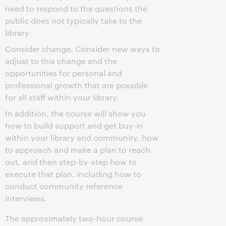
need to respond to the questions the
public does not typically take to the
library.
Consider change. Consider new ways to
adjust to this change and the
opportunities for personal and
professional growth that are possible
for all staff within your library.
In addition, the course will show you
how to build support and get buy-in
within your library and community, how
to approach and make a plan to reach
out, and then step-by-step how to
execute that plan, including how to
conduct community reference
interviews.
The approximately two-hour course