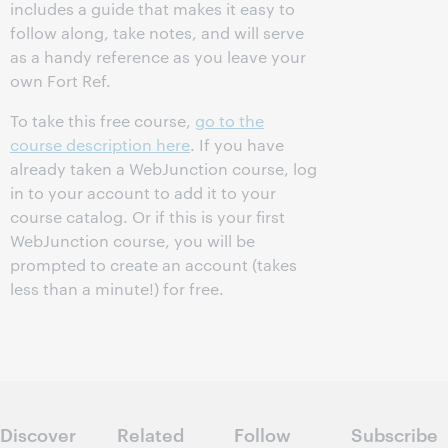
includes a guide that makes it easy to
follow along, take notes, and will serve
as a handy reference as you leave your
own Fort Ref.
To take this free course,
go to the
course description here
. If you have
already taken a WebJunction course, log
in to your account to add it to your
course catalog. Or if this is your first
WebJunction course, you will be
prompted to create an account (takes
less than a minute!) for free.
Discover
Related
Follow
Subscribe