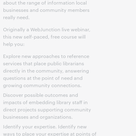
about the range of information local
businesses and community members
really need.
Originally a WebJunction live webinar,
this new self-paced, free course will
help you:
Explore new approaches to reference
services that place public librarians
directly in the community, answering
questions at the point of need and
growing community connections.
Discover possible outcomes and
impacts of embedding library staff in
direct projects supporting community
businesses and organizations.
Identify your expertise. Identify new
ways to place your expertise at points of