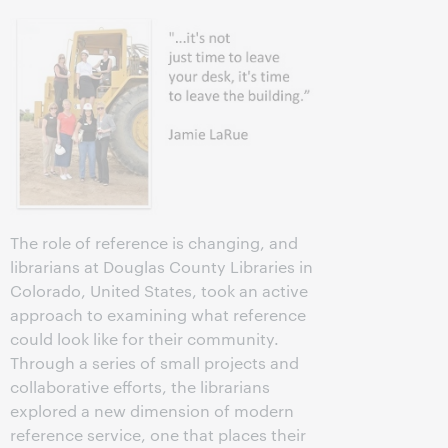
The role of reference is changing, and
librarians at Douglas County Libraries in
Colorado, United States, took an active
approach to examining what reference
could look like for their community.
Through a series of small projects and
collaborative efforts, the librarians
explored a new dimension of modern
reference service, one that places their