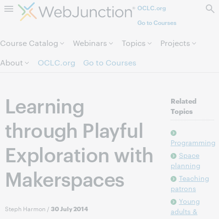
OCLC.org
Skip to page content.
Go to Courses
Course Catalog
Webinars
Topics
Projects
About
OCLC.org
Go to Courses
Learning
Related
Topics
through Playful
Programming
Exploration with
Space
planning
Makerspaces
Teaching
patrons
Young
Steph Harmon
/
30 July 2014
adults &