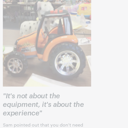
"It's not about the
equipment, it's about the
experience"
Sam pointed out that you don't need