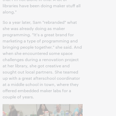
libraries have been doing maker stuff all
along."
So a year later, Sam "rebranded" what
she was already doing as maker
programming. "It's a great brand for
marketing a type of programming and
bringing people together." she said. And
when she encountered some space
challenges during a renovation project
at her library, she got creative and
sought out local partners. She teamed
up with a great afterschool coordinator
at a middle school in town, where they
offered embedded maker labs for a
couple of years.