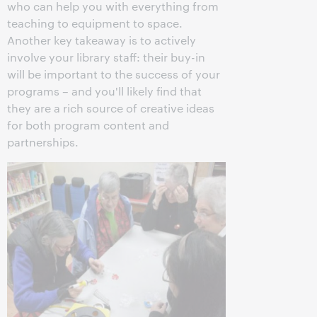
who can help you with everything from
teaching to equipment to space.
Another key takeaway is to actively
involve your library staff: their buy-in
will be important to the success of your
programs – and you'll likely find that
they are a rich source of creative ideas
for both program content and
partnerships.