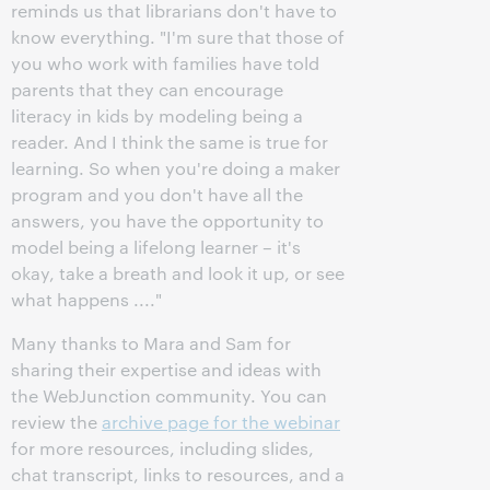
reminds us that librarians don't have to
know everything. "I'm sure that those of
you who work with families have told
parents that they can encourage
literacy in kids by modeling being a
reader. And I think the same is true for
learning. So when you're doing a maker
program and you don't have all the
answers, you have the opportunity to
model being a lifelong learner – it's
okay, take a breath and look it up, or see
what happens ...."
Many thanks to Mara and Sam for
sharing their expertise and ideas with
the WebJunction community. You can
review the
archive page for the webinar
for more resources, including slides,
chat transcript, links to resources, and a