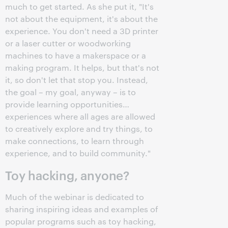
much to get started. As she put it, "It's
not about the equipment, it's about the
experience. You don't need a 3D printer
or a laser cutter or woodworking
machines to have a makerspace or a
making program. It helps, but that's not
it, so don't let that stop you. Instead,
the goal – my goal, anyway – is to
provide learning opportunities…
experiences where all ages are allowed
to creatively explore and try things, to
make connections, to learn through
experience, and to build community."
Toy hacking, anyone?
Much of the webinar is dedicated to
sharing inspiring ideas and examples of
popular programs such as toy hacking,