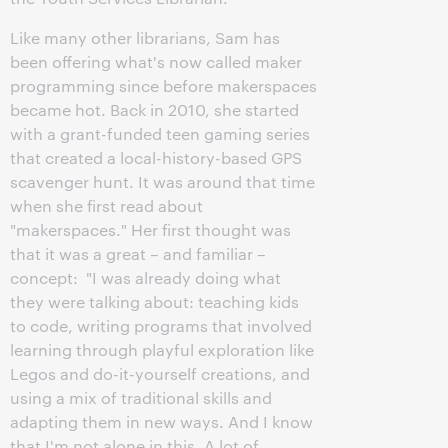
Like many other librarians, Sam has
been offering what's now called maker
programming since before makerspaces
became hot. Back in 2010, she started
with a grant-funded teen gaming series
that created a local-history-based GPS
scavenger hunt. It was around that time
when she first read about
"makerspaces." Her first thought was
that it was a great – and familiar –
concept: "I was already doing what
they were talking about: teaching kids
to code, writing programs that involved
learning through playful exploration like
Legos and do-it-yourself creations, and
using a mix of traditional skills and
adapting them in new ways. And I know
that I'm not alone in this. A lot of