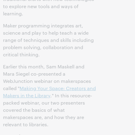
to explore new tools and ways of
learning.
Maker programming integrates art,
science and play to help teach a wide
range of techniques and skills including
problem solving, collaboration and
critical thinking.
Earlier this month, Sam Maskell and
Mara Siegel co-presented a
WebJunction webinar on makerspaces
called "
Making Your Space: Creators and
Makers in the Library
." In this resource-
packed webinar, our two presenters
covered the basics of what
makerspaces are, and how they are
relevant to libraries.