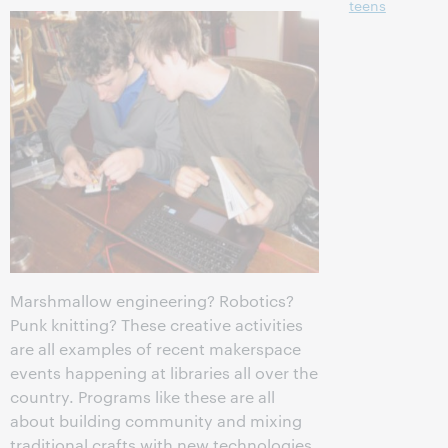
teens
Marshmallow engineering? Robotics?
Punk knitting? These creative activities
are all examples of recent makerspace
events happening at libraries all over the
country. Programs like these are all
about building community and mixing
traditional crafts with new technologies