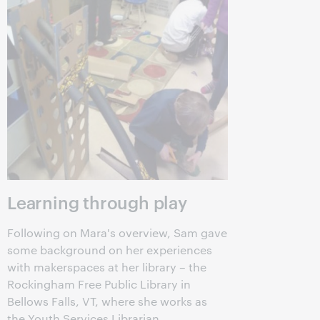
Learning through play
Following on Mara's overview, Sam gave
some background on her experiences
with makerspaces at her library – the
Rockingham Free Public Library in
Bellows Falls, VT, where she works as
the Youth Services Librarian.