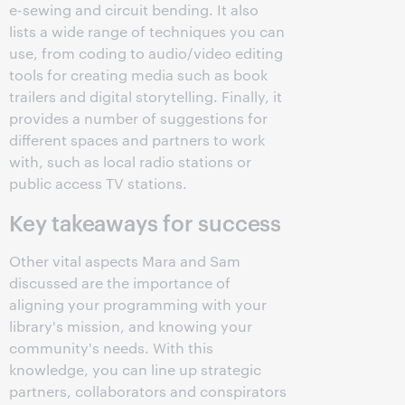
e-sewing and circuit bending. It also
lists a wide range of techniques you can
use, from coding to audio/video editing
tools for creating media such as book
trailers and digital storytelling. Finally, it
provides a number of suggestions for
different spaces and partners to work
with, such as local radio stations or
public access TV stations.
Key takeaways for success
Other vital aspects Mara and Sam
discussed are the importance of
aligning your programming with your
library's mission, and knowing your
community's needs. With this
knowledge, you can line up strategic
partners, collaborators and conspirators