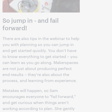
So jump in - and fail
forward!
There are also tips in the webinar to help
you with planning so you can jump in
and get started quickly. You don't have
to know everything to get started – you
can learn as you go along. Makerspaces
are not just about producing perfect
end results – they're also about the
process, and learning from experience.
Mistakes will happen, so Sam
encourages everyone to "fail forward,"
and get curious when things aren't
working according to plan. She gently