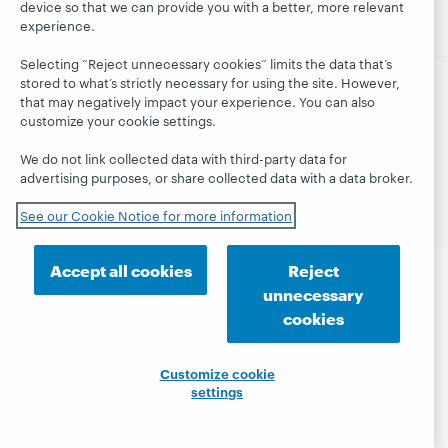
device so that we can provide you with a better, more relevant
experience.
Selecting “Reject unnecessary cookies” limits the data that’s
stored to what’s strictly necessary for using the site. However,
that may negatively impact your experience. You can also
© 2026 OCLC
Domestic and international trademarks
customize your cookie settings.
and/or service marks of OCLC, Inc. and its affiliates
Site map
Terms of service
Privacy statement
We do not link collected data with third-party data for
Cookie notice
Customize cookie settings
advertising purposes, or share collected data with a data broker.
Accessibility statement
ISO 27001 Certificate
See our Cookie Notice for more information
Accept all cookies
Reject
unnecessary
cookies
Customize cookie
settings