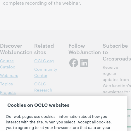
complete recording of the webinar.
Discover
Related
Follow
Subscribe
WebJunction
sites
WebJunction
to
Crossroads
Course
OCLC.org
Catalog
Receive
Community
regular
Webinars
Center
updates from
Topics
OCLC
WebJunction's
Research
newsletter for
Projects
library
OCLC
About
learning.
Cookies on OCLC websites
Support
Subscribe
Our web pages use cookies—information about how you
now
interact with the site. When you select “Accept all cookies,”
you’re agreeing to let your browser store that data on your