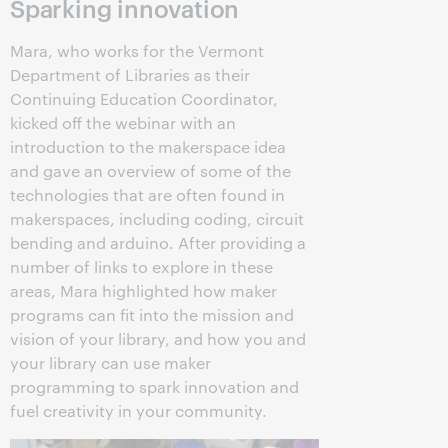
Sparking innovation
Mara, who works for the Vermont
Department of Libraries as their
Continuing Education Coordinator,
kicked off the webinar with an
introduction to the makerspace idea
and gave an overview of some of the
technologies that are often found in
makerspaces, including coding, circuit
bending and arduino. After providing a
number of links to explore in these
areas, Mara highlighted how maker
programs can fit into the mission and
vision of your library, and how you and
your library can use maker
programming to spark innovation and
fuel creativity in your community.