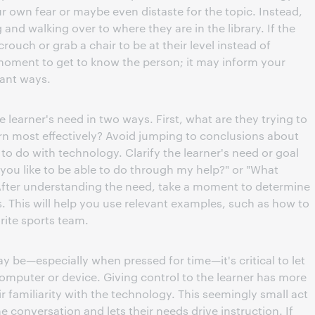
r own fear or maybe even distaste for the topic. Instead,
g and walking over to where they are in the library. If the
crouch or grab a chair to be at their level instead of
oment to get to know the person; it may inform your
tant ways.
e learner's need in two ways. First, what are they trying to
arn most effectively? Avoid jumping to conclusions about
o do with technology. Clarify the learner's need or goal
you like to be able to do through my help?" or "What
 After understanding the need, take a moment to determine
es. This will help you use relevant examples, such as how to
rite sports team.
may be—especially when pressed for time—it's critical to let
 computer or device. Giving control to the learner has more
ir familiarity with the technology. This seemingly small act
 conversation and lets their needs drive instruction. If