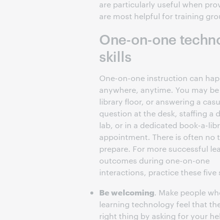
are particularly useful when pro
are most helpful for training gr
One-on-one technol
skills
One-on-one instruction can ha
anywhere, anytime. You may be
library floor, or answering a casu
question at the desk, staffing a 
lab, or in a dedicated book-a-lib
appointment. There is often no 
prepare. For more successful le
outcomes during one-on-one
interactions, practice these five s
Be welcoming
. Make people wh
learning technology feel that th
right thing by asking for your he