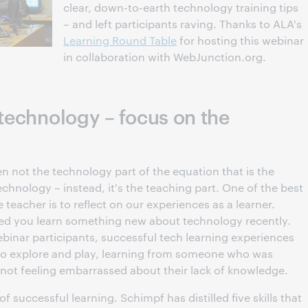
clear, down-to-earth technology training tips
– and left participants raving. Thanks to ALA's
Learning Round Table
for hosting this webinar
in collaboration with WebJunction.org.
 technology – focus on the
en not the technology part of the equation that is the
echnology – instead, it's the teaching part. One of the best
teacher is to reflect on our experiences as a learner.
d you learn something new about technology recently.
inar participants, successful tech learning experiences
o explore and play, learning from someone who was
 not feeling embarrassed about their lack of knowledge.
 of successful learning. Schimpf has distilled five skills that