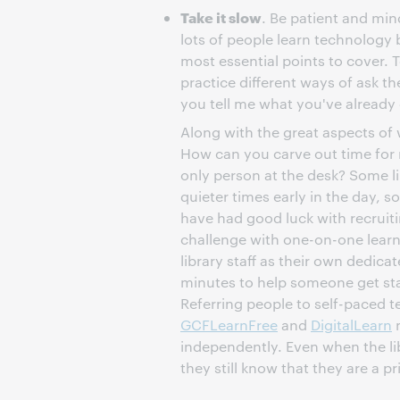
Take it slow
. Be patient and min
lots of people learn technology 
most essential points to cover. T
practice different ways of ask t
you tell me what you've already
Along with the great aspects o
How can you carve out time for 
only person at the desk? Some li
quieter times early in the day, s
have had good luck with recruiti
challenge with one-on-one learn
library staff as their own dedicat
minutes to help someone get sta
Referring people to self-paced 
GCFLearnFree
and
DigitalLearn
m
independently. Even when the libr
they still know that they are a pri