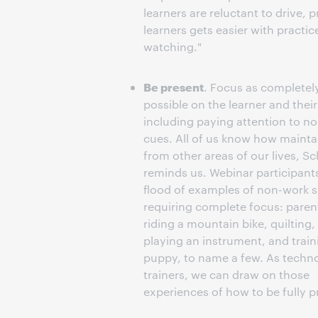
learners are reluctant to drive,
learners gets easier with practi
watching."
Be present
. Focus as completel
possible on the learner and thei
including paying attention to n
cues. All of us know how mainta
from other areas of our lives, S
reminds us. Webinar participant
flood of examples of non-work s
requiring complete focus: paren
riding a mountain bike, quilting,
playing an instrument, and train
puppy, to name a few. As techn
trainers, we can draw on those
experiences of how to be fully p