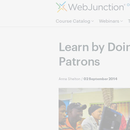
O
Course Catalog
Webinars
Learn by Doi
Patrons
Anna Shelton
/
02 September 2014