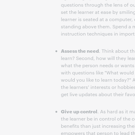
questions through the lens of ou
set the learner at ease by smilin
learner is seated at a computer, 
standing above them. Spend a m
instruction techniques in impor
Assess the need
. Think about th
learn? Second, how will they le
what the person needs or wants t
with questions like "What would 
would you like to learn today?"
the learners' interests or hobbi
get live updates about their favo
Give up control
. As hard as it 
the learner be in control of the
benefits than just increasing the
empowers that person to lead the