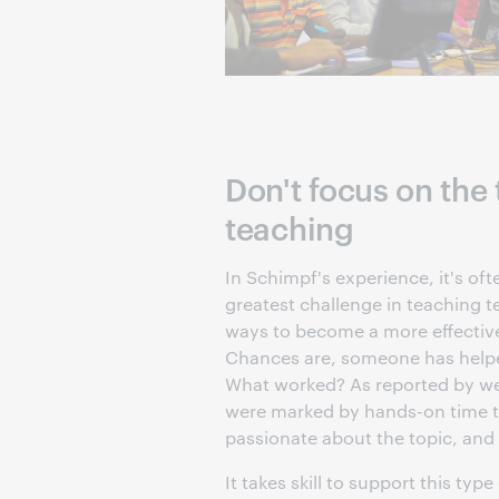
Don't focus on the
teaching
In Schimpf's experience, it's oft
greatest challenge in teaching t
ways to become a more effective 
Chances are, someone has helpe
What worked? As reported by web
were marked by hands-on time t
passionate about the topic, and
It takes skill to support this type