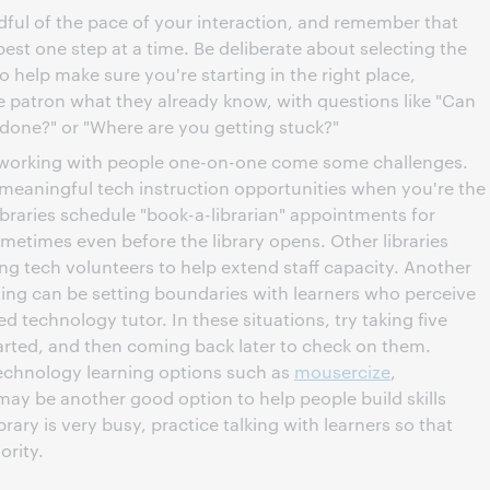
dful of the pace of your interaction, and remember that
best one step at a time. Be deliberate about selecting the
o help make sure you're starting in the right place,
he patron what they already know, with questions like "Can
 done?" or "Where are you getting stuck?"
f working with people one-on-one come some challenges.
meaningful tech instruction opportunities when you're the
braries schedule "book-a-librarian" appointments for
ometimes even before the library opens. Other libraries
ng tech volunteers to help extend staff capacity. Another
ing can be setting boundaries with learners who perceive
ed technology tutor. In these situations, try taking five
rted, and then coming back later to check on them.
technology learning options such as
mousercize
,
ay be another good option to help people build skills
ary is very busy, practice talking with learners so that
ority.