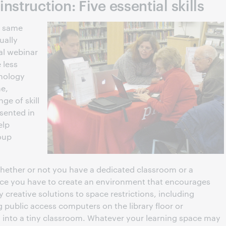
struction: Five essential skills
e same
ually
al webinar
 less
nology
ne,
ge of skill
sented in
elp
roup
hether or not you have a dedicated classroom or a
ace you have to create an environment that encourages
creative solutions to space restrictions, including
g public access computers on the library floor or
 into a tiny classroom. Whatever your learning space may