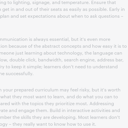
ng to lighting, signage, and temperature. Ensure that
et in and out of their seats as easily as possible. Early in
n plan and set expectations about when to ask questions –
mmunication is always essential, but it's even more
ion because of the abstract concepts and how easy it is to
someone just learning about technology, the language can
w, double click, bandwidth, search engine, address bar,
Try to keep it simple; learners don't need to understand
e successfully.
m your prepared curriculum may feel risky, but it's worth
s what they most want to learn, and do what you can to
red with the topics they prioritize most. Addressing
ivate and engage them. Build in interactive activities and
mber the skills they are developing. Most learners don't
gy – they really want to know how to use it.