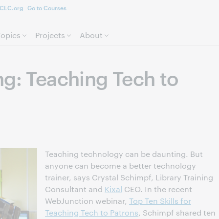
CLC.org
Go to Courses
Skip to page content.
Topics
Projects
About
ng: Teaching Tech to
Teaching technology can be daunting. But
anyone can become a better technology
trainer, says Crystal Schimpf, Library Training
Consultant and
Kixal
CEO. In the recent
WebJunction webinar,
Top Ten Skills for
Teaching Tech to Patrons
, Schimpf shared ten