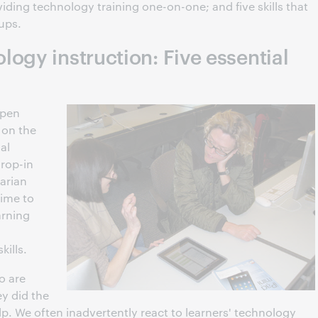
viding technology training one-on-one; and five skills that
oups.
ogy instruction: Five essential
ppen
 on the
al
drop-in
rarian
time to
arning
kills.
o are
ey did the
lp. We often inadvertently react to learners' technology