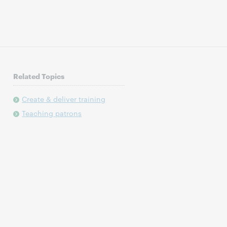
Related Topics
Create & deliver training
Teaching patrons