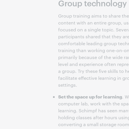
Group technology in
Group training aims to share th
content with an entire group, us
focused on a single topic. Sever
participants shared that they are
comfortable leading group tech
training than working one-on-o
primarily because of the wide ran
level and experience often repre
a group. Try these five skills to h
facilitate effective learning in g
settings.
Set the space up for learning
. W
computer lab, work with the sp
learning. Schimpf has seen many 
holding classes after hours usin
converting a small storage room