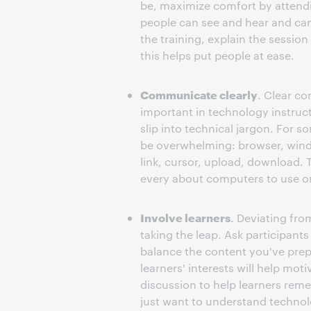
be, maximize comfort by attendi
people can see and hear and can g
the training, explain the sessio
this helps put people at ease.
Communicate clearly
. Clear co
important in technology instruct
slip into technical jargon. For 
be overwhelming: browser, windo
link, cursor, upload, download. 
every about computers to use on
Involve learners
. Deviating fro
taking the leap. Ask participant
balance the content you've prepa
learners' interests will help mot
discussion to help learners reme
just want to understand technolo