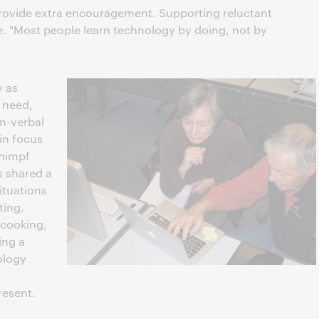
 provide extra encouragement. Supporting reluctant
ce. "Most people learn technology by doing, not by
y as
r need,
on-verbal
in focus
chimpf
s shared a
ituations
ting,
 cooking,
ing a
ology
resent.