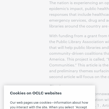
The nation is experiencing an o
epidemic’s impact, public healt
responses that include healthca
emergency services, drug and a
libraries around the country are
With funding from a grant from 
the Public Library Association w
that will help public libraries a
community-driven coalitions tha
America. This project is called, 
Communities.” This article is the
and preliminary themes surfacing 
second article will focus on the 
Citation
Cookies on OCLC websites
Coleman, Michele and Connaway, 
Opioid Crisis in Collaboration 
Our web pages use cookies—information about how
Librarianship
: Vol. 11 : Iss. 1 , Art
you interact with the site. When you select “Accept