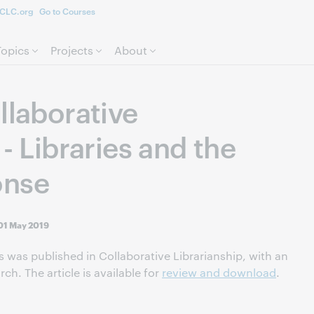
CLC.org
Go to Courses
Skip to page content.
Topics
Projects
About
llaborative
 - Libraries and the
onse
01 May 2019
les was published in Collaborative Librarianship, with an
ch. The article is available for
review and download
.