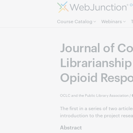
O
Course Catalog
Webinars
Journal of Co
Librarianship
Opioid Resp
OCLC and the Public Library Association
/
The first in a series of two artic
introduction to the project resear
Abstract