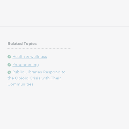
Related Topics
Health & wellness
Programming
Public Libraries Respond to
the Opioid Crisis with Their
Communities