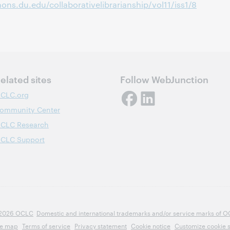
ons.du.edu/collaborativelibrarianship/vol11/iss1/8
elated sites
Follow WebJunction
CLC.org
ommunity Center
CLC Research
CLC Support
2026 OCLC
Domestic and international trademarks and/or service marks of OCLC
te map
Terms of service
Privacy statement
Cookie notice
Customize cookie s