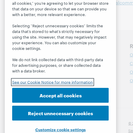
Available at:
https://digitalcomm
all cookies,” you’re agreeing to let your browser store
that data on your device so that we can provide you
with a better, more relevant experience.
Selecting “Reject unnecessary cookies” limits the
data that’s stored to what’s strictly necessary for
using the site. However, that may negatively impact
your experience. You can also customize your
Discover WebJunction
R
cookie settings.
Course Catalog
O
We do not link collected data with third-party data
Webinars
C
for advertising purposes, or share collected data
with a data broker.
Topics
O
Projects
O
See our Cookie Notice for more information
About
Accept all cookies
Reject unnecessary cookies
© 
Customize cookie settings
Si