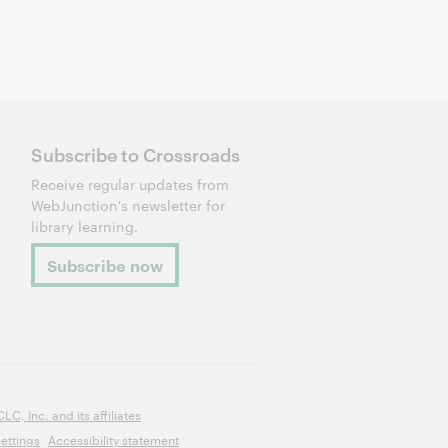
Subscribe to Crossroads
Receive regular updates from
WebJunction's newsletter for
library learning.
Subscribe now
, Inc. and its affiliates
ettings
Accessibility statement