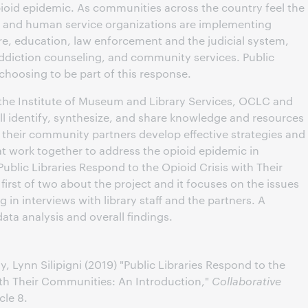
pioid epidemic. As communities across the country feel the
h and human service organizations are implementing
re, education, law enforcement and the judicial system,
ddiction counseling, and community services. Public
 choosing to be part of this response.
the Institute of Museum and Library Services, OCLC and
ill identify, synthesize, and share knowledge and resources
nd their community partners develop effective strategies and
t work together to address the opioid epidemic in
“Public Libraries Respond to the Opioid Crisis with Their
 first of two about the project and it focuses on the issues
in interviews with library staff and the partners. A
data analysis and overall findings.
Lynn Silipigni (2019) "Public Libraries Respond to the
with Their Communities: An Introduction,"
Collaborative
icle 8.