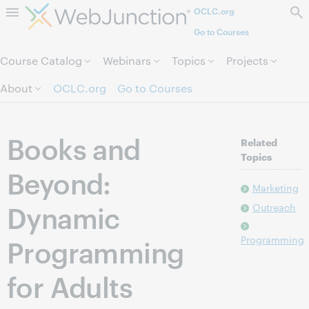
OCLC.org
Skip to page content.
Go to Courses
Course Catalog
Webinars
Topics
Projects
About
OCLC.org
Go to Courses
Books and
Related
Topics
Beyond:
Marketing
Dynamic
Outreach
Programming
Programming
for Adults