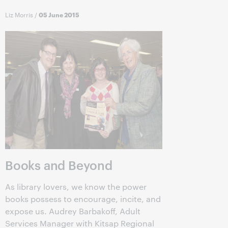
Liz Morris
/
05 June 2015
Books and Beyond
As library lovers, we know the power
books possess to encourage, incite, and
expose us. Audrey Barbakoff, Adult
Services Manager with Kitsap Regional