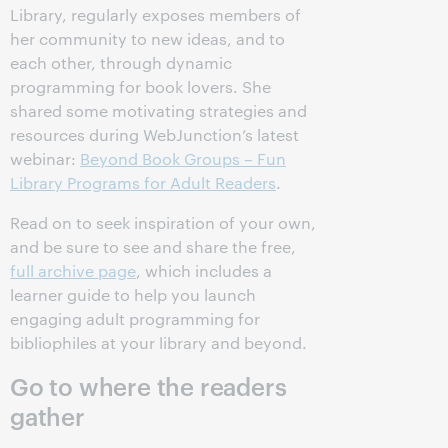
Library, regularly exposes members of
her community to new ideas, and to
each other, through dynamic
programming for book lovers. She
shared some motivating strategies and
resources during WebJunction’s latest
webinar:
Beyond Book Groups – Fun
Library Programs for Adult Readers
.
Read on to seek inspiration of your own,
and be sure to see and share the free,
full archive page
, which includes a
learner guide to help you launch
engaging adult programming for
bibliophiles at your library and beyond.
Go to where the readers
gather