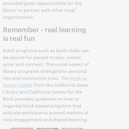
provided great opportunities for the
library to partner with other local
organizations.
Remember - real learning
is real fun
Adult programs such as book clubs can
be spaces for people to play, create,
grow and connect. The social aspect of
library programs strengthens personal
ties and community trust. The
Book to
Action Toolkit
from the California State
Library and California Center for the
Book provides guidance on how to
organize book-based programs that
activate participants around matters of
civic engagement and shared learning.