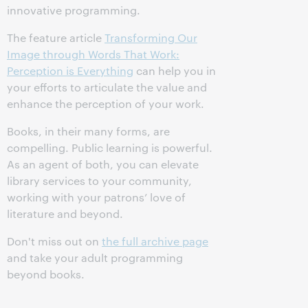
innovative programming.
The feature article
Transforming Our
Image through Words That Work:
Perception is Everything
can help you in
your efforts to articulate the value and
enhance the perception of your work.
Books, in their many forms, are
compelling. Public learning is powerful.
As an agent of both, you can elevate
library services to your community,
working with your patrons’ love of
literature and beyond.
Don't miss out on
the full archive page
and take your adult programming
beyond books.