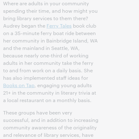
Where are adults in your community
spending their time, and how might you
bring library services to them there?
Audrey began the
Ferry Tales
book club
on a 35-minute ferry boat ride between
her community in Bainbridge Island, WA
and the mainland in Seattle, WA,
because nearly one-third of working
adults in her community take the ferry
to and from work on a daily basis. She
has also implemented staff ideas for
Books on Tap
, engaging young adults
21+ in the community in literary trivia at
a local restaurant on a monthly basis.
These groups have been very
successful, and in addition to increasing
community awareness of the originality
and relevance of library services, have