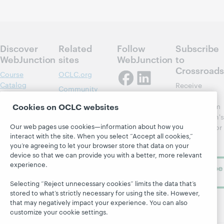
Discover
Related
Follow
Subscribe
WebJunction
sites
WebJunction
to
Crossroads
Course
OCLC.org
Catalog
Receive
Community
regular
Webinars
Center
Cookies on OCLC websites
updates from
Topics
OCLC
WebJunction's
Research
Our web pages use cookies—information about how you
newsletter for
Projects
interact with the site. When you select “Accept all cookies,”
library
OCLC
About
you’re agreeing to let your browser store that data on your
learning.
Support
device so that we can provide you with a better, more relevant
experience.
Subscribe
now
Selecting “Reject unnecessary cookies” limits the data that’s
stored to what’s strictly necessary for using the site. However,
that may negatively impact your experience. You can also
customize your cookie settings.