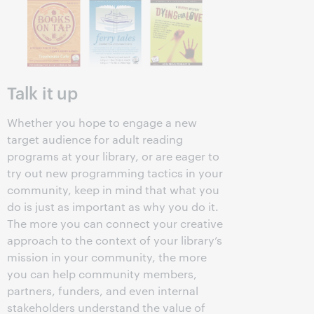
Talk it up
Whether you hope to engage a new
target audience for adult reading
programs at your library, or are eager to
try out new programming tactics in your
community, keep in mind that what you
do is just as important as why you do it.
The more you can connect your creative
approach to the context of your library’s
mission in your community, the more
you can help community members,
partners, funders, and even internal
stakeholders understand the value of