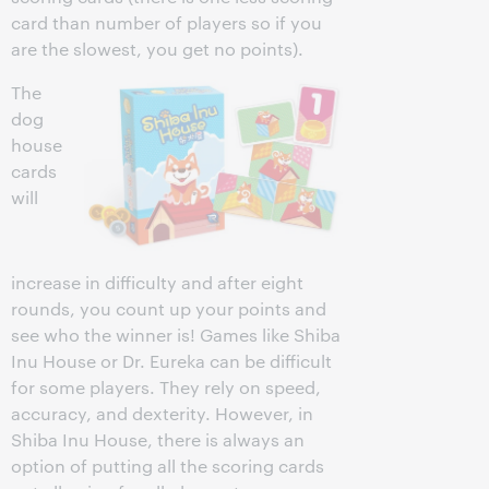
card than number of players so if you
are the slowest, you get no points).
The
dog
house
cards
will
increase in difficulty and after eight
rounds, you count up your points and
see who the winner is! Games like Shiba
Inu House or Dr. Eureka can be difficult
for some players. They rely on speed,
accuracy, and dexterity. However, in
Shiba Inu House, there is always an
option of putting all the scoring cards