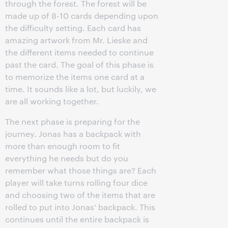
through the forest. The forest will be
made up of 8-10 cards depending upon
the difficulty setting. Each card has
amazing artwork from Mr. Lieske and
the different items needed to continue
past the card. The goal of this phase is
to memorize the items one card at a
time. It sounds like a lot, but luckily, we
are all working together.
The next phase is preparing for the
journey. Jonas has a backpack with
more than enough room to fit
everything he needs but do you
remember what those things are? Each
player will take turns rolling four dice
and choosing two of the items that are
rolled to put into Jonas’ backpack. This
continues until the entire backpack is