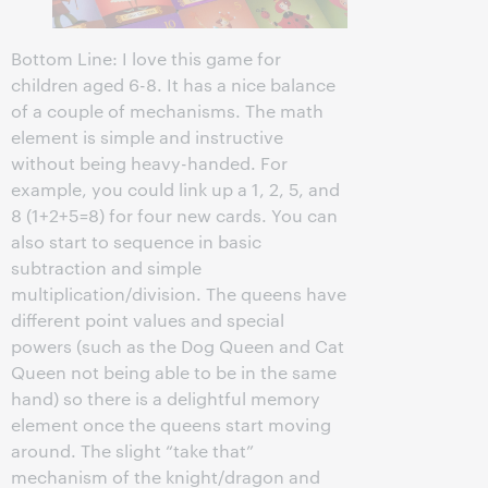
Bottom Line: I love this game for
children aged 6-8. It has a nice balance
of a couple of mechanisms. The math
element is simple and instructive
without being heavy-handed. For
example, you could link up a 1, 2, 5, and
8 (1+2+5=8) for four new cards. You can
also start to sequence in basic
subtraction and simple
multiplication/division. The queens have
different point values and special
powers (such as the Dog Queen and Cat
Queen not being able to be in the same
hand) so there is a delightful memory
element once the queens start moving
around. The slight “take that”
mechanism of the knight/dragon and