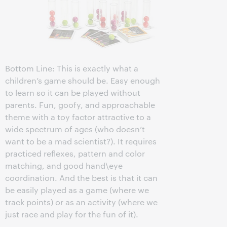
Bottom Line: This is exactly what a
children’s game should be. Easy enough
to learn so it can be played without
parents. Fun, goofy, and approachable
theme with a toy factor attractive to a
wide spectrum of ages (who doesn’t
want to be a mad scientist?). It requires
practiced reflexes, pattern and color
matching, and good hand\eye
coordination. And the best is that it can
be easily played as a game (where we
track points) or as an activity (where we
just race and play for the fun of it).