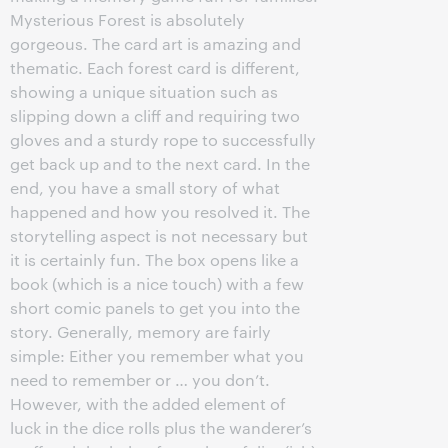
Mysterious Forest is absolutely
gorgeous. The card art is amazing and
thematic. Each forest card is different,
showing a unique situation such as
slipping down a cliff and requiring two
gloves and a sturdy rope to successfully
get back up and to the next card. In the
end, you have a small story of what
happened and how you resolved it. The
storytelling aspect is not necessary but
it is certainly fun. The box opens like a
book (which is a nice touch) with a few
short comic panels to get you into the
story. Generally, memory are fairly
simple: Either you remember what you
need to remember or … you don’t.
However, with the added element of
luck in the dice rolls plus the wanderer’s