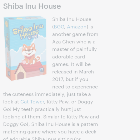
Shiba Inu House
Shiba Inu House
(
BGG
,
Amazon
) is
another game from
Aza Chen who is a
master of painfully
adorable card
games. It will be
released in March
2017, but if you
need to experience
the cuteness immediately, just take a
look at
Cat Tower
, Kitty Paw, or Doggy
Go! My teeth practically hurt just
looking at them. Similar to Kitty Paw and
Doggy Go!, Shiba Inu House is a pattern
matching game where you have a deck
of adorable Shiba Inus sitting (or