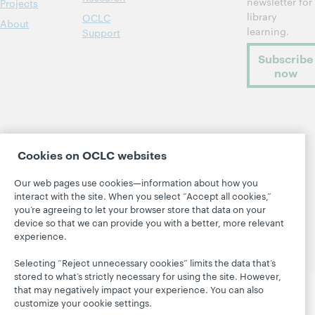
newsletter for
Projects
library
OCLC
About
learning.
Support
Subscribe
now
Cookies on OCLC websites
© 2026 OCLC
Domestic and international trademarks
Our web pages use cookies—information about how you
and/or service marks of OCLC, Inc. and its affiliates
interact with the site. When you select “Accept all cookies,”
Site map
Terms of service
Privacy statement
you’re agreeing to let your browser store that data on your
Cookie notice
Customize cookie settings
device so that we can provide you with a better, more relevant
experience.
Accessibility statement
ISO 27001 Certificate
Selecting “Reject unnecessary cookies” limits the data that’s
stored to what’s strictly necessary for using the site. However,
that may negatively impact your experience. You can also
customize your cookie settings.