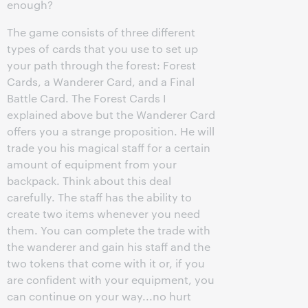
enough?
The game consists of three different
types of cards that you use to set up
your path through the forest: Forest
Cards, a Wanderer Card, and a Final
Battle Card. The Forest Cards I
explained above but the Wanderer Card
offers you a strange proposition. He will
trade you his magical staff for a certain
amount of equipment from your
backpack. Think about this deal
carefully. The staff has the ability to
create two items whenever you need
them. You can complete the trade with
the wanderer and gain his staff and the
two tokens that come with it or, if you
are confident with your equipment, you
can continue on your way...no hurt