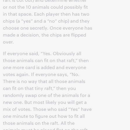
or not the 10 animals could possibly fit
in that space. Each player then has two
chips (a “yes” and a “no” chip) and they
choose one secretly. Once everyone has
made a decision, the chips are flipped
over.
If everyone said, “Yes. Obviously all
those animals can fit on that raft,” then
one more card is added and everyone
votes again. If everyone says, “No.
There is no way that all those animals
can fit on that tiny raft,” then you
randomly swap one of the animals for a
new one. But most likely you will get a
mix of votes. Those who said “Yes” have
one minute to figure out how to fit all
those animals on the raft. All the
animals must be placed flat on the raft