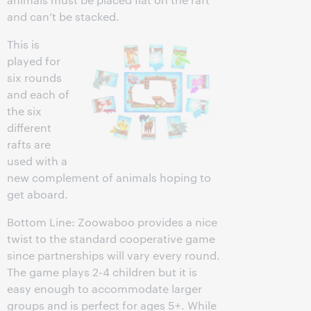
and can’t be stacked.
This is
played for
six rounds
and each of
the six
different
rafts are
used with a
new complement of animals hoping to
get aboard.
Bottom Line: Zoowaboo provides a nice
twist to the standard cooperative game
since partnerships will vary every round.
The game plays 2-4 children but it is
easy enough to accommodate larger
groups and is perfect for ages 5+. While