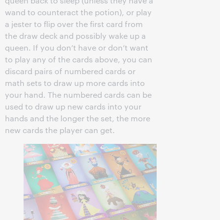
queen back to sleep (unless they have a
wand to counteract the potion), or play
a jester to flip over the first card from
the draw deck and possibly wake up a
queen. If you don’t have or don’t want
to play any of the cards above, you can
discard pairs of numbered cards or
math sets to draw up more cards into
your hand. The numbered cards can be
used to draw up new cards into your
hands and the longer the set, the more
new cards the player can get.