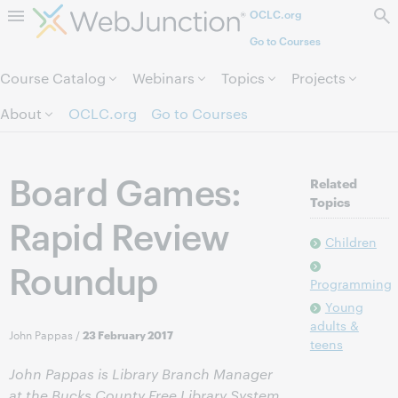
OCLC.org
Skip to page content.
Go to Courses
Course Catalog
Webinars
Topics
Projects
About
OCLC.org
Go to Courses
Board Games:
Related
Topics
Rapid Review
Children
Roundup
Programming
Young
adults &
John Pappas
/
23 February 2017
teens
John Pappas is Library Branch Manager
at the Bucks County Free Library System