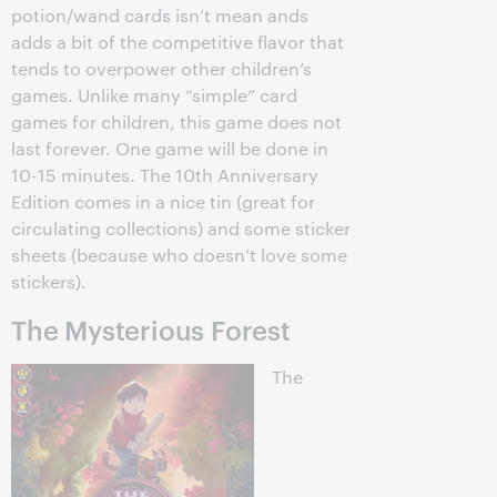
potion/wand cards isn’t mean ands
adds a bit of the competitive flavor that
tends to overpower other children’s
games. Unlike many “simple” card
games for children, this game does not
last forever. One game will be done in
10-15 minutes. The 10th Anniversary
Edition comes in a nice tin (great for
circulating collections) and some sticker
sheets (because who doesn’t love some
stickers).
The Mysterious Forest
The