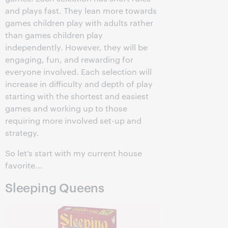
and plays fast. They lean more towards
games children play with adults rather
than games children play
independently. However, they will be
engaging, fun, and rewarding for
everyone involved. Each selection will
increase in difficulty and depth of play
starting with the shortest and easiest
games and working up to those
requiring more involved set-up and
strategy.
So let’s start with my current house
favorite...
Sleeping Queens