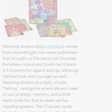
Sleeping Queens (
BBG
,
Amazon
) comes
from GameWright ̶ the same publishers
that brought us the perennial favorites
Forbidden Island and Sushi Go! It plays
2-5 humans for ages 8 and up, although
I’ve had luck with younger as well.
Sleeping Queens is a light, simple
“fishing” card game where players need
to use strategy, memory, and a little
math to be the first to wake up five
napping queens. The 12 queen cards