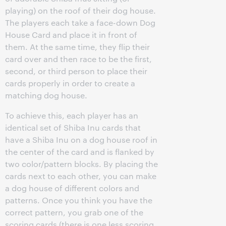
playing) on the roof of their dog house.
The players each take a face-down Dog
House Card and place it in front of
them. At the same time, they flip their
card over and then race to be the first,
second, or third person to place their
cards properly in order to create a
matching dog house.
To achieve this, each player has an
identical set of Shiba Inu cards that
have a Shiba Inu on a dog house roof in
the center of the card and is flanked by
two color/pattern blocks. By placing the
cards next to each other, you can make
a dog house of different colors and
patterns. Once you think you have the
correct pattern, you grab one of the
scoring cards (there is one less scoring