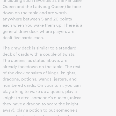
(including such favorites as the Pancake
Queen and the Ladybug Queen) lie face-
down on the table and are worth
anywhere between 5 and 20 points
each when you wake them up. There is a
general draw deck where players are
dealt five cards each.
The draw deck is similar to a standard
deck of cards with a couple of twists.
The queens, as stated above, are
already facedown on the table. The rest
of the deck consists of kings, knights,
dragons, potions, wands, jesters, and
numbered cards. On your turn, you can
play a king to wake up a queen, play a
knight to steal someone’s queen (unless
they have a dragon to scare the knight
away), play a potion to put someone’s