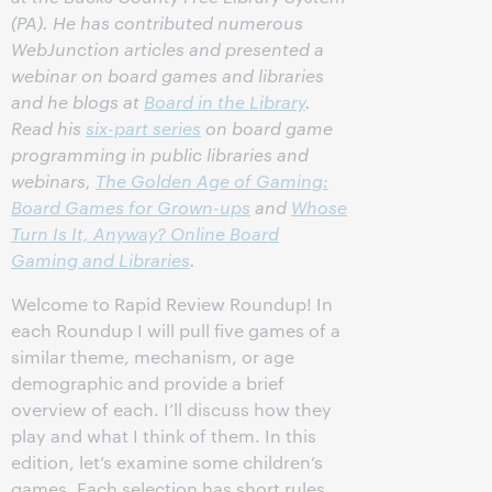
(PA). He has contributed numerous
WebJunction articles and presented a
webinar on board games and libraries
and he blogs at
Board in the Library
.
Read his
six-part series
on board game
programming in public libraries and
webinars,
The Golden Age of Gaming:
Board Games for Grown-ups
and
Whose
Turn Is It, Anyway? Online Board
Gaming and Libraries
.
Welcome to Rapid Review Roundup! In
each Roundup I will pull five games of a
similar theme, mechanism, or age
demographic and provide a brief
overview of each. I’ll discuss how they
play and what I think of them. In this
edition, let’s examine some children’s
games. Each selection has short rules