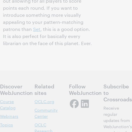
out allowing for all players to score
points each round. If you want to
introduce something more visually
appealing to your pattern-matching
patrons than
Set
, this is a good option.
It is also perfect for basically every
librarian on the face of this planet. Ever.
Discover
Related
Follow
Subscribe
WebJunction
sites
WebJunction
to
Crossroads
Course
OCLC.org
Catalog
Receive
Community
regular
Webinars
Center
updates from
Topics
OCLC
WebJunction's
Research