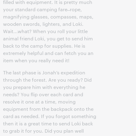
filled with equipment. It is pretty much
your standard camping fare ̶ rope,
magnifying glasses, compasses, maps,
wooden swords, lighters, and Loki.
Wait...what? When you roll your little
animal friend Loki, you get to send him
back to the camp for supplies. He is
extremely helpful and can fetch you an
item when you really need it!
The last phase is Jonah’s expedition
through the forest. Are you ready? Did
you prepare him with everything he
needs? You flip over each card and
resolve it one at a time, moving
equipment from the backpack onto the
card as needed. If you forgot something
then it is a great time to send Loki back
to grab it for you. Did you plan well