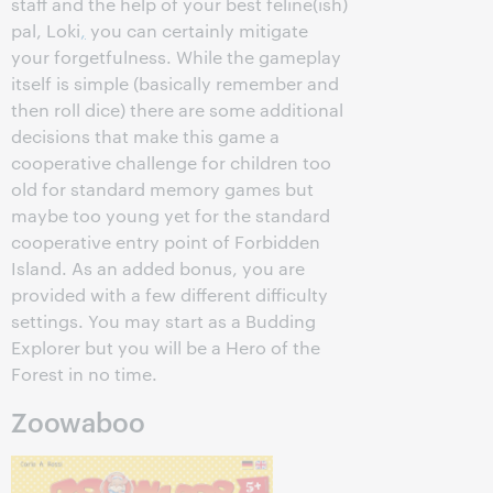
staff and the help of your best feline(ish)
pal, Loki
,
you can certainly mitigate
your forgetfulness. While the gameplay
itself is simple (basically remember and
then roll dice) there are some additional
decisions that make this game a
cooperative challenge for children too
old for standard memory games but
maybe too young yet for the standard
cooperative entry point of Forbidden
Island. As an added bonus, you are
provided with a few different difficulty
settings. You may start as a Budding
Explorer but you will be a Hero of the
Forest in no time.
Zoowaboo