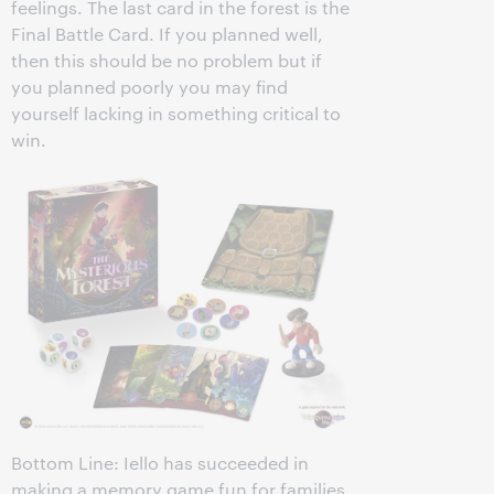
feelings. The last card in the forest is the
Final Battle Card. If you planned well,
then this should be no problem but if
you planned poorly you may find
yourself lacking in something critical to
win.
Bottom Line: Iello has succeeded in
making a memory game fun for families.