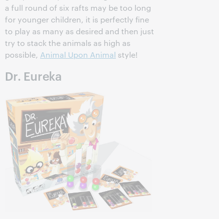
a full round of six rafts may be too long
for younger children, it is perfectly fine
to play as many as desired and then just
try to stack the animals as high as
possible,
Animal Upon Animal
style!
Dr. Eureka