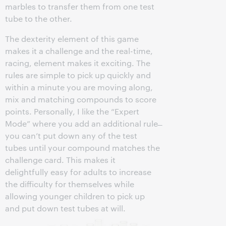
marbles to transfer them from one test
tube to the other.
The dexterity element of this game
makes it a challenge and the real-time,
racing, element makes it exciting. The
rules are simple to pick up quickly and
within a minute you are moving along,
mix and matching compounds to score
points. Personally, I like the “Expert
Mode” where you add an additional rule ̶
you can’t put down any of the test
tubes until your compound matches the
challenge card. This makes it
delightfully easy for adults to increase
the difficulty for themselves while
allowing younger children to pick up
and put down test tubes at will.