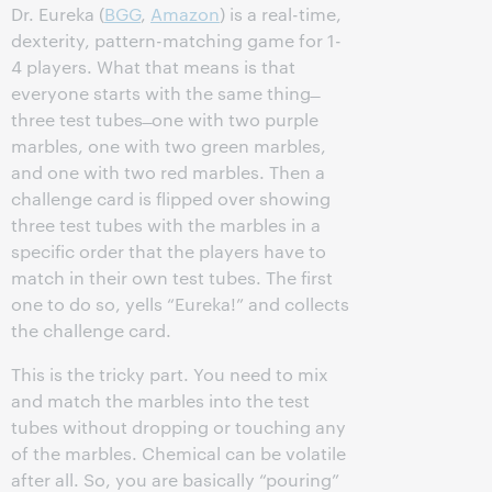
Dr. Eureka (
BGG
,
Amazon
) is a real-time,
dexterity, pattern-matching game for 1-
4 players. What that means is that
everyone starts with the same thing ̶
three test tubes ̶ one with two purple
marbles, one with two green marbles,
and one with two red marbles. Then a
challenge card is flipped over showing
three test tubes with the marbles in a
specific order that the players have to
match in their own test tubes. The first
one to do so, yells “Eureka!” and collects
the challenge card.
This is the tricky part. You need to mix
and match the marbles into the test
tubes without dropping or touching any
of the marbles. Chemical can be volatile
after all. So, you are basically “pouring”