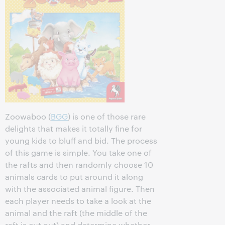
Zoowaboo (
BGG
) is one of those rare
delights that makes it totally fine for
young kids to bluff and bid. The process
of this game is simple. You take one of
the rafts and then randomly choose 10
animals cards to put around it along
with the associated animal figure. Then
each player needs to take a look at the
animal and the raft (the middle of the
raft is cut out) and determine whether