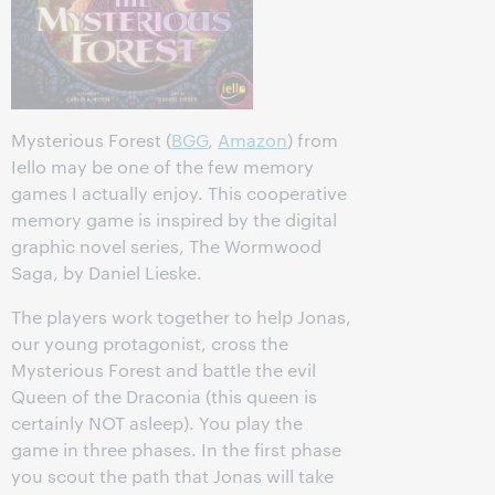
Mysterious Forest (
BGG
,
Amazon
) from
Iello may be one of the few memory
games I actually enjoy. This cooperative
memory game is inspired by the digital
graphic novel series, The Wormwood
Saga, by Daniel Lieske.
The players work together to help Jonas,
our young protagonist, cross the
Mysterious Forest and battle the evil
Queen of the Draconia (this queen is
certainly NOT asleep). You play the
game in three phases. In the first phase
you scout the path that Jonas will take