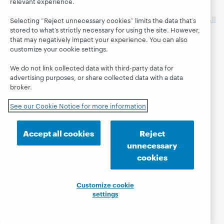
relevant experience.
libraries have
Supercharged
participated in
Storytimes for All
Selecting “Reject unnecessary cookies” limits the data that’s
WebJunction
Transforming
stored to what’s strictly necessary for using the site. However,
that may negatively impact your experience. You can also
projects.
Library Spaces
customize your cookie settings.
Wikipedia +
Libraries: Better
We do not link collected data with third-party data for
Together
advertising purposes, or share collected data with a data
broker.
See our Cookie Notice for more information
Accept all cookies
Reject
unnecessary
cookies
Customize cookie
settings