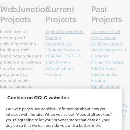
WebJunction
Current
Past
Projects
Projects
Projects
In addition to
Digital Stewardship
Access to Civil
creating and
Training
Legal Justice
delivering training
Opioid Crisis:
Geek the Library
for library staff,
Libraries Respond
Health Happens in
WebJunction designs
REALM (COVID-19)
Libraries
projects and delivers
Transforming
Project Compass
transformational
School Library
Rural Library
programs that
Practice
Sustainability
connect public
Program
library service to
Small Libraries
community needs
Create Smart
Cookies on OCLC websites
such as lifelong
Spaces
learning, health and
Spanish Language
Our web pages use cookies—information about how you
wellness, and
Outreach Program
interact with the site. When you select “Accept all cookies,”
economic success.
Strengthening CE
you’re agreeing to let your browser store that data on your
More than 70 percent
Content for
device so that we can provide you with a better, more
of all U.S. public
Libraries