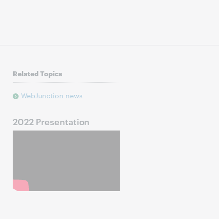
Related Topics
WebJunction news
2022 Presentation