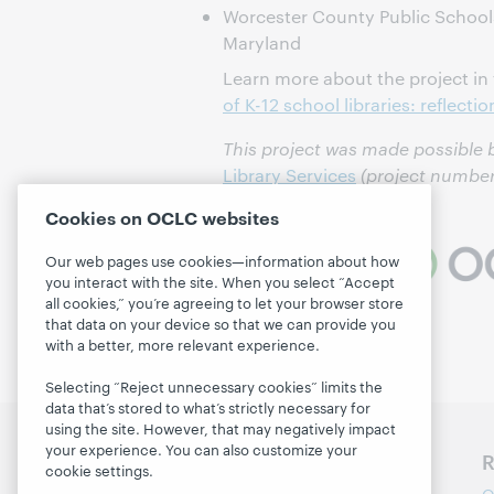
Worcester County Public School
Maryland
Learn more about the project in
of K-12 school libraries: reflecti
This project was made possible
Library Services
(project number
Cookies on OCLC websites
Our web pages use cookies—information about how
you interact with the site. When you select “Accept
all cookies,” you’re agreeing to let your browser store
that data on your device so that we can provide you
with a better, more relevant experience.
Selecting “Reject unnecessary cookies” limits the
data that’s stored to what’s strictly necessary for
using the site. However, that may negatively impact
your experience. You can also customize your
Discover WebJunction
R
cookie settings.