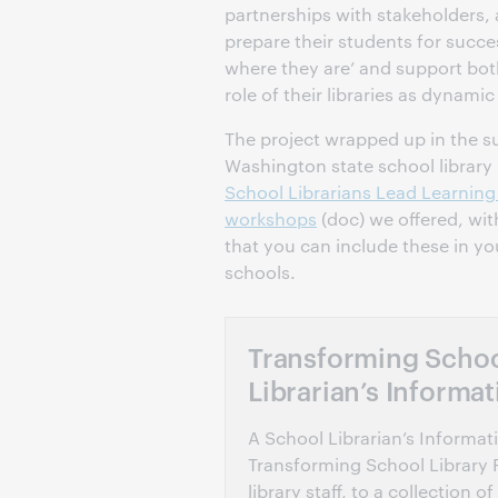
partnerships with stakeholders,
prepare their students for succ
where they are’ and support bot
role of their libraries as dynamic
The project wrapped up in the 
Washington state school library
School Librarians Lead Learnin
workshops
(doc) we offered, wit
that you can include these in yo
schools.
Transforming School
Librarian’s Informat
A School Librarian’s Informa
Transforming School Library 
library staff, to a collectio