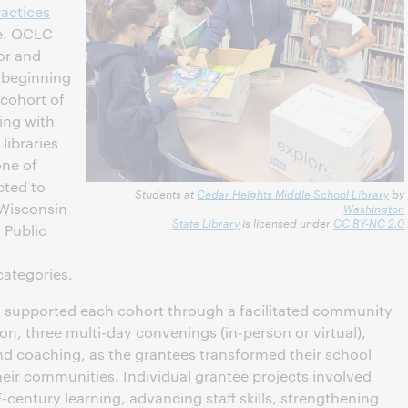
ractices
ve. OCLC
or and
, beginning
 cohort of
uing with
libraries
ne of
cted to
Students at
Cedar Heights Middle School Library
by
 Wisconsin
Washington
State Library
is licensed under
CC BY-NC 2.0
 Public
categories.
 supported each cohort through a facilitated community
n, three multi-day convenings (in-person or virtual),
and coaching, as the grantees transformed their school
their communities. Individual grantee projects involved
t
-century learning, advancing staff skills, strengthening