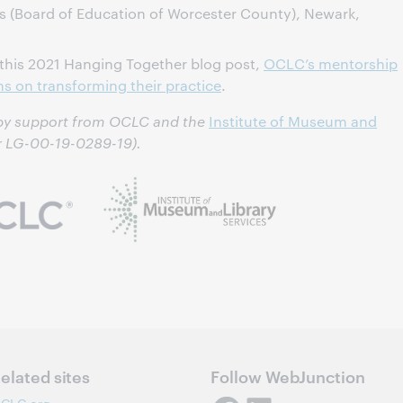
s (Board of Education of Worcester County), Newark,
 this 2021 Hanging Together blog post,
OCLC’s mentorship
ons on transforming their practice
.
 by support from OCLC and the
Institute of Museum and
 LG-00-19-0289-19).
elated sites
Follow WebJunction