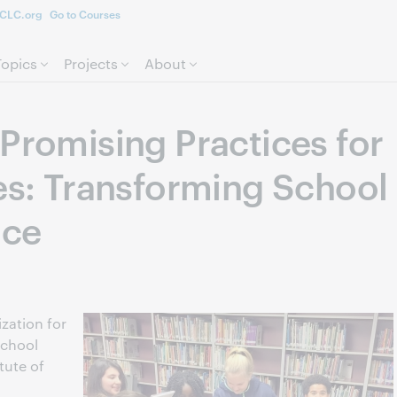
CLC.org
Go to Courses
Skip to page content.
Topics
Projects
About
Promising Practices for
ies: Transforming School
ice
zation for
school
itute of