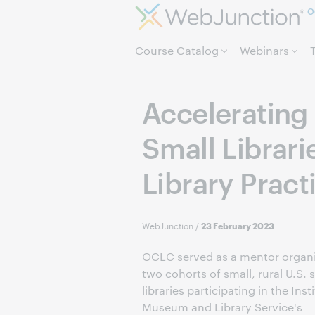
O
Course Catalog
Webinars
Accelerating 
Small Librar
Library Pract
WebJunction
/
23 February 2023
OCLC served as a mentor organi
two cohorts of small, rural U.S. 
libraries participating in the Inst
Museum and Library Service's