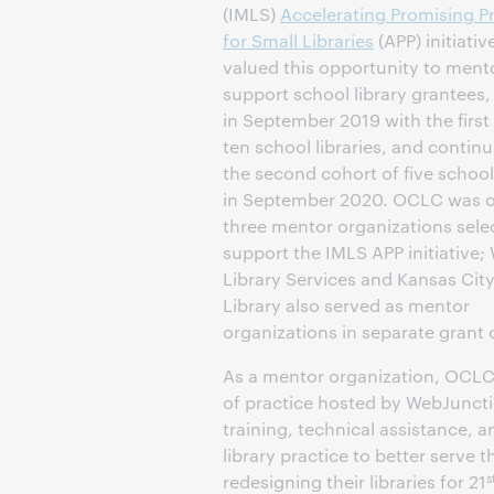
(IMLS)
Accelerating Promising P
for Small Libraries
(APP) initiati
valued this opportunity to ment
support school library grantees
in September 2019 with the first
ten school libraries, and contin
the second cohort of five school 
in September 2020. OCLC was o
three mentor organizations sele
support the IMLS APP initiative;
Library Services and Kansas City
Library also served as mentor
organizations in separate grant 
As a mentor organization, OCLC
of practice hosted by WebJunctio
training, technical assistance, 
library practice to better serve 
s
redesigning their libraries for 21