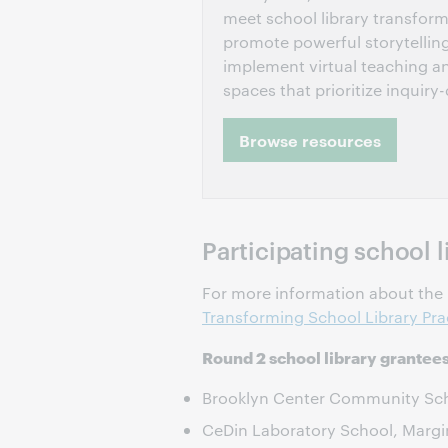
meet school library transform
promote powerful storytellin
implement virtual teaching a
spaces that prioritize inquiry-
Browse resources
Participating school l
For more information about the p
Transforming School Library Pra
Round 2 school library grantee
Brooklyn Center Community Scho
CeDin Laboratory School, Margi