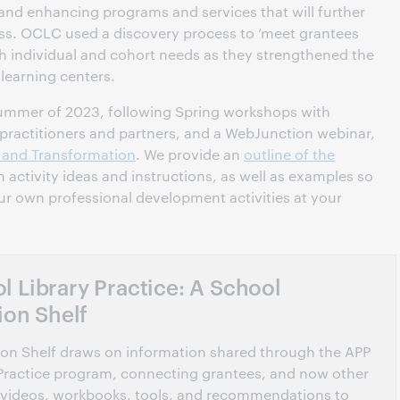
 and enhancing programs and services that will further
ess. OCLC used a discovery process to ‘meet grantees
h individual and cohort needs as they strengthened the
 learning centers.
summer of 2023, following Spring workshops with
 practitioners and partners, and a WebJunction webinar,
g and Transformation
. We provide an
outline of the
h activity ideas and instructions, as well as examples so
ur own professional development activities at your
 Library Practice: A School
ion Shelf
tion Shelf draws on information shared through the APP
Practice program, connecting grantees, and now other
n of videos, workbooks, tools, and recommendations to