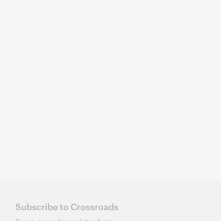
Subscribe to Crossroads