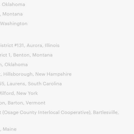
, Oklahoma
s, Montana
 Washington
trict #131, Aurora, Illinois
rict 1, Benton, Montana
m, Oklahoma
ct, Hillsborough, New Hampshire
55, Laurens, South Carolina
Milford, New York
ion, Barton, Vermont
t (Osage County Interlocal Cooperative), Bartlesville,
, Maine