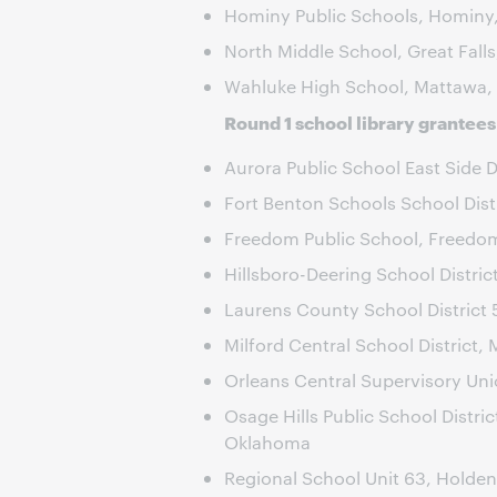
Hominy Public Schools, Hominy
North Middle School, Great Fall
Wahluke High School, Mattawa,
Round 1 school library grantees
Aurora Public School East Side Dis
Fort Benton Schools School Dist
Freedom Public School, Freedo
Hillsboro-Deering School Distri
Laurens County School District 
Milford Central School District, 
Orleans Central Supervisory Un
Osage Hills Public School Distric
Oklahoma
Regional School Unit 63, Holden