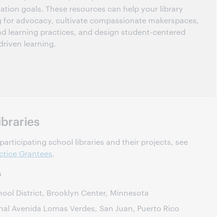
ation goals. These resources can help your library
g for advocacy, cultivate compassionate makerspaces,
nd learning practices, and design student-centered
driven learning.
ibraries
articipating school libraries and their projects, see
ctice Grantees
.
s
ol District, Brooklyn Center, Minnesota
nal Avenida Lomas Verdes, San Juan, Puerto Rico