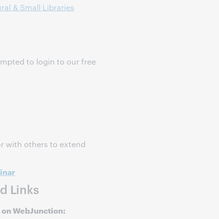
ral & Small Libraries
ompted to login to our free
s
r with others to extend
inar
d Links
 on WebJunction: