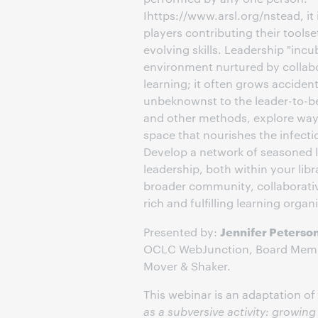
Ihttps://www.arsl.org/nstead, it 
players contributing their tool
evolving skills. Leadership "incu
environment nurtured by collab
learning; it often grows acciden
unbeknownst to the leader-to-b
and other methods, explore ways
space that nourishes the infectio
Develop a network of seasoned l
leadership, both within your libr
broader community, collaborativ
rich and fulfilling learning organ
Jennifer Peterso
Presented by:
OCLC WebJunction, Board Me
Mover & Shaker.
This webinar is an adaptation of
as a subversive activity: growin