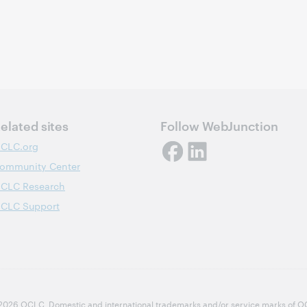
elated sites
Follow WebJunction
CLC.org
ommunity Center
CLC Research
CLC Support
2026 OCLC
Domestic and international trademarks and/or service marks of OCLC