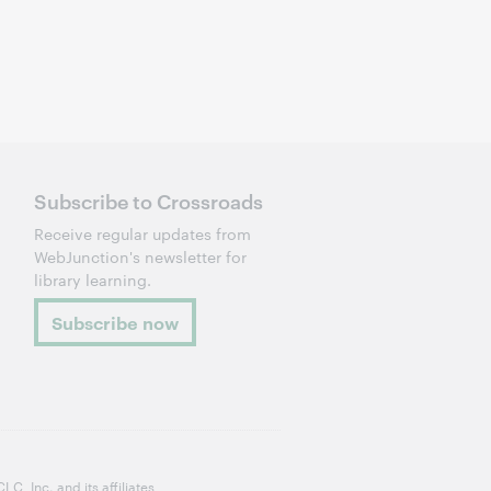
Subscribe to Crossroads
Receive regular updates from
WebJunction's newsletter for
library learning.
Subscribe now
, Inc. and its affiliates