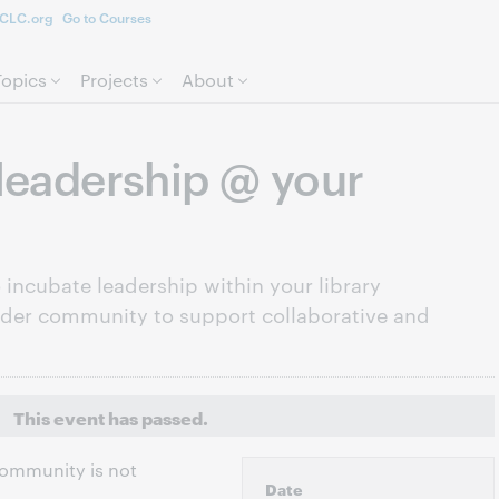
CLC.org
Go to Courses
Skip to page content.
Topics
Projects
About
leadership @ your
incubate leadership within your library
ader community to support collaborative and
This event has passed.
 community is not
Date