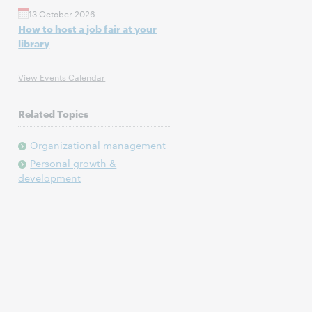
13 October 2026
How to host a job fair at your
library
View Events Calendar
Related Topics
Organizational management
Personal growth &
development