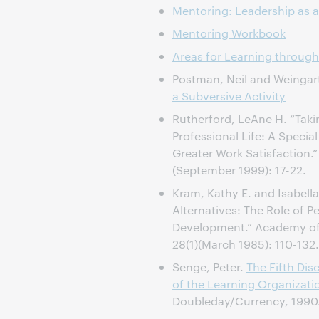
Mentoring: Leadership as a
Mentoring Workbook
Areas for Learning through
Postman, Neil and Weingar
a Subversive Activity
Rutherford, LeAne H. “Taki
Professional Life: A Special
Greater Work Satisfaction.
(September 1999): 17-22.
Kram, Kathy E. and Isabell
Alternatives: The Role of P
Development.” Academy o
28(1)(March 1985): 110-132.
Senge, Peter.
The Fifth Disc
of the Learning Organizati
Doubleday/Currency, 1990