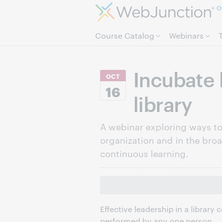
O
Course Catalog
Webinars
Incubate 
OCT
16
library
A webinar exploring ways to 
organization and in the bro
continuous learning.
Effective leadership in a library
performed by any one person.