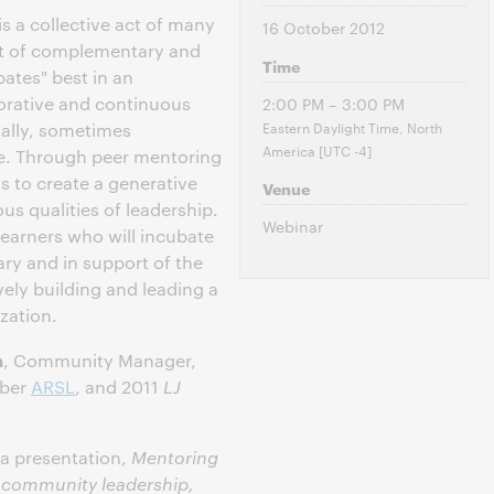
is a collective act of many
16 October 2012
set of complementary and
Time
bates" best in an
orative and continuous
2:00 PM – 3:00 PM
Eastern Daylight Time, North
tally, sometimes
America [UTC -4]
e. Through peer mentoring
 to create a generative
Venue
us qualities of leadership.
Webinar
earners who will incubate
ary and in support of the
ely building and leading a
ization.
n
, Community Manager,
mber
ARSL
, and 2011
LJ
 a presentation,
Mentoring
g community leadership,