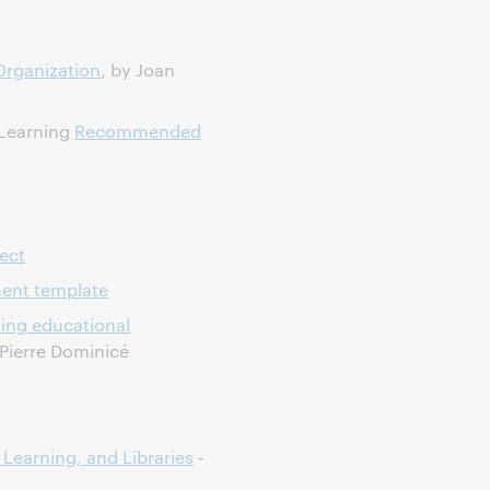
 Organization
, by Joan
 Learning
Recommended
ect
ment template
sing educational
Pierre Dominicé
 Learning, and Libraries
-