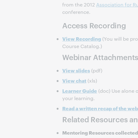
from the 2012
Association for Ru
conference.
Access Recording
View Recording
(You will be pr
Course Catalog.)
Webinar Attachment
View slides
(pdf)
View chat
(xls)
Learner Guide
(doc) Use alone o
your learning.
Read a written recap of the web
Related Resources an
Mentoring Resources collected