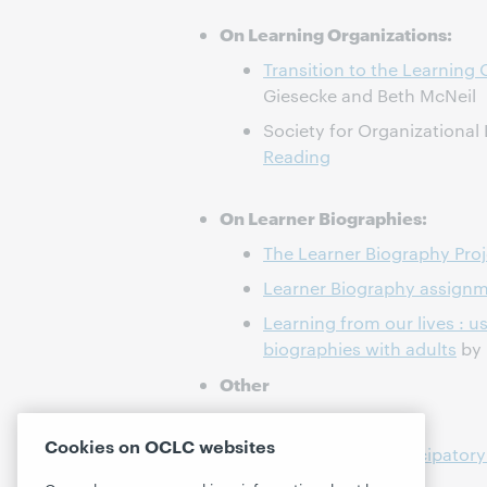
On Learning Organizations:
Transition to the Learning
Giesecke and Beth McNeil
Society for Organizational
Reading
On Learner Biographies:
The Learner Biography Proj
Learner Biography assign
Learning from our lives : u
biographies with adults
by 
Other
World Cafe model
Cookies on OCLC websites
Makerspaces, Participatory
Unquiet Librarian