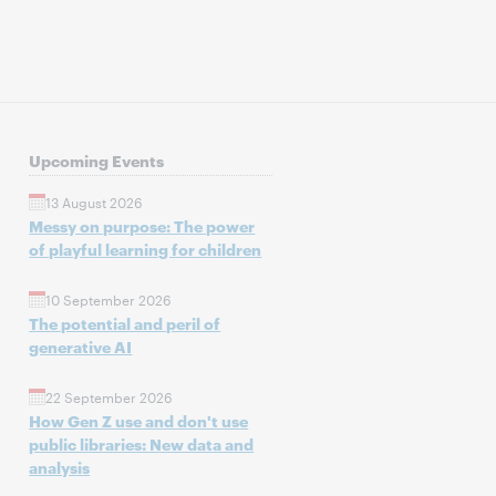
Upcoming Events
13 August 2026
Messy on purpose: The power
of playful learning for children
10 September 2026
The potential and peril of
generative AI
22 September 2026
How Gen Z use and don't use
public libraries: New data and
analysis