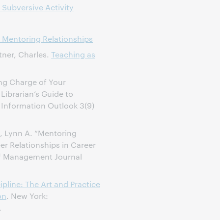
 Subversive Activity
 Mentoring Relationships
tner, Charles.
Teaching as
ng Charge of Your
 Librarian’s Guide to
” Information Outlook 3(9)
a, Lynn A. “Mentoring
eer Relationships in Career
f Management Journal
ipline: The Art and Practice
on
. New York:
.