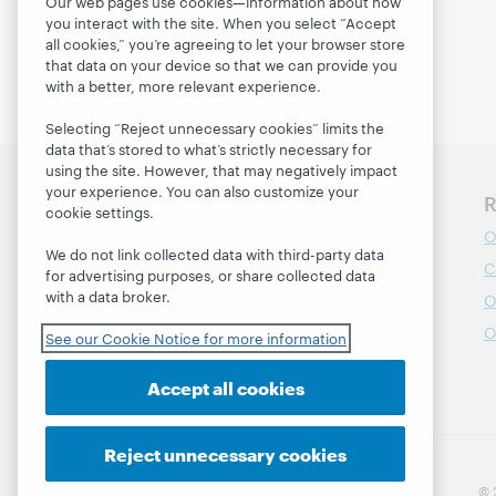
Our web pages use cookies—information about how
you interact with the site. When you select “Accept
all cookies,” you’re agreeing to let your browser store
that data on your device so that we can provide you
with a better, more relevant experience.
Selecting “Reject unnecessary cookies” limits the
data that’s stored to what’s strictly necessary for
using the site. However, that may negatively impact
your experience. You can also customize your
Discover WebJunction
R
cookie settings.
Course Catalog
O
We do not link collected data with third-party data
Webinars
C
for advertising purposes, or share collected data
with a data broker.
Topics
O
Projects
O
See our Cookie Notice for more information
About
Accept all cookies
Reject unnecessary cookies
© 