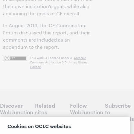
their own institution’s goals while also
advancing the goals of CE overall.
In August 2013, the CE Coordinators
Forum discussed this report, and their
comments are included as an
addendum to the report.
This work is licensed under a
Creative
Commons Attribution 3.0 United States
License
Discover
Related
Follow
Subscribe
WebJunction
sites
WebJunction
to
Crossroads
Course
OCLC.org
Cookies on OCLC websites
Catalog
Receive
Community
regular