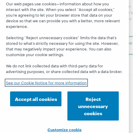
Webinars
Center
Our web pages use cookies—information about how you
updates from
interact with the site. When you select “Accept all cookies,”
Topics
OCLC
WebJunction's
you’re agreeing to let your browser store that data on your
Research
newsletter for
Projects
device so that we can provide you with a better, more relevant
library
OCLC
experience.
About
learning.
Support
Selecting “Reject unnecessary cookies” limits the data that’s
Subscribe
stored to what’s strictly necessary for using the site. However,
now
that may negatively impact your experience. You can also
customize your cookie settings.
We do not link collected data with third-party data for
advertising purposes, or share collected data with a data broker.
See our Cookie Notice for more information
© 2026 OCLC
Domestic and international trademarks
and/or service marks of OCLC, Inc. and its affiliates
Accept all cookies
Reject
Site map
Terms of service
Privacy statement
unnecessary
Cookie notice
Customize cookie settings
cookies
Accessibility statement
ISO 27001 Certificate
Customize cookie