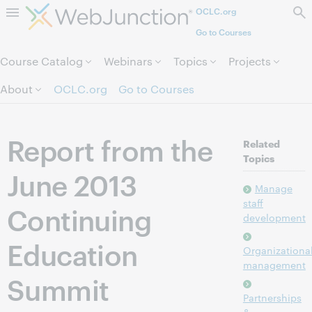
OCLC.org
Skip to page content.
Go to Courses
Course Catalog
Webinars
Topics
Projects
About
OCLC.org
Go to Courses
Report from the
Related
Topics
June 2013
Manage
staff
Continuing
development
Education
Organizationa
management
Summit
Partnerships