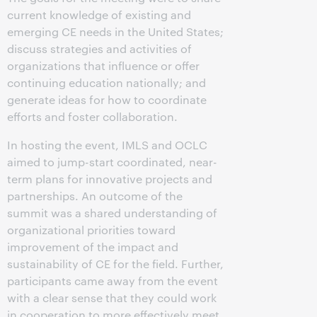
current knowledge of existing and
emerging CE needs in the United States;
discuss strategies and activities of
organizations that influence or offer
continuing education nationally; and
generate ideas for how to coordinate
efforts and foster collaboration.
In hosting the event, IMLS and OCLC
aimed to jump-start coordinated, near-
term plans for innovative projects and
partnerships. An outcome of the
summit was a shared understanding of
organizational priorities toward
improvement of the impact and
sustainability of CE for the field. Further,
participants came away from the event
with a clear sense that they could work
in cooperation to more effectively meet