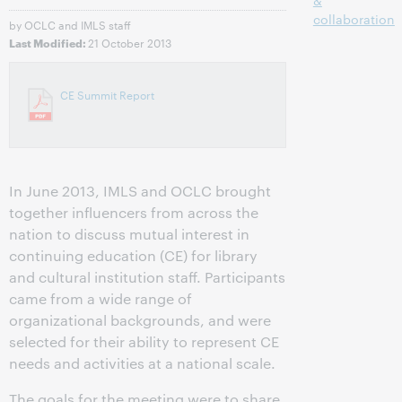
&
collaboration
by OCLC and IMLS staff
21 October 2013
Last Modified:
CE Summit Report
In June 2013, IMLS and OCLC brought
together influencers from across the
nation to discuss mutual interest in
continuing education (CE) for library
and cultural institution staff. Participants
came from a wide range of
organizational backgrounds, and were
selected for their ability to represent CE
needs and activities at a national scale.
The goals for the meeting were to share