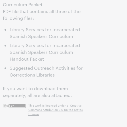
Curriculum Packet
PDF file that contains all three of the
following files:
Library Services for Incarcerated
Spanish Speakers Curriculum
Library Services for Incarcerated
Spanish Speakers Curriculum
Handout Packet
Suggested Outreach Activities for
Corrections Libraries
If you want to download them
separately, all are also attached.
This work is licensed under a
Creative
Commons Attribution 3.0 United States
License