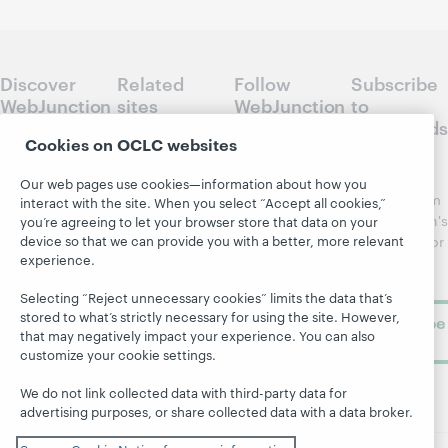
Discover
Related
Follow
Subscribe
WebJunction
sites
WebJunction
to
Crossroads
Course
OCLC.org
Cookies on OCLC websites
Catalog
Receive
Community
regular
Our web pages use cookies—information about how you
Webinars
Center
updates from
interact with the site. When you select “Accept all cookies,”
Topics
OCLC
WebJunction's
you’re agreeing to let your browser store that data on your
Research
device so that we can provide you with a better, more relevant
newsletter for
Projects
experience.
library
OCLC
About
learning.
Support
Selecting “Reject unnecessary cookies” limits the data that’s
stored to what’s strictly necessary for using the site. However,
Subscribe
that may negatively impact your experience. You can also
now
customize your cookie settings.
We do not link collected data with third-party data for
advertising purposes, or share collected data with a data broker.