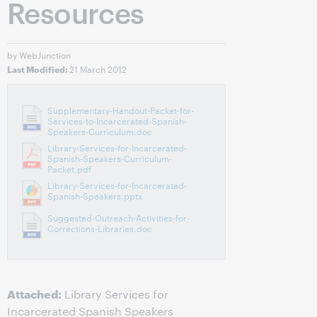
Resources
by WebJunction
21 March 2012
Last Modified:
Supplementary-Handout-Packet-for-
Services-to-Incarcerated-Spanish-
Speakers-Curriculum.doc
Library-Services-for-Incarcerated-
Spanish-Speakers-Curriculum-
Packet.pdf
Library-Services-for-Incarcerated-
Spanish-Speakers.pptx
Suggested-Outreach-Activities-for-
Corrections-Libraries.doc
Attached:
Library Services for
Incarcerated Spanish Speakers