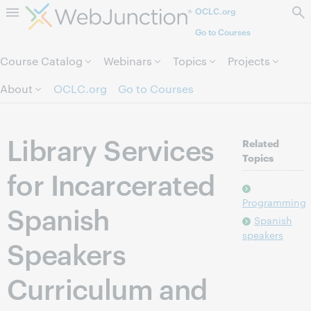
OCLC.org
Skip to page content.
Go to Courses
Course Catalog
Webinars
Topics
Projects
About
OCLC.org
Go to Courses
Library Services
Related
Topics
for Incarcerated
Programming
Spanish
Spanish
speakers
Speakers
Curriculum and