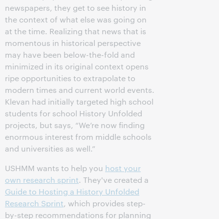
newspapers, they get to see history in
the context of what else was going on
at the time. Realizing that news that is
momentous in historical perspective
may have been below-the-fold and
minimized in its original context opens
ripe opportunities to extrapolate to
modern times and current world events.
Klevan had initially targeted high school
students for school History Unfolded
projects, but says, “We’re now finding
enormous interest from middle schools
and universities as well.”
USHMM wants to help you
host your
own research sprint
. They've created a
Guide to Hosting a History Unfolded
Research Sprint
, which provides step-
by-step recommendations for planning