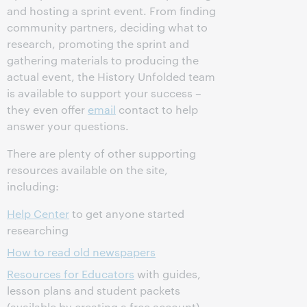
and hosting a sprint event. From finding
community partners, deciding what to
research, promoting the sprint and
gathering materials to producing the
actual event, the History Unfolded team
is available to support your success –
they even offer
email
contact to help
answer your questions.
There are plenty of other supporting
resources available on the site,
including:
Help Center
to get anyone started
researching
How to read old newspapers
Resources for Educators
with guides,
lesson plans and student packets
(available by creating a free account)