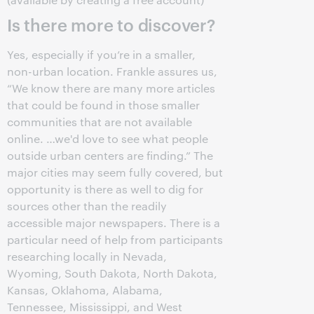
Is there more to discover?
Yes, especially if you’re in a smaller,
non-urban location. Frankle assures us,
“We know there are many more articles
that could be found in those smaller
communities that are not available
online. …we'd love to see what people
outside urban centers are finding.” The
major cities may seem fully covered, but
opportunity is there as well to dig for
sources other than the readily
accessible major newspapers. There is a
particular need of help from participants
researching locally in Nevada,
Wyoming, South Dakota, North Dakota,
Kansas, Oklahoma, Alabama,
Tennessee, Mississippi, and West