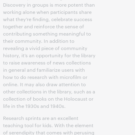
Discovery in groups is more potent than
working alone when participants share
what they’re finding, celebrate success
together and reinforce the sense of
contributing something meaningful to
their community. In addition to
revealing a vivid piece of community
history, it’s an opportunity for the library
to raise awareness of news collections
in general and familiarize users with
how to do research with microfilm or
online. It may also draw attention to
other collections in the library, such as a
collection of books on the Holocaust or
life in the 1930s and 1940s.
Research sprints are an excellent
teaching tool for kids. With the element
of serendipity that comes with perusing