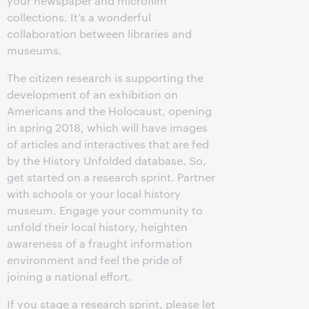
your newspaper and microfilm
collections. It’s a wonderful
collaboration between libraries and
museums.
The citizen research is supporting the
development of an exhibition on
Americans and the Holocaust, opening
in spring 2018, which will have images
of articles and interactives that are fed
by the History Unfolded database. So,
get started on a research sprint. Partner
with schools or your local history
museum. Engage your community to
unfold their local history, heighten
awareness of a fraught information
environment and feel the pride of
joining a national effort.
If you stage a research sprint, please let