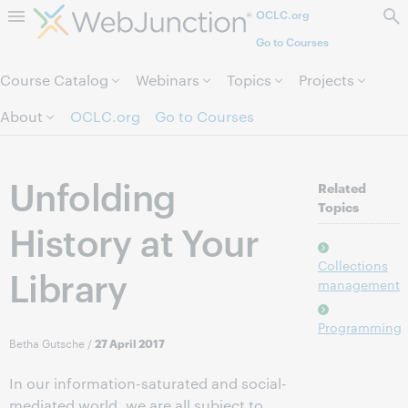
OCLC.org
Skip to page content.
Go to Courses
Course Catalog
Webinars
Topics
Projects
About
OCLC.org
Go to Courses
Unfolding
Related
Topics
History at Your
Collections
Library
management
Programming
Betha Gutsche
/
27 April 2017
In our information-saturated and social-
mediated world, we are all subject to