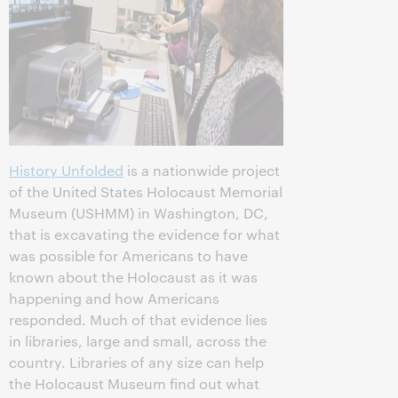
History Unfolded
is a nationwide project
of the United States Holocaust Memorial
Museum (USHMM) in Washington, DC,
that is excavating the evidence for what
was possible for Americans to have
known about the Holocaust as it was
happening and how Americans
responded. Much of that evidence lies
in libraries, large and small, across the
country. Libraries of any size can help
the Holocaust Museum find out what