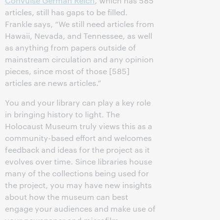
Convulse German Reich
, which has 585
articles, still has gaps to be filled.
Frankle says, “We still need articles from
Hawaii, Nevada, and Tennessee, as well
as anything from papers outside of
mainstream circulation and any opinion
pieces, since most of those [585]
articles are news articles.”
You and your library can play a key role
in bringing history to light. The
Holocaust Museum truly views this as a
community-based effort and welcomes
feedback and ideas for the project as it
evolves over time. Since libraries house
many of the collections being used for
the project, you may have new insights
about how the museum can best
engage your audiences and make use of