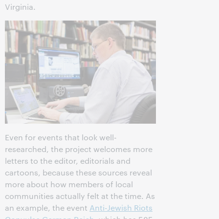
Virginia.
Even for events that look well-
researched, the project welcomes more
letters to the editor, editorials and
cartoons, because these sources reveal
more about how members of local
communities actually felt at the time. As
an example, the event
Anti-Jewish Riots