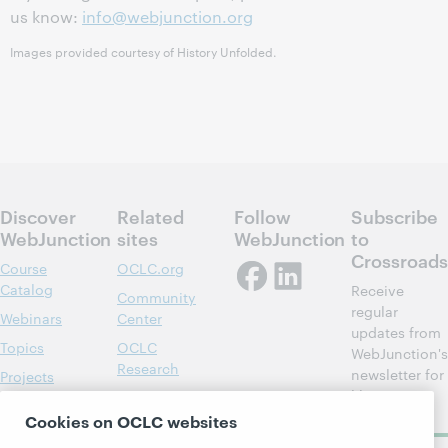
us know:
info@webjunction.org
Images provided courtesy of History Unfolded.
Discover
Related
Follow
Subscribe
WebJunction
sites
WebJunction
to
Crossroads
Course
OCLC.org
Catalog
Receive
Community
regular
Webinars
Center
updates from
Topics
OCLC
WebJunction's
Research
newsletter for
Projects
library
OCLC
About
learning.
Support
Cookies on OCLC websites