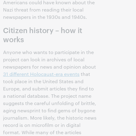
Americans could have known about the
Nazi threat from reading their local
newspapers in the 1930s and 1940s.
Citizen history – how it
works
Anyone who wants to participate in the
project can look in archives of local
newspapers for news and opinion about
31 different Holocaust-era events
that
took place in the United States and
Europe, and submit articles they find to
a national database. The project name
suggests the careful unfolding of brittle,
aging newsprint to find gems of bygone
journalism. More likely, the historic news
record is on microfilm or in digital
format. While many of the articles