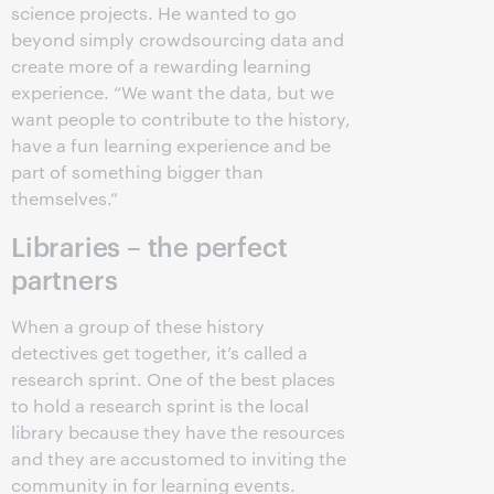
science projects. He wanted to go
beyond simply crowdsourcing data and
create more of a rewarding learning
experience. “We want the data, but we
want people to contribute to the history,
have a fun learning experience and be
part of something bigger than
themselves.”
Libraries – the perfect
partners
When a group of these history
detectives get together, it’s called a
research sprint. One of the best places
to hold a research sprint is the local
library because they have the resources
and they are accustomed to inviting the
community in for learning events.