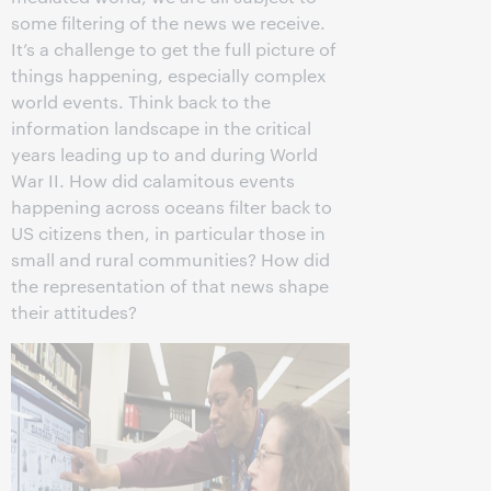
some filtering of the news we receive.
It’s a challenge to get the full picture of
things happening, especially complex
world events. Think back to the
information landscape in the critical
years leading up to and during World
War II. How did calamitous events
happening across oceans filter back to
US citizens then, in particular those in
small and rural communities? How did
the representation of that news shape
their attitudes?