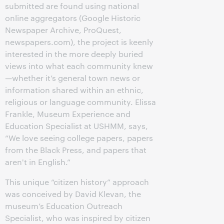
submitted are found using national
online aggregators (Google Historic
Newspaper Archive, ProQuest,
newspapers.com), the project is keenly
interested in the more deeply buried
views into what each community knew
—whether it’s general town news or
information shared within an ethnic,
religious or language community. Elissa
Frankle, Museum Experience and
Education Specialist at USHMM, says,
“We love seeing college papers, papers
from the Black Press, and papers that
aren't in English.”
This unique “citizen history” approach
was conceived by David Klevan, the
museum’s Education Outreach
Specialist, who was inspired by citizen