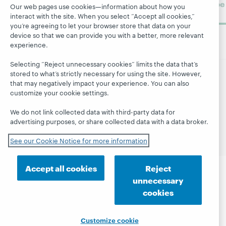
Subscribe
Our web pages use cookies—information about how you
now
interact with the site. When you select “Accept all cookies,”
you’re agreeing to let your browser store that data on your
device so that we can provide you with a better, more relevant
experience.
Selecting “Reject unnecessary cookies” limits the data that’s
stored to what’s strictly necessary for using the site. However,
that may negatively impact your experience. You can also
© 2026 OCLC
Domestic and international trademarks
customize your cookie settings.
and/or service marks of OCLC, Inc. and its affiliates
Site map
Terms of service
Privacy statement
We do not link collected data with third-party data for
Cookie notice
Customize cookie settings
advertising purposes, or share collected data with a data broker.
Accessibility statement
ISO 27001 Certificate
See our Cookie Notice for more information
Accept all cookies
Reject
unnecessary
cookies
Customize cookie