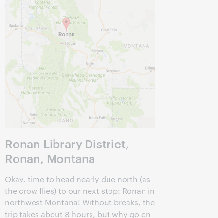
Ronan Library District,
Ronan, Montana
Okay, time to head nearly due north (as
the crow flies) to our next stop: Ronan in
northwest Montana! Without breaks, the
trip takes about 8 hours, but why go on