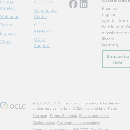
Course
OCLC.org
Catalog
Receive
Community
regular
Webinars
Center
updates from
Topics
OCLC
WebJunction's
Research
newsletter for
Projects
library
OCLC
About
learning.
Support
Subscribe
now
© 2026 OCLC
Domestic and international trademarks
and/or service marks of OCLC, Inc. and its affiliates
Site map
Terms of service
Privacy statement
Cookie notice
Customize cookie settings
Accessibility statement
ISO 27001 Certificate