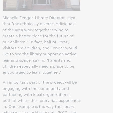
Michelle Fenger, Library Director, says
that "the ethnically diverse individuals
of the area work together trying to
create a better place for the future of
our children." In fact, half of library
visitors are children, and Fenger would
like to see the library support an active
learning space, saying "Parents and
children especially need a place to be
encouraged to learn together."
An important part of the project will be
engaging with the community and
partnering with local organizations,
both of which the library has experience
in. One example is the way the library,
which was a city library until 2013, was