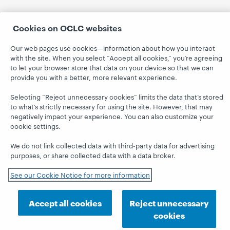
Cookies on OCLC websites
Our web pages use cookies—information about how you interact
with the site. When you select “Accept all cookies,” you’re agreeing
to let your browser store that data on your device so that we can
provide you with a better, more relevant experience.
Selecting “Reject unnecessary cookies” limits the data that’s stored
to what’s strictly necessary for using the site. However, that may
negatively impact your experience. You can also customize your
cookie settings.
We do not link collected data with third-party data for advertising
purposes, or share collected data with a data broker.
See our Cookie Notice for more information
Accept all cookies
Reject unnecessary
cookies