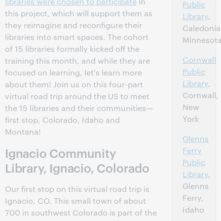
libraries were chosen to participate
in
Public
this project, which will support them as
Library
,
they reimagine and reconfigure their
Caledonia
libraries into smart spaces. The cohort
Minnesot
of 15 libraries formally kicked off the
Cornwall
training this month, and while they are
Public
focused on learning, let's learn more
Library
,
about them! Join us on this four-part
Cornwall,
virtual road trip around the US to meet
New
the 15 libraries and their communities—
York
first stop, Colorado, Idaho and
Montana!
Glenns
Ignacio Community
Ferry
Public
Library, Ignacio, Colorado
Library
,
Glenns
Our first stop on this virtual road trip is
Ferry,
Ignacio, CO. This small town of about
Idaho
700 in southwest Colorado is part of the