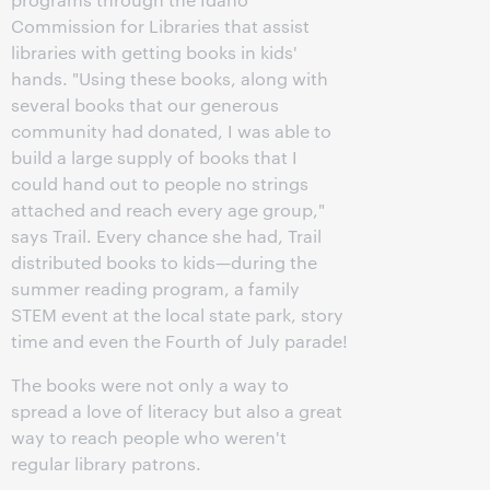
Commission for Libraries that assist
libraries with getting books in kids'
hands. "Using these books, along with
several books that our generous
community had donated, I was able to
build a large supply of books that I
could hand out to people no strings
attached and reach every age group,"
says Trail. Every chance she had, Trail
distributed books to kids—during the
summer reading program, a family
STEM event at the local state park, story
time and even the Fourth of July parade!
The books were not only a way to
spread a love of literacy but also a great
way to reach people who weren't
regular library patrons.