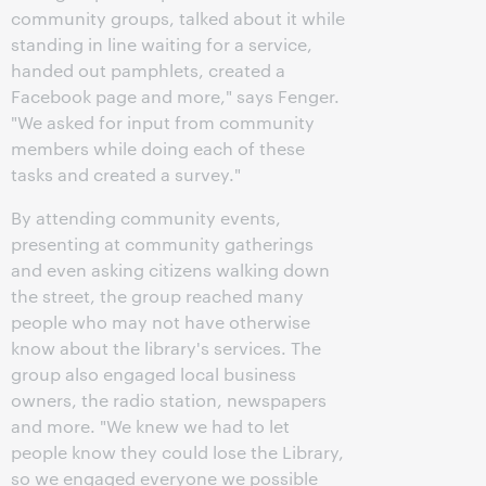
community groups, talked about it while
standing in line waiting for a service,
handed out pamphlets, created a
Facebook page and more," says Fenger.
"We asked for input from community
members while doing each of these
tasks and created a survey."
By attending community events,
presenting at community gatherings
and even asking citizens walking down
the street, the group reached many
people who may not have otherwise
know about the library's services. The
group also engaged local business
owners, the radio station, newspapers
and more. "We knew we had to let
people know they could lose the Library,
so we engaged everyone we possible