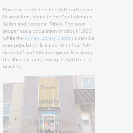
Ronan is located on the Flathead Indian
Reservation, home to the Confederated
Salish and Kootenai Tribes. The town
proper has a population of about 1,900,
while the
Ronan Library District
's service
area population is 8,645. With four full-
time staff and 180 average daily visitors,
the library is outgrowing its 3,670 sq. ft.
building.