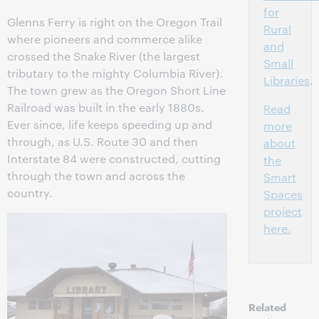
for
Glenns Ferry is right on the Oregon Trail
Rural
where pioneers and commerce alike
and
crossed the Snake River (the largest
Small
tributary to the mighty Columbia River).
Libraries
.
The town grew as the Oregon Short Line
Railroad was built in the early 1880s.
Read
Ever since, life keeps speeding up and
more
through, as U.S. Route 30 and then
about
Interstate 84 were constructed, cutting
the
through the town and across the
Smart
country.
Spaces
project
here.
Related