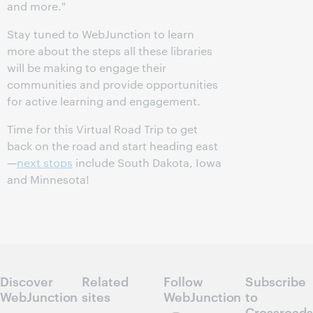
and more."
Stay tuned to WebJunction to learn
more about the steps all these libraries
will be making to engage their
communities and provide opportunities
for active learning and engagement.
Time for this Virtual Road Trip to get
back on the road and start heading east
—
next stops
include South Dakota, Iowa
and Minnesota!
Discover
Related
Follow
Subscribe
WebJunction
sites
WebJunction
to
Crossroads