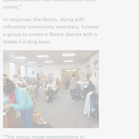
online."
In response, the library, along with
influential community members, formed
a group to create a library district with a
stable funding base.
"This group made presentations to