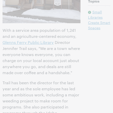
Topics
Small
Libraries
Create Smart
Spaces
With a service area population of 1,241
and an agriculture-centered economy,
Glenns Ferry Public Library
Director
Jennifer Trail says, "We are a town where
everyone knows everyone, you can
charge on your local account just about
anywhere you go, and deals are still
made over coffee and a handshake."
Trail has been the director for the last
year and as the sole employee has led
some ambitious work, including a major
weeding project to make room for
programs. She also participated in
programs through the Idaho