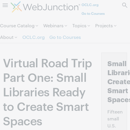
OCLC.org
Skip to page content.
Go to Courses
Course Catalog
Webinars
Topics
Projects
About
OCLC.org
Go to Courses
Virtual Road Trip
Small
Librar
Part One: Small
Creat
Libraries Ready
Smart
Space
to Create Smart
Fifteen
Spaces
small
U.S.