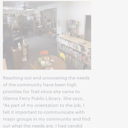
Reaching out and uncovering the needs
of the community have been high
priorities for Trail since she came to
Glenns Ferry Public Library. She says,
"As part of my orientation to the job, I
felt it important to communicate with
major groups in my community and find
out what the needs are. I had candid