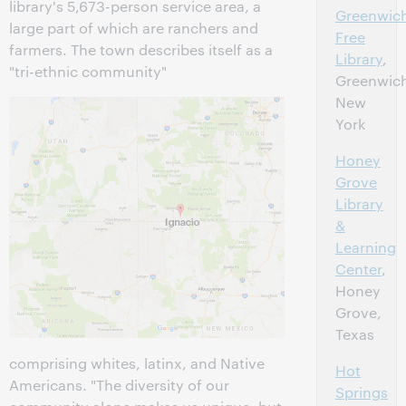
library's 5,673-person service area, a
Greenwic
large part of which are ranchers and
Free
farmers. The town describes itself as a
Library
,
"tri-ethnic community"
Greenwic
New
York
Honey
Grove
Library
&
Learning
Center
,
Honey
Grove,
Texas
comprising whites, latinx, and Native
Hot
Americans. "The diversity of our
Springs