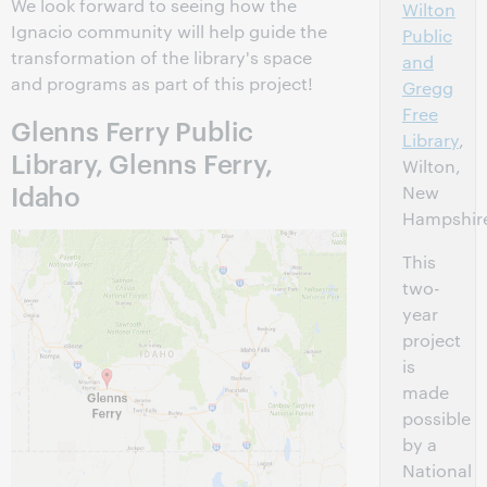
We look forward to seeing how the
Wilton
Ignacio community will help guide the
Public
transformation of the library's space
and
and programs as part of this project!
Gregg
Free
Glenns Ferry Public
Library
,
Library, Glenns Ferry,
Wilton,
Idaho
New
Hampshir
This
two-
year
project
is
made
possible
by a
National