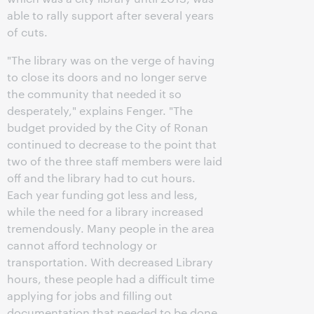
able to rally support after several years
of cuts.
"The library was on the verge of having
to close its doors and no longer serve
the community that needed it so
desperately," explains Fenger. "The
budget provided by the City of Ronan
continued to decrease to the point that
two of the three staff members were laid
off and the library had to cut hours.
Each year funding got less and less,
while the need for a library increased
tremendously. Many people in the area
cannot afford technology or
transportation. With decreased Library
hours, these people had a difficult time
applying for jobs and filling out
documentation that needed to be done