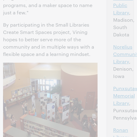
programs, and a maker space to name
Public
just a few."
Library
,
Madison,
By participating in the Small Libraries
South
Create Smart Spaces project, Vining
Dakota
hopes to better serve more of the
community and in multiple ways with a
Norelius
flexible space and a learning mindset.
Communi
Library
,
Denison,
Iowa
Punxsuta
Memorial
Library
,
Punxsuta
Pennsylva
Ronan