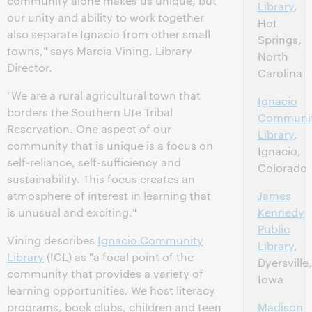
community alone makes us unique, but
Library
,
our unity and ability to work together
Hot
also separate Ignacio from other small
Springs,
towns," says Marcia Vining, Library
North
Director.
Carolina
"We are a rural agricultural town that
Ignacio
borders the Southern Ute Tribal
Communi
Reservation. One aspect of our
Library
,
community that is unique is a focus on
Ignacio,
self-reliance, self-sufficiency and
Colorado
sustainability. This focus creates an
atmosphere of interest in learning that
James
is unusual and exciting."
Kennedy
Public
Vining describes
Ignacio Community
Library
,
Library
(ICL) as "a focal point of the
Dyersville,
community that provides a variety of
Iowa
learning opportunities. We host literacy
programs, book clubs, children and teen
Madison