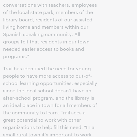
conversations with teachers, employees
of the local state park, members of the
library board, residents of our assisted
living home and members within our
Spanish speaking community. All
groups felt that residents in our town
needed easier access to books and
programs."
Trail has identified the need for young
people to have more access to out-of-
school learning opportunities, especially
since the local school doesn't have an
after-school program, and the library is
an ideal place in town for all members of
the community to learn. Trail sees a
great potential to work with other
organizations to help fill this need. "In a
small rural town it's important to work