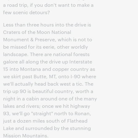
a road trip, if you don't want to make a
few scenic detours?
Less than three hours into the drive is
Craters of the Moon National
Monument & Preserve, which is not to
be missed for its eerie, other worldly
landscape. There are national forests
galore all along the drive up Interstate
15 into Montana and copper country as
we skirt past Butte, MT, onto I-90 where
we'll actually head back west a tic. The
trip up 90 is beautiful country, worth a
night in a cabin around one of the many
lakes and rivers; once we hit highway
93, we’ll go "straight" north to Ronan,
just a dozen miles south of Flathead
Lake and surrounded by the stunning
Mission Mountains.