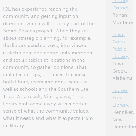
Library
District
,
ICL has experience reaching the
Ronan,
community and getting input on
Montana
direction, which will be a key part of the
Smart Spaces project. When they set
Town
about strategic planning, for example,
Creek
the library used surveys, interviewed
Public
stakeholders and community members
Library
,
and set up tables at locations in the
Town
community to gather opinions. That
Creek,
includes groups, agencies, businesses—
Alabama
both library users and non-users—as
well as schools and the Southern Ute
Tucker
Tribe. As a result, Vining says, "The
Free
library staff came away with a better
Library
,
sense of what the community values,
Henniker,
what it needs and what it expects from
New
its library."
Hampshir