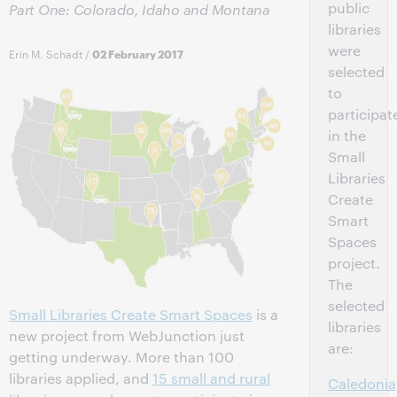
public
Part One: Colorado, Idaho and Montana
libraries
were
Erin M. Schadt
/
02 February 2017
selected
to
participat
in the
Small
Libraries
Create
Smart
Spaces
project.
The
selected
Small Libraries Create Smart Spaces
is a
libraries
new project from WebJunction just
are:
getting underway. More than 100
libraries applied, and
15 small and rural
Caledonia