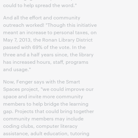
could to help spread the word."
And all the effort and community
outreach worked! "Though this initiative
meant an increase to personal taxes, on
May 7, 2013, the Ronan Library District
passed with 69% of the vote. In the
three and a half years since, the library
has increased hours, staff, programs
and usage."
Now, Fenger says with the Smart
Spaces project, "we could improve our
space and invite more community
members to help bridge the learning
gap. Projects that could bring together
community members may include
coding clubs, computer literacy
assistance, adult education, tutoring