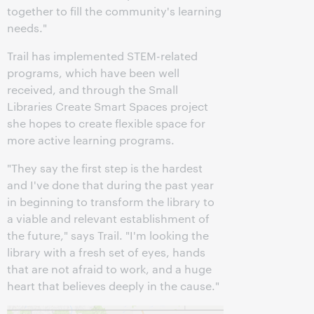
together to fill the community's learning
needs."
Trail has implemented STEM-related
programs, which have been well
received, and through the Small
Libraries Create Smart Spaces project
she hopes to create flexible space for
more active learning programs.
"They say the first step is the hardest
and I've done that during the past year
in beginning to transform the library to
a viable and relevant establishment of
the future," says Trail. "I'm looking the
library with a fresh set of eyes, hands
that are not afraid to work, and a huge
heart that believes deeply in the cause."