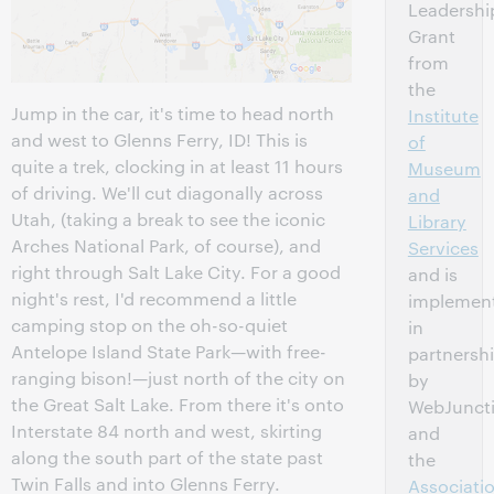
Leadershi
Grant
from
the
Jump in the car, it's time to head north
Institute
and west to Glenns Ferry, ID! This is
of
quite a trek, clocking in at least 11 hours
Museum
of driving. We'll cut diagonally across
and
Utah, (taking a break to see the iconic
Library
Arches National Park, of course), and
Services
right through Salt Lake City. For a good
and is
night's rest, I'd recommend a little
implemen
camping stop on the oh-so-quiet
in
Antelope Island State Park—with free-
partnersh
ranging bison!—just north of the city on
by
the Great Salt Lake. From there it's onto
WebJunct
Interstate 84 north and west, skirting
and
along the south part of the state past
the
Twin Falls and into Glenns Ferry.
Associati