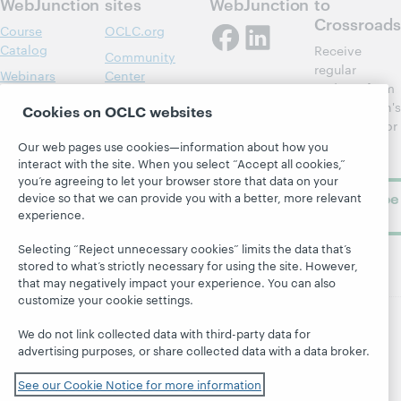
WebJunction
sites
WebJunction
to
Crossroads
Course
OCLC.org
Catalog
Receive
Community
regular
Webinars
Center
updates from
Topics
OCLC
WebJunction's
Cookies on OCLC websites
Research
newsletter for
Projects
library
OCLC
Our web pages use cookies—information about how you
About
learning.
interact with the site. When you select “Accept all cookies,”
Support
you’re agreeing to let your browser store that data on your
Subscribe
device so that we can provide you with a better, more relevant
experience.
now
Selecting “Reject unnecessary cookies” limits the data that’s
stored to what’s strictly necessary for using the site. However,
that may negatively impact your experience. You can also
customize your cookie settings.
We do not link collected data with third-party data for
© 2026 OCLC
Domestic and international trademarks
advertising purposes, or share collected data with a data broker.
and/or service marks of OCLC, Inc. and its affiliates
Site map
Terms of service
Privacy statement
See our Cookie Notice for more information