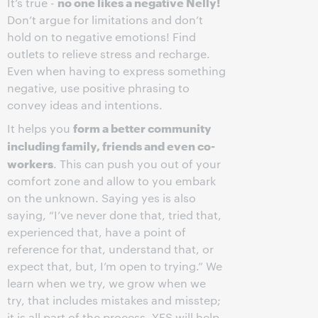
no one likes a negative Nelly!
It’s true -
Don’t argue for limitations and don’t
hold on to negative emotions! Find
outlets to relieve stress and recharge.
Even when having to express something
negative, use positive phrasing to
convey ideas and intentions.
form a better community
It helps you
including family, friends and even co-
workers
. This can push you out of your
comfort zone and allow to you embark
on the unknown. Saying yes is also
saying, “I’ve never done that, tried that,
experienced that, have a point of
reference for that, understand that, or
expect that, but, I’m open to trying.” We
learn when we try, we grow when we
try, that includes mistakes and misstep;
it is all part of the process. YES will help