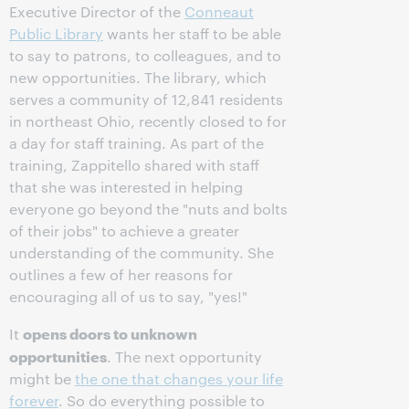
Executive Director of the
Conneaut
Public Library
wants her staff to be able
to say to patrons, to colleagues, and to
new opportunities. The library, which
serves a community of 12,841 residents
in northeast Ohio, recently closed to for
a day for staff training. As part of the
training, Zappitello shared with staff
that she was interested in helping
everyone go beyond the "nuts and bolts
of their jobs" to achieve a greater
understanding of the community. She
outlines a few of her reasons for
encouraging all of us to say, "yes!"
opens doors to unknown
It
opportunities
. The next opportunity
might be
the one that changes your life
forever
. So do everything possible to