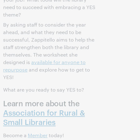
need to succeed with embracing a YES
theme?
By asking staff to consider the year
ahead, and what they need to be
successful, Zappitello aims to help the
staff strengthen both the library and
themselves. The worksheet she
designed is
available for anyone to
repurpose
and explore how to get to
YES!
What are you ready to say YES to?
Learn more about the
Association for Rural &
Small Libraries
Become a
Member
today!