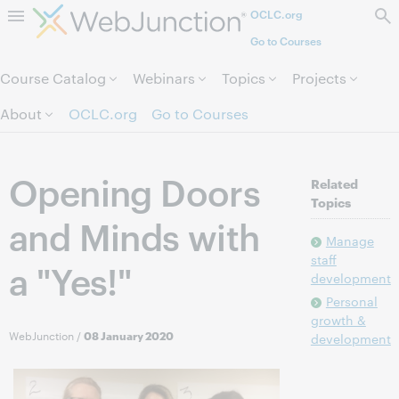
OCLC.org
Skip to page content.
Go to Courses
Course Catalog
Webinars
Topics
Projects
About
OCLC.org
Go to Courses
Opening Doors
Related
Topics
and Minds with
Manage
staff
a "Yes!"
development
Personal
growth &
WebJunction
/
08 January 2020
development