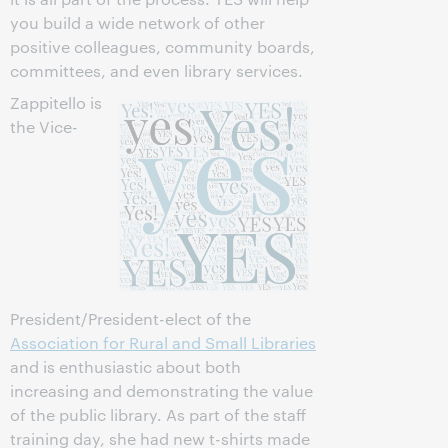
you build a wide network of other
positive colleagues, community boards,
committees, and even library services.
Zappitello is
the Vice-
President/President-elect of the
Association for Rural and Small Libraries
and is enthusiastic about both
increasing and demonstrating the value
of the public library. As part of the staff
training day, she had new t-shirts made