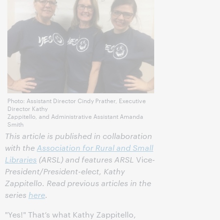
Photo: Assistant Director Cindy Prather, Executive
Director Kathy
Zappitello, and Administrative Assistant Amanda
Smith
This article is published in collaboration
with the
Association for Rural and Small
Libraries
(ARSL) and features ARSL
Vice-
President/President-elect, Kathy
Zappitello. Read previous articles in the
series
here
.
"Yes!" That’s what Kathy Zappitello,