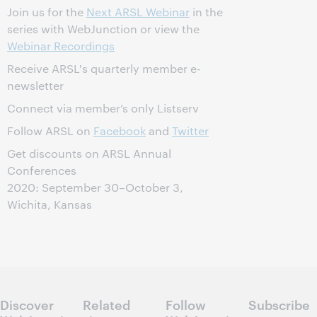
Join us for the
Next ARSL Webinar
in the
series with WebJunction or view the
Webinar Recordings
Receive ARSL's quarterly member e-
newsletter
Connect via member’s only Listserv
Follow ARSL on
Facebook
and
Twitter
Get discounts on ARSL Annual
Conferences
2020: September 30–October 3,
Wichita, Kansas
Discover
Related
Follow
Subscribe