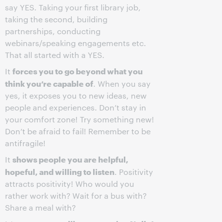
say YES. Taking your first library job,
taking the second, building
partnerships, conducting
webinars/speaking engagements etc.
That all started with a YES.
forces you to go beyond what you
It
think you’re capable of
. When you say
yes, it exposes you to new ideas, new
people and experiences. Don’t stay in
your comfort zone! Try something new!
Don’t be afraid to fail! Remember to be
antifragile!
shows people you are helpful,
It
hopeful, and willing to listen
. Positivity
attracts positivity! Who would you
rather work with? Wait for a bus with?
Share a meal with?