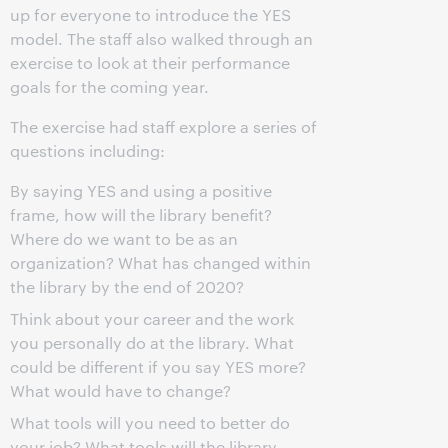
up for everyone to introduce the YES
model. The staff also walked through an
exercise to look at their performance
goals for the coming year.
The exercise had staff explore a series of
questions including:
By saying YES and using a positive
frame, how will the library benefit?
Where do we want to be as an
organization? What has changed within
the library by the end of 2020?
Think about your career and the work
you personally do at the library. What
could be different if you say YES more?
What would have to change?
What tools will you need to better do
your job? What tools will the library