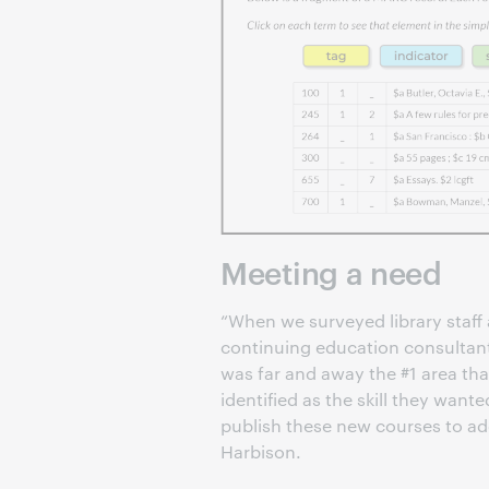
Meeting a need
“When we surveyed library staff 
continuing education consultant
was far and away the #1 area that
identified as the skill they wante
publish these new courses to ad
Harbison.