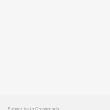
Subscribe to Crossroads