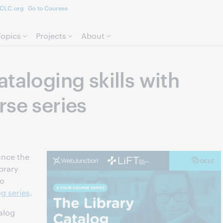
CLC.org
Go to Courses
Skip to page content.
Topics
Projects
About
taloging skills with
rse series
unce the
brary
to
g series
.
talog