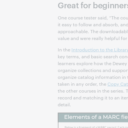
Great for beginner
One course tester said, “The cou
it easy to follow and absorb, a
approachable. The downloadable
value and were really helpful for
In the
Introduction to the Librar
key terms, and basic search con
learners explore how the Dewey 
organize collections and suppor
organize catalog information in
taken in any order, the
Copy Cat
the other courses in the series. T
record and matching it to an it
detail.