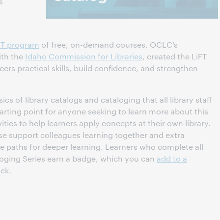
s
FT program
of free, on-demand courses. OCLC’s
ith the
Idaho Commission for Libraries
, created the LiFT
eers practical skills, build confidence, and strengthen
cs of library catalogs and cataloging that all library staff
arting point for anyone seeking to learn more about this
ities to help learners apply concepts at their own library.
se support colleagues learning together and extra
e paths for deeper learning. Learners who complete all
aloging Series earn a badge, which you can
add to a
ack.