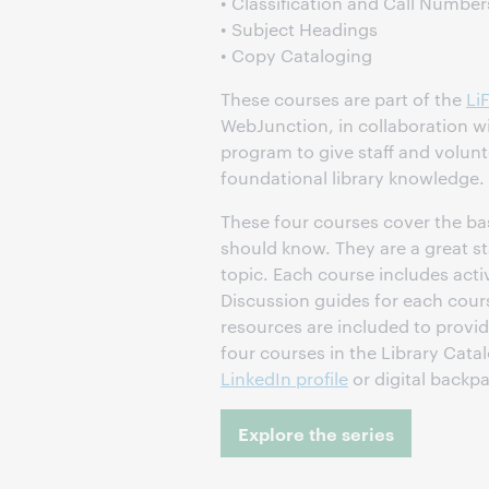
• Classification and Call Number
• Subject Headings
• Copy Cataloging
These courses are part of the
Li
WebJunction, in collaboration w
program to give staff and volunt
foundational library knowledge.
These four courses cover the basi
should know. They are a great st
topic. Each course includes activ
Discussion guides for each cour
resources are included to provid
four courses in the Library Cat
LinkedIn profile
or digital backp
Explore the series