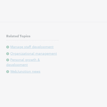
Related Topics
Manage staff development
Organizational management
Personal growth &
development
WebJunction news