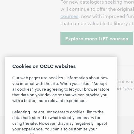
For new catalogers seeking more
will continue to offer the origina
courses
, now with improved funct
that can be valuable to library s
Explore more LiFT courses
Cookies on OCLC websites
Our web pages use cookies—information about how
This project wa
you interact with the site. When you select “Accept
Institute of Museum and Libr
all cookies,” you’re agreeing to let your browser store
that data on your device so that we can provide you
with a better, more relevant experience.
Selecting “Reject unnecessary cookies” limits the
data that’s stored to what’s strictly necessary for
using the site. However, that may negatively impact
your experience. You can also customize your
Discover WebJunction
R