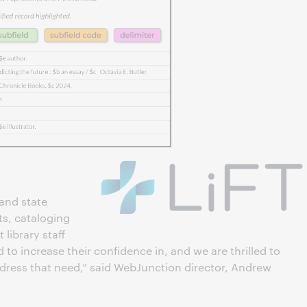
and state
s, cataloging
 library staff
d to increase their confidence in, and we are thrilled to
dress that need,” said WebJunction director, Andrew