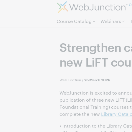
O
Course Catalog
Webinars
Strengthen ca
new LiFT cou
WebJunction
/
26 March 2026
WebJunction is excited to anno
publication of three new LiFT (Li
Foundational Training) courses 
complete the new
Library Catalo
• Introduction to the Library Ca