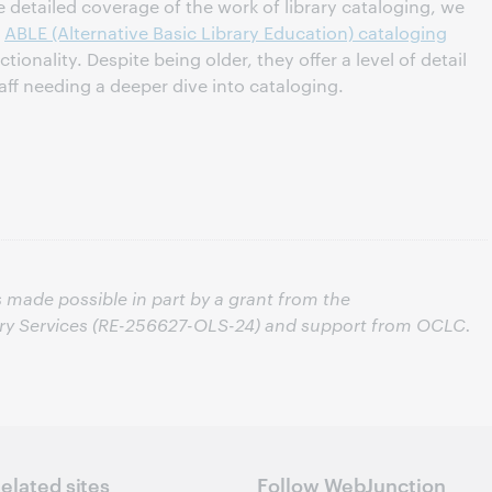
 detailed coverage of the work of library cataloging, we
l
ABLE (Alternative Basic Library Education) cataloging
ionality. Despite being older, they offer a level of detail
taff needing a deeper dive into cataloging.
s made possible in part by a grant from the
ary Services (RE-256627-OLS-24) and support from OCLC.
elated sites
Follow WebJunction