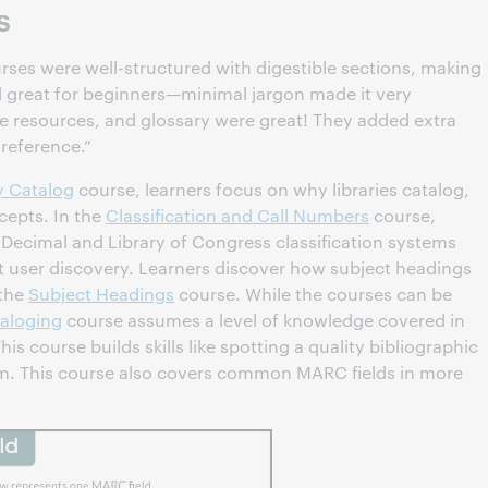
s
rses were well-structured with digestible sections, making
nd great for beginners—minimal jargon made it very
 resources, and glossary were great! They added extra
 reference.”
y Catalog
course, learners focus on why libraries catalog,
cepts. In the
Classification and Call Numbers
course,
Decimal and Library of Congress classification systems
t user discovery. Learners discover how subject headings
 the
Subject Headings
course. While the courses can be
aloging
course assumes a level of knowledge covered in
his course builds skills like spotting a quality bibliographic
em. This course also covers common MARC fields in more