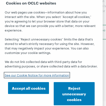
updates from
Cookies on OCLC websites
Topics
OCLC
WebJunction's
Research
newsletter for
Projects
Our web pages use cookies—information about how you
library
OCLC
interact with the site. When you select “Accept all cookies,”
About
learning.
Support
you’re agreeing to let your browser store that data on your
device so that we can provide you with a better, more relevant
Subscribe
experience.
now
Selecting “Reject unnecessary cookies” limits the data that’s
stored to what’s strictly necessary for using the site. However,
that may negatively impact your experience. You can also
customize your cookie settings.
We do not link collected data with third-party data for
advertising purposes, or share collected data with a data broker.
© 2026 OCLC
Domestic and international trademarks
and/or service marks of OCLC, Inc. and its affiliates
See our Cookie Notice for more information
Site map
Terms of service
Privacy statement
Cookie notice
Customize cookie settings
Accept all cookies
Reject
Accessibility statement
ISO 27001 Certificate
unnecessary
cookies