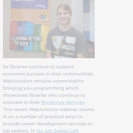
As libraries continue to support
economic success in their communities,
WebJunction remains committed to
bringing you programming which
showcases libraries who continue to
innovate in their
Workforce Services
.
This recent WebJunction webinar zooms
in on a number of practical ways to
provide career development services to
job seekers. In
No Job Seeker Left