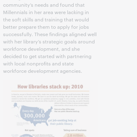
community’s needs and found that
Millennials in her area were lacking in
the soft skills and training that would
better prepare them to apply for jobs
successfully. These findings aligned well
with her library’s strategic goals around
workforce development, and she
decided to get started with partnering
with local nonprofits and state
workforce development agencies.