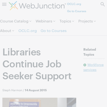
OCLC.org
Skip to page content.
Go to Courses
Course Catalog
Webinars
Topics
Projects
About
OCLC.org
Go to Courses
Libraries
Related
Topics
Continue Job
Workforce
services
Seeker Support
Steph Harmon
/
14 August 2015