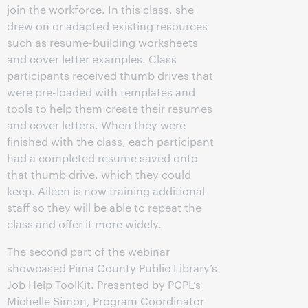
join the workforce. In this class, she
drew on or adapted existing resources
such as resume-building worksheets
and cover letter examples. Class
participants received thumb drives that
were pre-loaded with templates and
tools to help them create their resumes
and cover letters. When they were
finished with the class, each participant
had a completed resume saved onto
that thumb drive, which they could
keep. Aileen is now training additional
staff so they will be able to repeat the
class and offer it more widely.
The second part of the webinar
showcased Pima County Public Library’s
Job Help ToolKit. Presented by PCPL’s
Michelle Simon, Program Coordinator