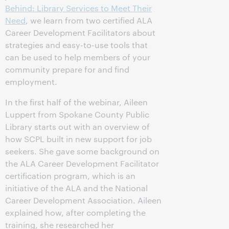
Behind: Library Services to Meet Their
Need
, we learn from two certified ALA
Career Development Facilitators about
strategies and easy-to-use tools that
can be used to help members of your
community prepare for and find
employment.
In the first half of the webinar, Aileen
Luppert from Spokane County Public
Library starts out with an overview of
how SCPL built in new support for job
seekers. She gave some background on
the ALA Career Development Facilitator
certification program, which is an
initiative of the ALA and the National
Career Development Association. Aileen
explained how, after completing the
training, she researched her