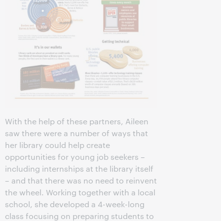
With the help of these partners, Aileen
saw there were a number of ways that
her library could help create
opportunities for young job seekers –
including internships at the library itself
– and that there was no need to reinvent
the wheel. Working together with a local
school, she developed a 4-week-long
class focusing on preparing students to