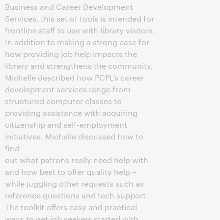
Business and Career Development
Services, this set of tools is intended for
frontline staff to use with library visitors.
In addition to making a strong case for
how providing job help impacts the
library and strengthens the community,
Michelle described how PCPL’s career
development services range from
structured computer classes to
providing assistance with acquiring
citizenship and self-employment
initiatives. Michelle discussed how to
find
out what patrons really need help with
and how best to offer quality help –
while juggling other requests such as
reference questions and tech support.
The toolkit offers easy and practical
ways to get job seekers started with