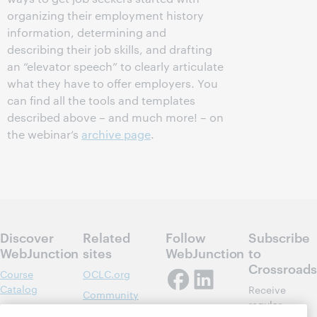
organizing their employment history
information, determining and
describing their job skills, and drafting
an “elevator speech” to clearly articulate
what they have to offer employers. You
can find all the tools and templates
described above – and much more! – on
the webinar’s
archive page
.
Discover
Related
Follow
Subscribe
WebJunction
sites
WebJunction
to
Crossroads
Course
OCLC.org
Catalog
Receive
Community
regular
Webinars
Center