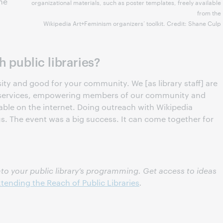
he
organizational materials, such as poster templates, freely available
from the
Wikipedia Art+Feminism organizers’ toolkit. Credit: Shane Culp
 public libraries?
sity and good for your community. We [as library staff] are
y services, empowering members of our community and
able on the internet. Doing outreach with Wikipedia
 us. The event was a big success. It can come together for
to your public library’s programming. Get access to ideas
tending the Reach of Public Libraries
.