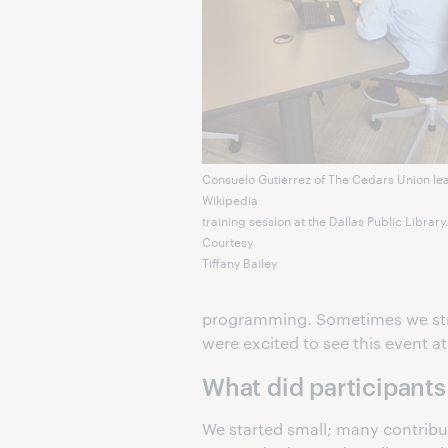
Consuelo Gutierrez of The Cedars Union le
Wikipedia
training session at the Dallas Public Library
Courtesy
Tiffany Bailey
programming. Sometimes we stru
were excited to see this event at 
What did participants
We started small; many contribut