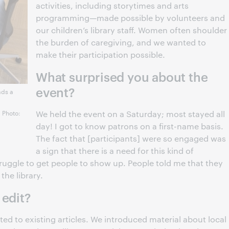
activities, including storytimes and arts
programming—made possible by volunteers and
our children’s library staff. Women often shoulder
the burden of caregiving, and we wanted to
make their participation possible.
What surprised you about the
event?
ads a
. Photo:
We held the event on a Saturday; most stayed all
day! I got to know patrons on a first-name basis.
The fact that [participants] were so engaged was
a sign that there is a need for this kind of
ggle to get people to show up. People told me that they
the library.
 edit?
ed to existing articles. We introduced material about local