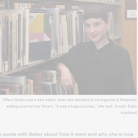
Tiffany Bailey was a new editor when she decided to co-organize a Wikipedia
editing event at her library. “It was a huge success,” she said. Credit: Eddy
Hubbard
We spoke with Bailey about how it went and why she is now