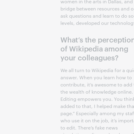
women in the arts in Dallas, and 
bridge between resources and
ask questions and learn to do s
levels, developed our technology 
What’s the perceptio
of Wikipedia among
your colleagues?
We all turn to Wikipedia for a qu
answer. When you learn how to
contribute, it’s awesome to add 
the wealth of knowledge online.
Editing empowers you. You think
added to that, I helped make tha
page.” Especially among my staf
who use it on the job, it’s impor
to edit. There’s fake news