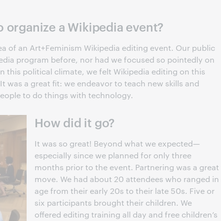
o organize a Wikipedia event?
 idea of an Art+Feminism Wikipedia editing event. Our public
pedia program before, nor had we focused so pointedly on
this political climate, we felt Wikipedia editing on this
It was a great fit: we endeavor to teach new skills and
ople to do things with technology.
How did it go?
It was so great! Beyond what we expected—
especially since we planned for only three
months prior to the event. Partnering was a great
move. We had about 20 attendees who ranged in
age from their early 20s to their late 50s. Five or
six participants brought their children. We
offered editing training all day and free children’s