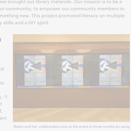
we brought out library materials. Our mission is to be a
 our community, to empower our community members to
omething new. This project promoted literacy on multiple
skills and a DIY spirit.
n
ick
to
, “I
t
f,
tant
Bailey and her collaborators put on the event in three months by using