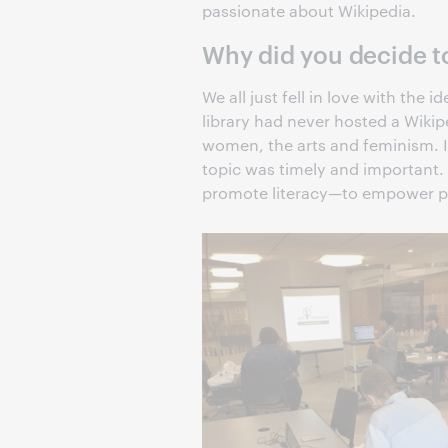
passionate about Wikipedia.
Why did you decide t
We all just fell in love with the
library had never hosted a Wiki
women, the arts and feminism. In 
topic was timely and important. 
promote literacy—to empower pe