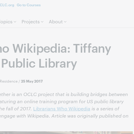
CLC.org
Go to Courses
Skip to page content.
Topics
Projects
About
o Wikipedia: Tiffany
 Public Library
-Residence
/
25 May 2017
gether is an OCLC project that is building bridges between
eaturing an online training program for US public library
e fall of 2017.
Librarians Who Wikipedia
is a series of
 engage with Wikipedia
.
Article was originally published on