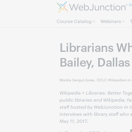
O
Course Catalog
Webinars
Librarians Wh
Bailey, Dallas
Monika Sengul-Jones, OCLC Wikipedian-in
Wikipedia + Libraries: Better To
public libraries and Wikipedia; f
staff hosted by WebJunction in th
interviews with library staff who
May 11, 2017.