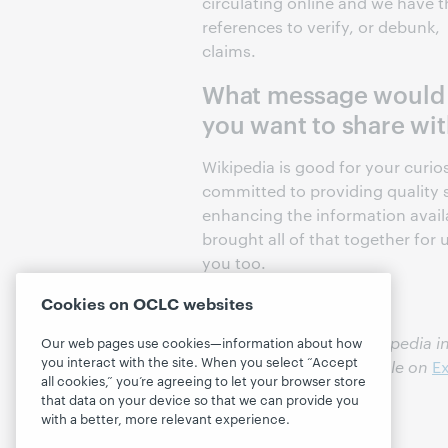
circulating online and we have t
references to verify, or debunk,
claims.
What message would
you want to share with
Wikipedia is good for your curio
committed to providing qualit
enhancing the information avail
brought all of that together for
you too.
Cookies on OCLC websites
You can incorporate Wikipedia in
Our web pages use cookies—information about how
you interact with the site. When you select “Accept
and materials in our article on
Ex
all cookies,” you’re agreeing to let your browser store
that data on your device so that we can provide you
with a better, more relevant experience.