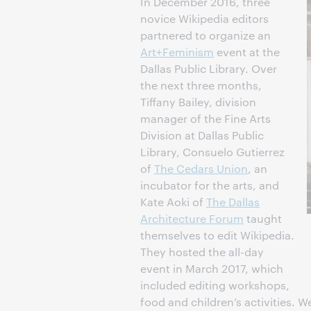
In December 2016, three
novice Wikipedia editors
partnered to organize an
Art+Feminism
event at the
Dallas Public Library. Over
the next three months,
Tiffany Bailey, division
manager of the Fine Arts
Division at Dallas Public
Library, Consuelo Gutierrez
of
The Cedars Union
, an
incubator for the arts, and
Kate Aoki of
The Dallas
Architecture Forum
taught
themselves to edit Wikipedia.
They hosted the all-day
event in March 2017, which
included editing workshops,
food and children’s activities. 