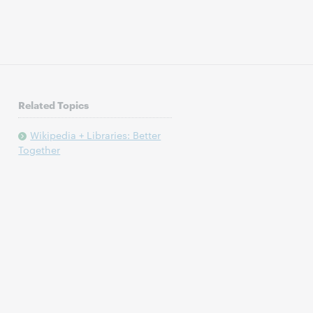
Related Topics
Wikipedia + Libraries: Better
Together