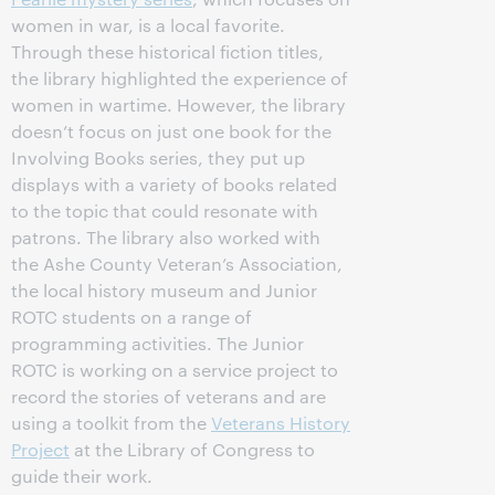
women in war, is a local favorite.
Through these historical fiction titles,
the library highlighted the experience of
women in wartime. However, the library
doesn’t focus on just one book for the
Involving Books series, they put up
displays with a variety of books related
to the topic that could resonate with
patrons. The library also worked with
the Ashe County Veteran’s Association,
the local history museum and Junior
ROTC students on a range of
programming activities. The Junior
ROTC is working on a service project to
record the stories of veterans and are
using a toolkit from the
Veterans History
Project
at the Library of Congress to
guide their work.