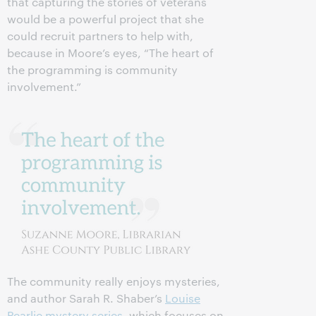
that capturing the stories of veterans
would be a powerful project that she
could recruit partners to help with,
because in Moore’s eyes, “The heart of
the programming is community
involvement.”
The community really enjoys mysteries,
and author Sarah R. Shaber’s
Louise
Pearlie mystery series
, which focuses on