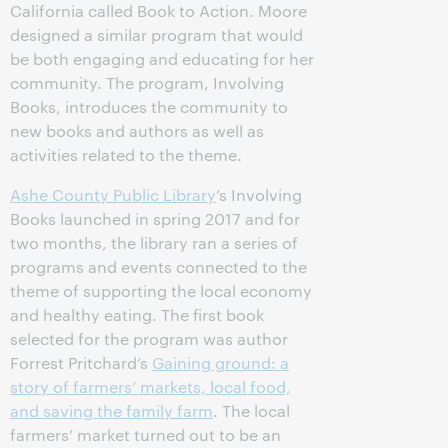
California called Book to Action. Moore
designed a similar program that would
be both engaging and educating for her
community. The program, Involving
Books, introduces the community to
new books and authors as well as
activities related to the theme.
Ashe County Public Library
’s Involving
Books launched in spring 2017 and for
two months, the library ran a series of
programs and events connected to the
theme of supporting the local economy
and healthy eating. The first book
selected for the program was author
Forrest Pritchard’s
Gaining ground: a
story of farmers’ markets, local food,
and saving the family farm
. The local
farmers’ market turned out to be an