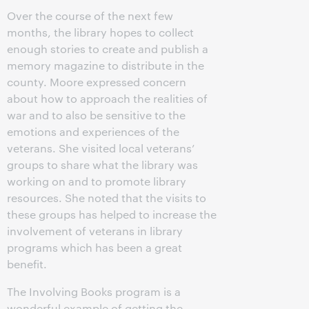
Over the course of the next few
months, the library hopes to collect
enough stories to create and publish a
memory magazine to distribute in the
county. Moore expressed concern
about how to approach the realities of
war and to also be sensitive to the
emotions and experiences of the
veterans. She visited local veterans’
groups to share what the library was
working on and to promote library
resources. She noted that the visits to
these groups has helped to increase the
involvement of veterans in library
programs which has been a great
benefit.
The Involving Books program is a
wonderful example of getting the