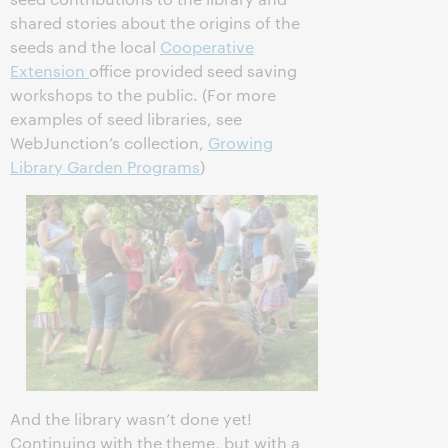
shared stories about the origins of the
seeds and the local
Cooperative
Extension
office provided seed saving
workshops to the public. (For more
examples of seed libraries, see
WebJunction’s collection,
Growing
Library Garden Programs
)
And the library wasn’t done yet!
Continuing with the theme, but with a