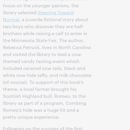
focus on the younger patrons, the
library selected
Steering Toward
Normal
, a juvenile fictional story about
two boys who discover they are half-
brothers while raising a calf to enter in
the Minnesota State Fair. The author,
Rebecca Petruck, lives in North Carolina
and visited the library to lead a cow-
themed candy tasting event which
included caramel cow tails, black and
white cow hide taffy, and milk chocolate
(of course). To support of this book’s
theme, a local farmer brought his
Scottish Highland bull, Romeo, to the
library as part of a program. Combing
Romeo’s hide was a huge hit and a
pretty unique experience.
Following on the success of the first