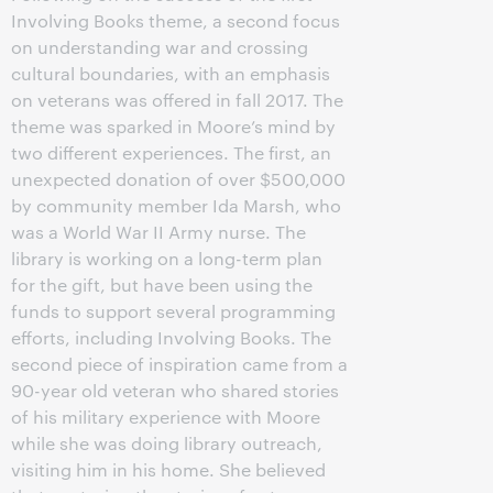
Involving Books theme, a second focus
on understanding war and crossing
cultural boundaries, with an emphasis
on veterans was offered in fall 2017. The
theme was sparked in Moore’s mind by
two different experiences. The first, an
unexpected donation of over $500,000
by community member Ida Marsh, who
was a World War II Army nurse. The
library is working on a long-term plan
for the gift, but have been using the
funds to support several programming
efforts, including Involving Books. The
second piece of inspiration came from a
90-year old veteran who shared stories
of his military experience with Moore
while she was doing library outreach,
visiting him in his home. She believed