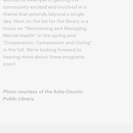
community excited and involved in a
theme that extends beyond a single
day. Next on the list for the library is a
focus on “Maintaining and Managing
Mental Health” in the spring and
“Cooperation, Compassion and Giving”
in the fall. We’re looking forward to
hearing more about these programs
soon!
Photo courtesy of the Ashe County
Public Library.