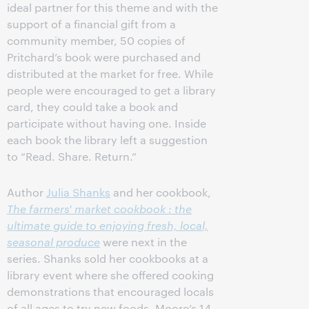
ideal partner for this theme and with the
support of a financial gift from a
community member, 50 copies of
Pritchard’s book were purchased and
distributed at the market for free. While
people were encouraged to get a library
card, they could take a book and
participate without having one. Inside
each book the library left a suggestion
to “Read. Share. Return.”
Author
Julia Shanks
and her cookbook,
The farmers' market cookbook : the
ultimate guide to enjoying fresh, local,
seasonal produce
were next in the
series. Shanks sold her cookbooks at a
library event where she offered cooking
demonstrations that encouraged locals
of all ages to try new foods. Moore’s 14-