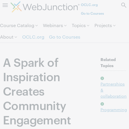
OCLC.org
Skip to page content.
Go to Courses
Course Catalog
Webinars
Topics
Projects
About
OCLC.org
Go to Courses
A Spark of
Related
Topics
Inspiration
Partnerships
Creates
&
collaboration
Community
Programming
Engagement