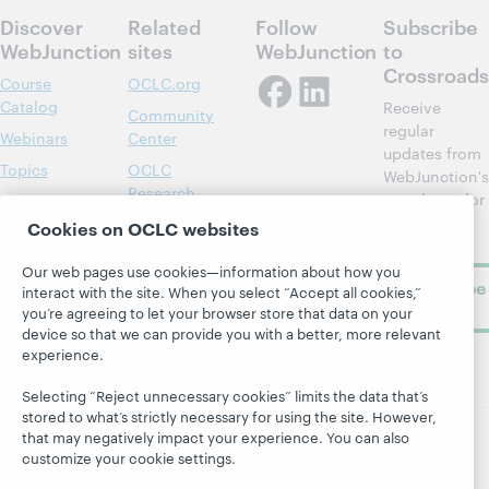
Discover
Related
Follow
Subscribe
WebJunction
sites
WebJunction
to
Crossroads
Course
OCLC.org
Catalog
Receive
Community
regular
Webinars
Center
updates from
Topics
OCLC
WebJunction's
Research
newsletter for
Projects
library
OCLC
Cookies on OCLC websites
About
learning.
Support
Our web pages use cookies—information about how you
Subscribe
interact with the site. When you select “Accept all cookies,”
now
you’re agreeing to let your browser store that data on your
device so that we can provide you with a better, more relevant
experience.
Selecting “Reject unnecessary cookies” limits the data that’s
stored to what’s strictly necessary for using the site. However,
that may negatively impact your experience. You can also
customize your cookie settings.
© 2026 OCLC
Domestic and international trademarks
and/or service marks of OCLC, Inc. and its affiliates