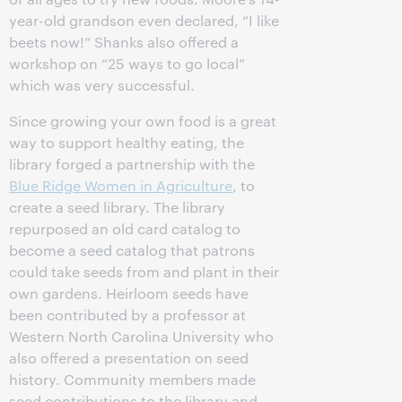
year-old grandson even declared, “I like
beets now!” Shanks also offered a
workshop on “25 ways to go local”
which was very successful.
Since growing your own food is a great
way to support healthy eating, the
library forged a partnership with the
Blue Ridge Women in Agriculture
, to
create a seed library. The library
repurposed an old card catalog to
become a seed catalog that patrons
could take seeds from and plant in their
own gardens. Heirloom seeds have
been contributed by a professor at
Western North Carolina University who
also offered a presentation on seed
history. Community members made
seed contributions to the library and