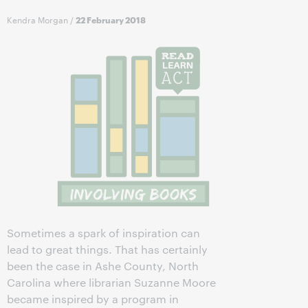
Kendra Morgan
/
22 February 2018
Sometimes a spark of inspiration can
lead to great things. That has certainly
been the case in Ashe County, North
Carolina where librarian Suzanne Moore
became inspired by a program in