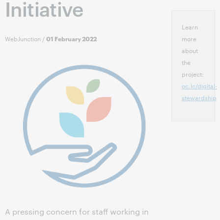
Initiative
Learn
WebJunction
/
more
01 February 2022
about
the
project:
oc.lc/digital-
stewardship
A pressing concern for staff working in