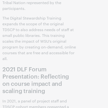
Tribal Nation represented by the
participants.
The Digital Stewardship Training
expands the scope of the original
TDSCP to also address needs of staff at
small public libraries. This training
scales the impact of WSU’s original
program by creating on-demand, online
courses that are free and accessible for
all.
2021 DLF Forum
Presentation: Reflecting
on course impact and
scaling training
In 2021, a panel of project staff and
TDSCP cohort members presented a