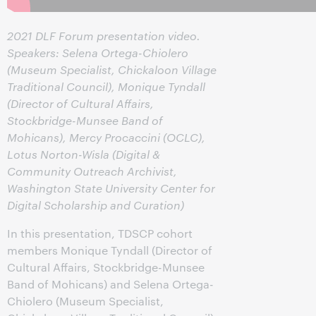
2021 DLF Forum presentation video.
Speakers: Selena Ortega-Chiolero
(Museum Specialist, Chickaloon Village
Traditional Council), Monique Tyndall
(Director of Cultural Affairs,
Stockbridge-Munsee Band of
Mohicans), Mercy Procaccini (OCLC),
Lotus Norton-Wisla (Digital &
Community Outreach Archivist,
Washington State University Center for
Digital Scholarship and Curation)
In this presentation, TDSCP cohort
members Monique Tyndall (Director of
Cultural Affairs, Stockbridge-Munsee
Band of Mohicans) and Selena Ortega-
Chiolero (Museum Specialist,