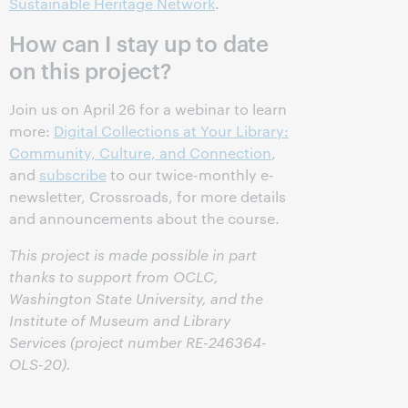
Sustainable Heritage Network
.
How can I stay up to date
on this project?
Join us on April 26 for a webinar to learn
more:
Digital Collections at Your Library:
Community, Culture, and Connection
,
and
subscribe
to our twice-monthly e-
newsletter, Crossroads, for more details
and announcements about the course.
This project is made possible in part
thanks to support from OCLC,
Washington State University, and the
Institute of Museum and Library
Services (project number RE-246364-
OLS-20).