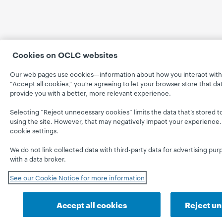
Cookies on OCLC websites
Our web pages use cookies—information about how you interact with 
“Accept all cookies,” you’re agreeing to let your browser store that d
provide you with a better, more relevant experience.
Selecting “Reject unnecessary cookies” limits the data that’s stored to
using the site. However, that may negatively impact your experience.
cookie settings.
We do not link collected data with third-party data for advertising pur
with a data broker.
See our Cookie Notice for more information
Accept all cookies
Reject u