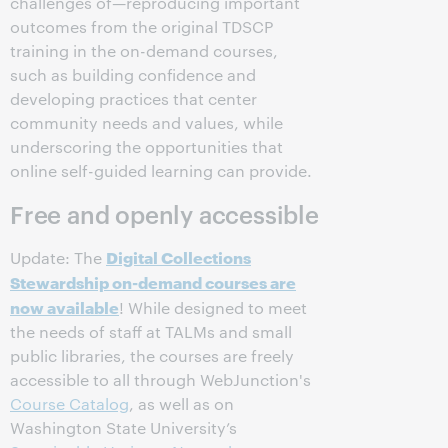
challenges of—reproducing important
outcomes from the original TDSCP
training in the on-demand courses,
such as building confidence and
developing practices that center
community needs and values, while
underscoring the opportunities that
online self-guided learning can provide.
Free and openly accessible
Digital Collections
Update: The
Stewardship
on-demand courses are
now available
! While designed to meet
the needs of staff at TALMs and small
public libraries, the courses are freely
accessible to all through WebJunction's
Course Catalog
, as well as on
Washington State University’s