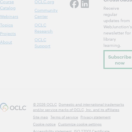
Course
OCLC.org
Catalog
Receive
Community
regular
Webinars
Center
updates from
Topics
OCLC
WebJunction's
Research
newsletter for
Projects
library
OCLC
About
learning.
Support
Subscribe
now
© 2026 OCLC
Domestic and international trademarks
and/or service marks of OCLC, Inc. and its affiliates
Site map
Terms of service
Privacy statement
Cookie notice
Customize cookie settings
Accessibility statement
ISO 27001 Certificate