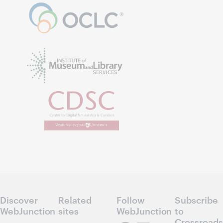
Discover
Related
Follow
Subscribe
WebJunction
sites
WebJunction
to
Crossroads