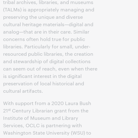
tribal archives, libraries, and museums
(TALMs) is appropriately managing and
preserving the unique and diverse
cultural heritage materials—digital and
analog—that are in their care. Similar
concerns often hold true for public
libraries. Particularly for small, under-
resourced public libraries, the creation
and stewardship of digital collections
can seem out of reach, even when there
is significant interest in the digital
preservation of local historical and
cultural artifacts.
With support from a 2020 Laura Bush
st
21
Century Librarian grant from the
Institute of Museum and Library
Services, OCLC is partnering with
Washington State University (WSU) to