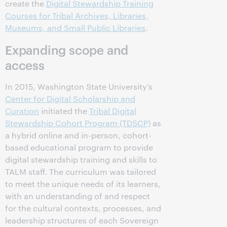
create the
Digital Stewardship Training
Courses for Tribal Archives, Libraries,
Museums, and Small Public Libraries
.
Expanding scope and
access
In 2015, Washington State University’s
Center for Digital Scholarship and
Curation
initiated the
Tribal Digital
Stewardship Cohort Program (TDSCP)
as
a hybrid online and in-person, cohort-
based educational program to provide
digital stewardship training and skills to
TALM staff. The curriculum was tailored
to meet the unique needs of its learners,
with an understanding of and respect
for the cultural contexts, processes, and
leadership structures of each Sovereign