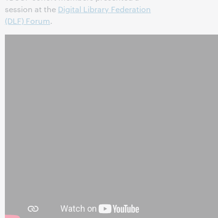
session at the
Digital Library Federation
(DLF) Forum
.