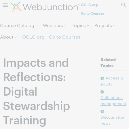
OCLC.org
Skip to page content.
Go to Courses
Course Catalog
Webinars
Topics
Projects
About
OCLC.org
Go to Courses
Impacts and
Related
Topics
Reflections:
Access &
equity
Digital
Collections
Stewardship
management
Training
WebJunction
news