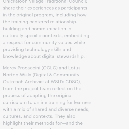
Chickaloon Village Traditional Council)
share their experiences as participants
in the original program, including how
the training centered relationship-
building and communication in
culturally specific contexts, embedding
a respect for community values while
providing technology skills and
knowledge about digital stewardship.
Mercy Procaccini (OCLC) and Lotus
Norton-Wisla (Digital & Community
Outreach Archivist at WSU’s CDSC),
from the project team reflect on the
process of adapting the original
curriculum to online training for learners
with a mix of shared and diverse needs,
cultures, and contexts. They also
highlight their methods for—and the