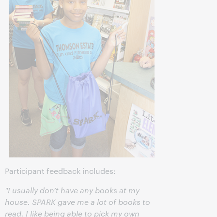
Participant feedback includes:
"I usually don’t have any books at my
house. SPARK gave me a lot of books to
read. I like being able to pick my own