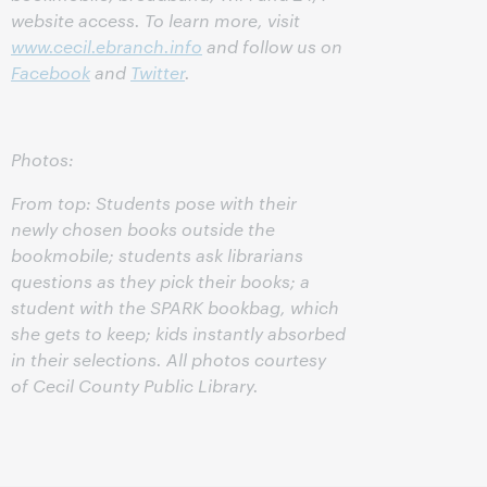
website access. To learn more, visit
www.cecil.ebranch.info
and follow us on
Facebook
and
Twitter
.
Photos:
From top: Students pose with their
newly chosen books outside the
bookmobile; students ask librarians
questions as they pick their books; a
student with the SPARK bookbag, which
she gets to keep; kids instantly absorbed
in their selections. All photos courtesy
of Cecil County Public Library.