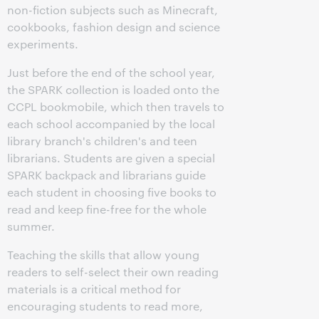
non-fiction subjects such as Minecraft,
cookbooks, fashion design and science
experiments.
Just before the end of the school year,
the SPARK collection is loaded onto the
CCPL bookmobile, which then travels to
each school accompanied by the local
library branch's children's and teen
librarians. Students are given a special
SPARK backpack and librarians guide
each student in choosing five books to
read and keep fine-free for the whole
summer.
Teaching the skills that allow young
readers to self-select their own reading
materials is a critical method for
encouraging students to read more,