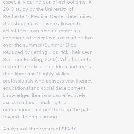
especially during out-of-school time. A
2013 study by the University of
Rochester's Medical Center determined
that students who were allowed to
select their own reading materials
experienced lower levels of reading loss
over the summer (Summer Slide
Reduced by Letting Kids Pick Their Own
Summer Reading, 2015). Who better to
foster these skills in children and teens
than librarians? Highly-skilled
professionals who possess vast literacy,
educational and social development
knowledge, librarians can effectively
assist readers in making the
connections that put them on the path
toward lifelong learning.
Analysis of three years of SPARK