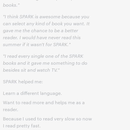
books."
"I think SPARK is awesome because you
can select any kind of book you want. It
gave me the chance to be a better
reader. I would have never read this
summer if it wasn’t for SPARK."
"I read every single one of the SPARK
books and it gave me something to do
besides sit and watch TV."
SPARK helped me:
Learn a different language.
Want to read more and helps me as a
reader.
Because I used to read very slow so now
I read pretty fast.