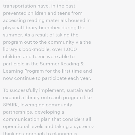
transportation have, in the past,
prevented children and teens from
accessing reading materials housed in
physical library branches during the
summer. As a result of taking the
program out to the community via the
library's bookmobile, over 1,000
children and teens were able to
participle in the Summer Reading &
Learning Program for the first time and
now continue to participate each year.
To successfully implement, sustain and
expand a library outreach program like
SPARK, leveraging community
partnerships, developing a
communication plan that considers all
operational levels and taking a systems-
thinking approach to planning is