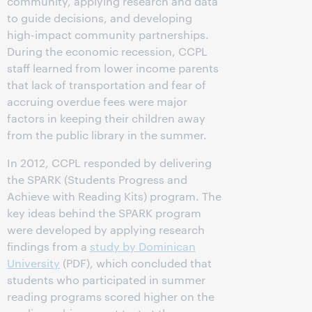
community, applying research and data
to guide decisions, and developing
high-impact community partnerships.
During the economic recession, CCPL
staff learned from lower income parents
that lack of transportation and fear of
accruing overdue fees were major
factors in keeping their children away
from the public library in the summer.
In 2012, CCPL responded by delivering
the SPARK (Students Progress and
Achieve with Reading Kits) program. The
key ideas behind the SPARK program
were developed by applying research
findings from a
study by Dominican
University
(PDF), which concluded that
students who participated in summer
reading programs scored higher on the