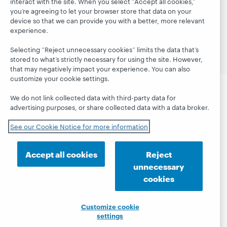
interact with the site. When you select “Accept all cookies,”
© 2026 OCLC
Domestic and international trademarks
you’re agreeing to let your browser store that data on your
and/or service marks of OCLC, Inc. and its affiliates
device so that we can provide you with a better, more relevant
Site map
Terms of service
Privacy statement
experience.
Cookie notice
Customize cookie settings
Accessibility statement
ISO 27001 Certificate
Selecting “Reject unnecessary cookies” limits the data that’s
stored to what’s strictly necessary for using the site. However,
that may negatively impact your experience. You can also
customize your cookie settings.
We do not link collected data with third-party data for
advertising purposes, or share collected data with a data broker.
See our Cookie Notice for more information
Accept all cookies
Reject
unnecessary
cookies
Customize cookie
settings