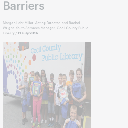
Barriers
Morgan Lehr Miller, Acting Director, and Rachel
Wright, Youth Services Manager, Cecil County Public
Library
/
11 July 2016