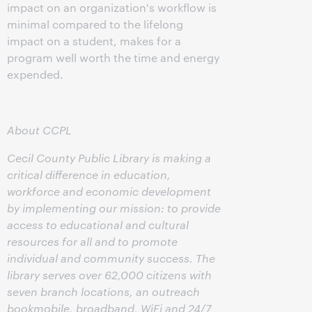
impact on an organization's workflow is
minimal compared to the lifelong
impact on a student, makes for a
program well worth the time and energy
expended.
About CCPL
Cecil County Public Library is making a
critical difference in education,
workforce and economic development
by implementing our mission: to provide
access to educational and cultural
resources for all and to promote
individual and community success. The
library serves over 62,000 citizens with
seven branch locations, an outreach
bookmobile, broadband, WiFi and 24/7