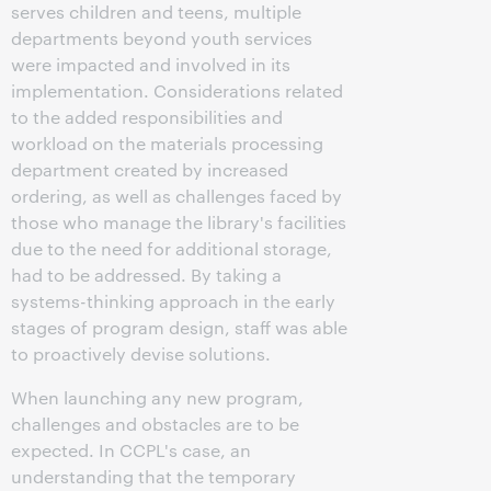
serves children and teens, multiple
departments beyond youth services
were impacted and involved in its
implementation. Considerations related
to the added responsibilities and
workload on the materials processing
department created by increased
ordering, as well as challenges faced by
those who manage the library's facilities
due to the need for additional storage,
had to be addressed. By taking a
systems-thinking approach in the early
stages of program design, staff was able
to proactively devise solutions.
When launching any new program,
challenges and obstacles are to be
expected. In CCPL's case, an
understanding that the temporary