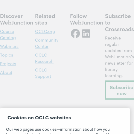
Discover
Related
Follow
Subscribe
WebJunction
sites
WebJunction
to
Crossroads
Course
OCLC.org
Catalog
Receive
Community
regular
Webinars
Center
updates from
Topics
OCLC
WebJunction's
Research
newsletter for
Projects
library
OCLC
About
learning.
Support
Subscribe
now
Cookies on OCLC websites
Our web pages use cookies—information about how you