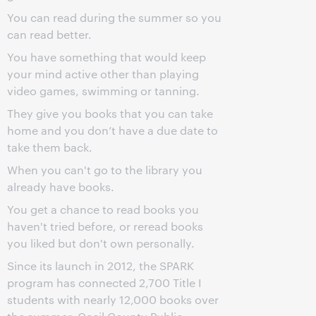
You can read during the summer so you
can read better.
You have something that would keep
your mind active other than playing
video games, swimming or tanning.
They give you books that you can take
home and you don’t have a due date to
take them back.
When you can't go to the library you
already have books.
You get a chance to read books you
haven't tried before, or reread books
you liked but don't own personally.
Since its launch in 2012, the SPARK
program has connected 2,700 Title I
students with nearly 12,000 books over