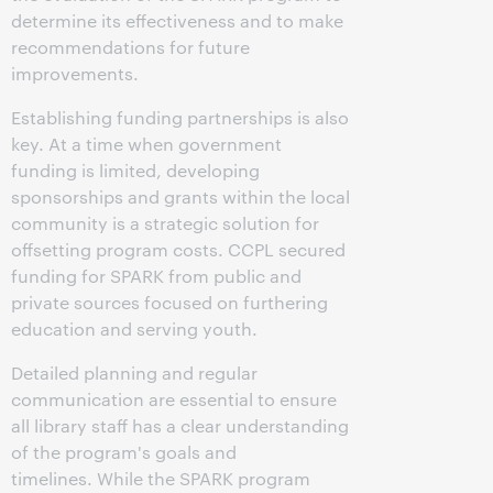
determine its effectiveness and to make
recommendations for future
improvements.
Establishing funding partnerships is also
key. At a time when government
funding is limited, developing
sponsorships and grants within the local
community is a strategic solution for
offsetting program costs. CCPL secured
funding for SPARK from public and
private sources focused on furthering
education and serving youth.
Detailed planning and regular
communication are essential to ensure
all library staff has a clear understanding
of the program's goals and
timelines. While the SPARK program