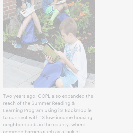
Two years ago, CCPL also expanded the
reach of the Summer Reading &
Learning Program using its Bookmobile
to connect with 13 low-income housing
neighborhoods in the county, where
common barriers such as a lack of