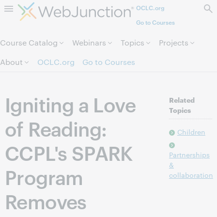
OCLC.org
Skip to page content.
Go to Courses
Course Catalog
Webinars
Topics
Projects
About
OCLC.org
Go to Courses
Igniting a Love
Related
Topics
of Reading:
Children
CCPL's SPARK
Partnerships
&
Program
collaboration
Removes