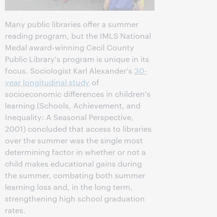
Many public libraries offer a summer
reading program, but the IMLS National
Medal award-winning Cecil County
Public Library's program is unique in its
focus. Sociologist Karl Alexander's
30-
year longitudinal study
of
socioeconomic differences in children's
learning (Schools, Achievement, and
Inequality: A Seasonal Perspective,
2001) concluded that access to libraries
over the summer was the single most
determining factor in whether or not a
child makes educational gains during
the summer, combating both summer
learning loss and, in the long term,
strengthening high school graduation
rates.