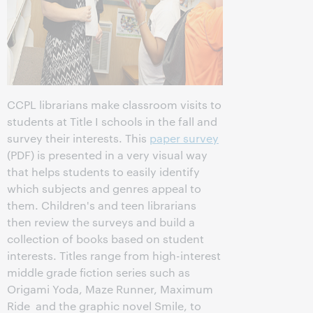
CCPL librarians make classroom visits to
students at Title I schools in the fall and
survey their interests. This
paper survey
(PDF) is presented in a very visual way
that helps students to easily identify
which subjects and genres appeal to
them. Children's and teen librarians
then review the surveys and build a
collection of books based on student
interests. Titles range from high-interest
middle grade fiction series such as
Origami Yoda, Maze Runner, Maximum
Ride and the graphic novel Smile, to