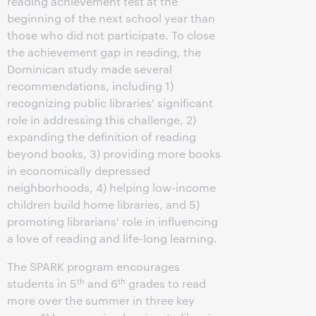
reading achievement test at the
beginning of the next school year than
those who did not participate. To close
the achievement gap in reading, the
Dominican study made several
recommendations, including 1)
recognizing public libraries' significant
role in addressing this challenge, 2)
expanding the definition of reading
beyond books, 3) providing more books
in economically depressed
neighborhoods, 4) helping low-income
children build home libraries, and 5)
promoting librarians' role in influencing
a love of reading and life-long learning.
The SPARK program encourages
th
th
students in 5
and 6
grades to read
more over the summer in three key