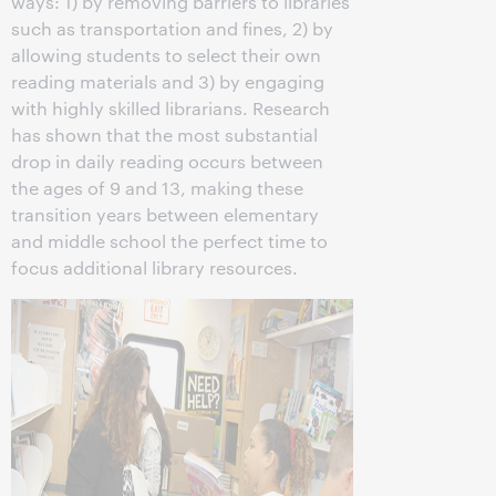
ways: 1) by removing barriers to libraries
such as transportation and fines, 2) by
allowing students to select their own
reading materials and 3) by engaging
with highly skilled librarians. Research
has shown that the most substantial
drop in daily reading occurs between
the ages of 9 and 13, making these
transition years between elementary
and middle school the perfect time to
focus additional library resources.