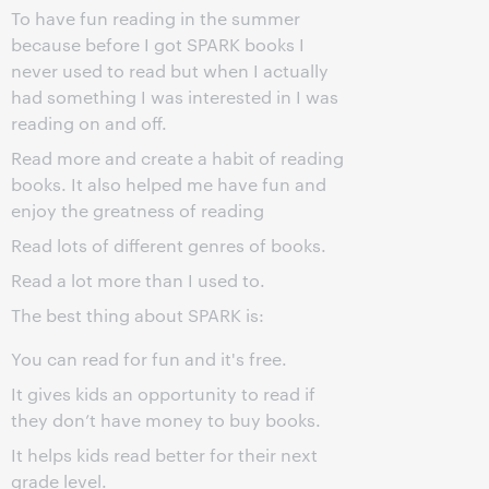
To have fun reading in the summer
because before I got SPARK books I
never used to read but when I actually
had something I was interested in I was
reading on and off.
Read more and create a habit of reading
books. It also helped me have fun and
enjoy the greatness of reading
Read lots of different genres of books.
Read a lot more than I used to.
The best thing about SPARK is:
You can read for fun and it's free.
It gives kids an opportunity to read if
they don’t have money to buy books.
It helps kids read better for their next
grade level.