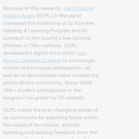
Because of this research,
Cecil County
Public Library
(CCPL) in Maryland
increased the marketing of its Summer
Reading & Learning Program and its
outreach to the county's low-income
children in Title I schools. CCPL
developed a digital story titled
Year-
Round Learning Success
to encourage
school and principal participation, as
well as to demonstrate value outside the
public library community. Since 2009,
Title I student participation in the
program has grown by 50 percent.
CCPL meets the ever changing needs of
its community by adjusting focus within
the scope of its mission, actively
listening and seeking feedback from the