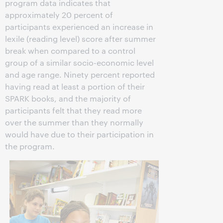
program data indicates that
approximately 20 percent of
participants experienced an increase in
lexile (reading level) score after summer
break when compared to a control
group of a similar socio-economic level
and age range. Ninety percent reported
having read at least a portion of their
SPARK books, and the majority of
participants felt that they read more
over the summer than they normally
would have due to their participation in
the program.