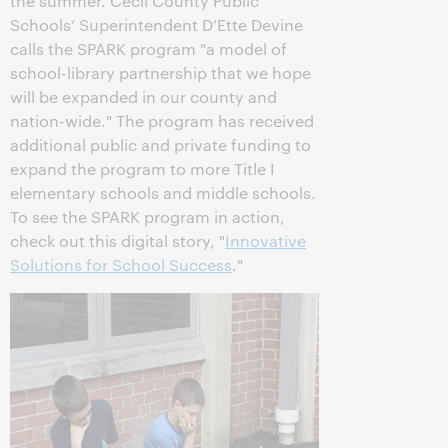
the summer. Cecil County Public
Schools’ Superintendent D’Ette Devine
calls the SPARK program "a model of
school-library partnership that we hope
will be expanded in our county and
nation-wide." The program has received
additional public and private funding to
expand the program to more Title I
elementary schools and middle schools.
To see the SPARK program in action,
check out this digital story, "
Innovative
Solutions for School Success
."