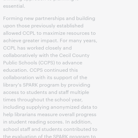
essential.
Forming new partnerships and building
upon those previously established
allowed CCPL to maximize resources to
achieve greater impact. For many years,
CCPL has worked closely and
collaboratively with the Cecil County
Public Schools (CCPS) to advance
education. CCPS continued this
collaboration with its support of the
library's SPARK program by providing
access to students and staff multiple
times throughout the school year,
including supplying anonymized data to
help librarians measure overall progress
in student reading scores. In addition,
school staff and students contributed to
the evaluation of the SPARK program to