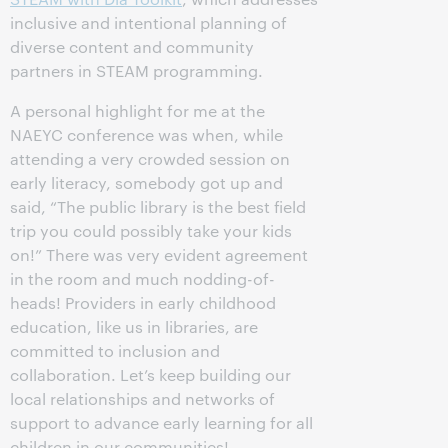
inclusive and intentional planning of
diverse content and community
partners in STEAM programming.
A personal highlight for me at the
NAEYC conference was when, while
attending a very crowded session on
early literacy, somebody got up and
said, “The public library is the best field
trip you could possibly take your kids
on!” There was very evident agreement
in the room and much nodding-of-
heads! Providers in early childhood
education, like us in libraries, are
committed to inclusion and
collaboration. Let’s keep building our
local relationships and networks of
support to advance early learning for all
children in our communities!