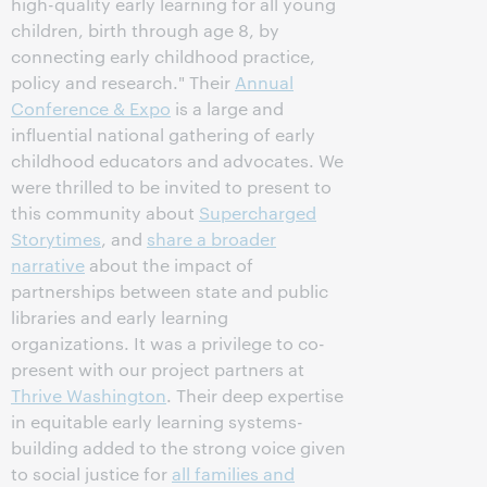
high-quality early learning for all young
children, birth through age 8, by
connecting early childhood practice,
policy and research." Their
Annual
Conference & Expo
is a large and
influential national gathering of early
childhood educators and advocates. We
were thrilled to be invited to present to
this community about
Supercharged
Storytimes
, and
share a broader
narrative
about the impact of
partnerships between state and public
libraries and early learning
organizations. It was a privilege to co-
present with our project partners at
Thrive Washington
. Their deep expertise
in equitable early learning systems-
building added to the strong voice given
to social justice for
all families and