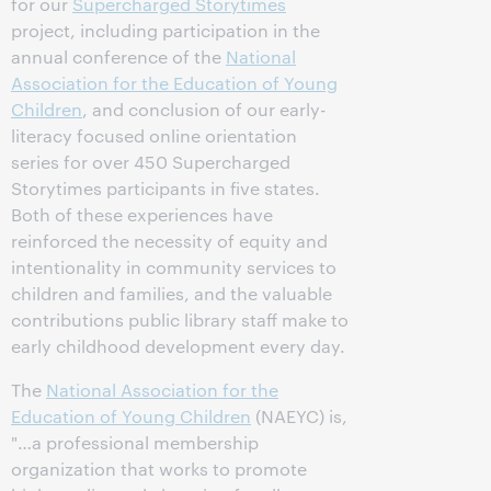
for our
Supercharged Storytimes
project, including participation in the
annual conference of the
National
Association for the Education of Young
Children
, and conclusion of our early-
literacy focused online orientation
series for over 450 Supercharged
Storytimes participants in five states.
Both of these experiences have
reinforced the necessity of equity and
intentionality in community services to
children and families, and the valuable
contributions public library staff make to
early childhood development every day.
The
National Association for the
Education of Young Children
(NAEYC) is,
"…a professional membership
organization that works to promote