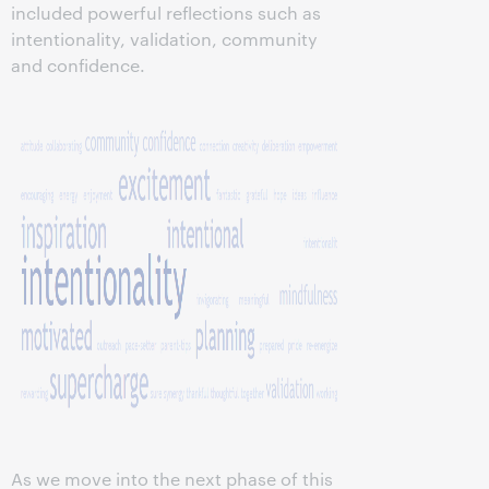
included powerful reflections such as
intentionality, validation, community
and confidence.
As we move into the next phase of this