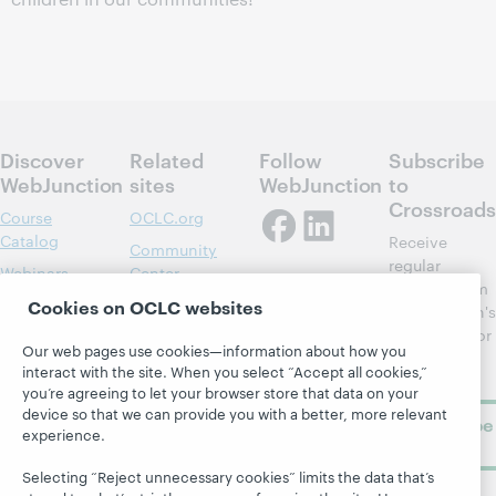
Discover
Related
Follow
Subscribe
WebJunction
sites
WebJunction
to
Crossroads
Course
OCLC.org
Catalog
Receive
Community
regular
Webinars
Center
updates from
Topics
OCLC
Cookies on OCLC websites
WebJunction's
Research
newsletter for
Projects
Our web pages use cookies—information about how you
library
OCLC
About
interact with the site. When you select “Accept all cookies,”
learning.
Support
you’re agreeing to let your browser store that data on your
device so that we can provide you with a better, more relevant
Subscribe
experience.
now
Selecting “Reject unnecessary cookies” limits the data that’s