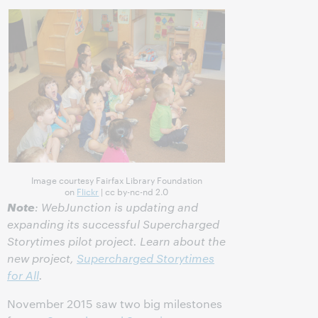
Image courtesy Fairfax Library Foundation
on
Flickr
| cc by-nc-nd 2.0
Note
: WebJunction is updating and
expanding its successful Supercharged
Storytimes pilot project. Learn about the
new project,
Supercharged Storytimes
for All
.
November 2015 saw two big milestones