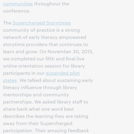
communities
throughout the
conference.
The
Supercharged Storytimes
community of practice is a strong
network of early literacy empowered
storytime providers that continues to
learn and grow. On November 30, 2015,
we completed our fifth and final live
online orientation session for library
participants in our
expanded pilot
states
. We talked about sustaining early
literacy influence through library
mentorships and community
partnerships. We asked library staff to
share back what one word best
describes the learning they are taking
away from their Supercharged
participation. Their amazing feedback