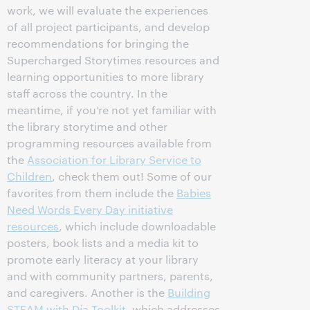
work, we will evaluate the experiences
of all project participants, and develop
recommendations for bringing the
Supercharged Storytimes resources and
learning opportunities to more library
staff across the country. In the
meantime, if you’re not yet familiar with
the library storytime and other
programming resources available from
the
Association for Library Service to
Children
, check them out! Some of our
favorites from them include the
Babies
Need Words Every Day initiative
resources
, which include downloadable
posters, book lists and a media kit to
promote early literacy at your library
and with community partners, parents,
and caregivers. Another is the
Building
STEAM with Día Toolkit
, which addresses