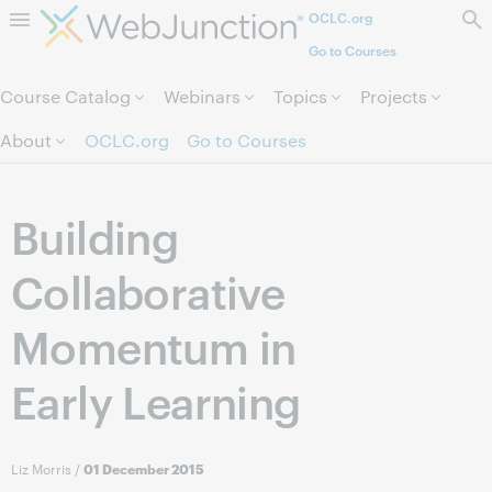
OCLC.org
Skip to page content.
Go to Courses
Course Catalog
Webinars
Topics
Projects
About
OCLC.org
Go to Courses
Building
Collaborative
Momentum in
Early Learning
Liz Morris
/
01 December 2015