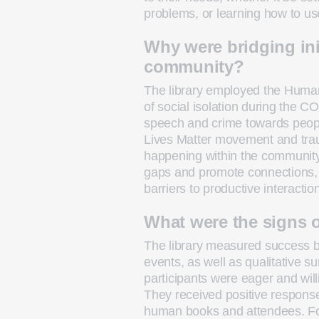
problems, or learning how to us
Why were bridging ini
community?
The library employed the Human
of social isolation during the C
speech and crime towards people
Lives Matter movement and trau
happening within the community
gaps and promote connections, 
barriers to productive interactio
What were the signs 
The library measured success b
events, as well as qualitative 
participants were eager and wil
They received positive response
human books and attendees. Fo