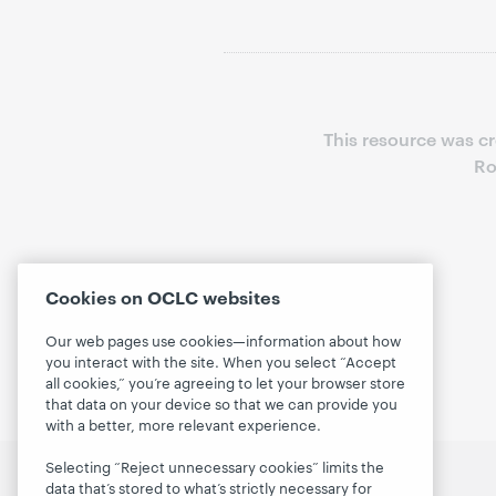
This resource was c
Ro
Cookies on OCLC websites
Our web pages use cookies—information about how
you interact with the site. When you select “Accept
all cookies,” you’re agreeing to let your browser store
that data on your device so that we can provide you
with a better, more relevant experience.
Selecting “Reject unnecessary cookies” limits the
data that’s stored to what’s strictly necessary for