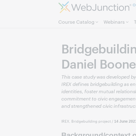
O
Course Catalog
Webinars
Bridgebuildi
Daniel Boone
This case study was developed by 
IREX defines bridgebuilding as en
identities, foster mutual relati
commitment to civic engagement, 
and strengthened civic infrastruc
IREX, Bridgebuilding project
/
14 June 202
Background/context of