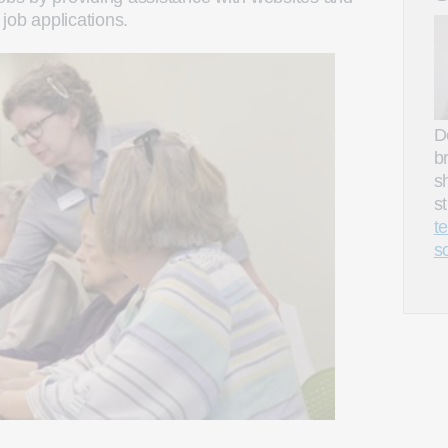
job applications.
D
b
s
s
t
s