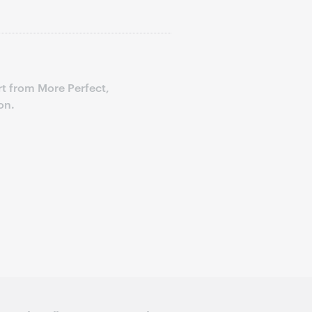
t from More Perfect,
on.