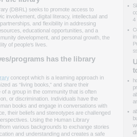
S
rary (DBRL) seeks to promote access to
c
vic involvement, digital literacy, intellectual and
4
artnerships, and flexibility in addressing
C
sources, educational opportunities, and a
i
community development, and personal growth, the
P
ity of people's lives.
s
ves/programs has the library
U
t
rary
concept which is a learning approach in
h
ed as “living books,” and share their
p
 of a group in the community that is often
a
ion, or discrimination. Individuals have the
a
human books and engage in conversations with
a
e, their beliefs and stereotypes are challenged
b
perspectives. Using the Human Library
w
from various backgrounds to exchange stories
d
ication and understanding and creates a safe