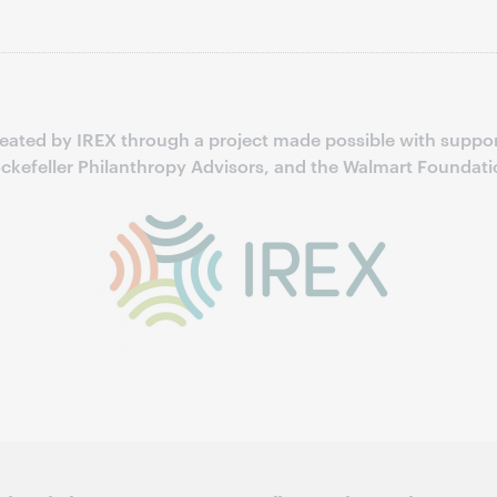
reated by IREX through a project made possible with suppor
ckefeller Philanthropy Advisors, and the Walmart Foundati