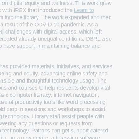
 on digital equity and wellness. This work grew
k with IREX that introduced the
Learn to
um into the library. The work expanded and then
as a result of the COVID-19 pandemic. As a
 challenges with digital access, which left
rbated already unequal conditions. DBRL also
o have support in maintaining balance and
has provided materials, initiatives, and services
-being and equity, advancing online safety and
onsible and thoughtful technology usage. The
ions and courses to help residents develop vital
basic computer literacy, internet navigation,
se of productivity tools like word processing
ld drop-in sessions and workshops to assist
technology. Library staff assist people with
wering any questions or requests from
o technology. Patrons can get support catered
tting up a new device, addressing software