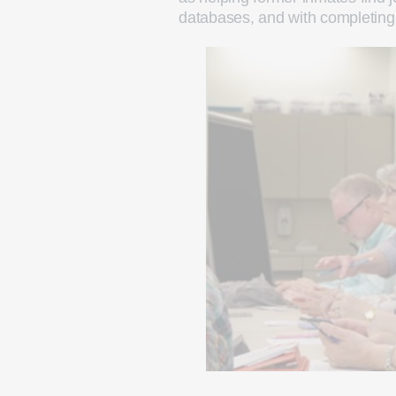
databases, and with completing 