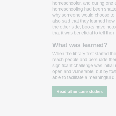
homeschooler, and during one ev
homeschooling had been shatter
why someone would choose to h
also said that they learned ho
the other side, books have noted
that it was beneficial to tell thei
What was learned?
When the library first started th
reach people and persuade them 
significant challenge was initial
open and vulnerable, but by fo
able to facilitate a meaningful d
Read other case studies