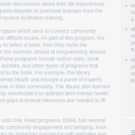
able discussions about their life experiences.
w
res libraries to purchase licenses from the
h
eceive facilitation training.
a
a
ogram which aims to connect community
s
 difficult issues. As part of this program, the
p
 to select a book; then they invite the
t
er the summer, ahead of programming around
These programs include author visits, book
a
t exhibits, and other types of programs that
p
d to the book. For example, the library
as
mental health and brought a panel of experts
li
ssue in their community. The library also learned
 by stakeholders to address teen mental health
are gaps and what resources are needed to fill
ary and One Read programs, DBRL has several
te to community engagement and bridging, such
S
jobs by providing assistance with websites and