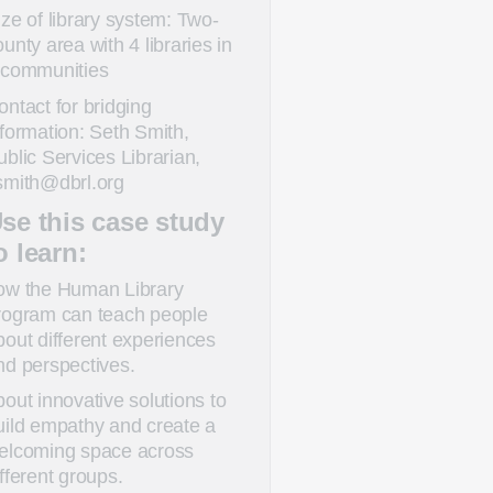
ize of library system: Two-
ounty area with 4 libraries in
 communities
ontact for bridging
nformation: Seth Smith,
ublic Services Librarian,
smith@dbrl.org
se this case study
o learn:
ow the Human Library
rogram can teach people
bout different experiences
nd perspectives.
bout innovative solutions to
uild empathy and create a
elcoming space across
ifferent groups.