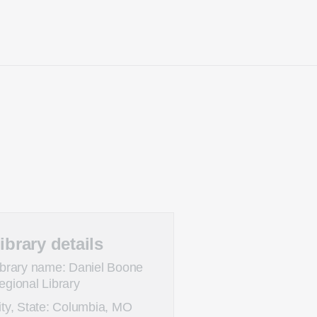
ibrary details
ibrary name: Daniel Boone
egional Library
ity, State: Columbia, MO