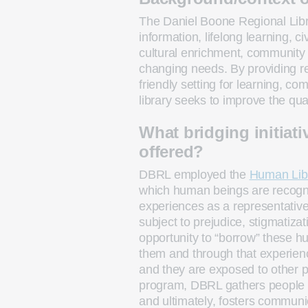
The Daniel Boone Regional Lib
information, lifelong learning, ci
cultural enrichment, community p
changing needs. By providing re
friendly setting for learning, 
library seeks to improve the qual
What bridging initiati
offered?
DBRL employed the
Human Lib
which human beings are recogniz
experiences as a representative
subject to prejudice, stigmatizat
opportunity to “borrow” these 
them and through that experienc
and they are exposed to other 
program, DBRL gathers people 
and ultimately, fosters commun