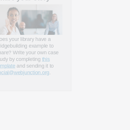
oes your library have a
ridgebuilding example to
hare? Write your own case
tudy by completing
this
emplate
and sending it to
ocial@webjunction.org
.