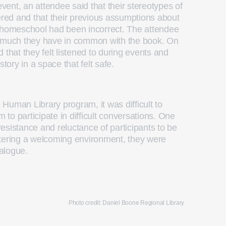
ent, an attendee said that their stereotypes of
ed and that their previous assumptions about
omeschool had been incorrect. The attendee
w much they have in common with the book. On
 that they felt listened to during events and
r story in a space that felt safe.
e Human Library program, it was difficult to
to participate in difficult conversations. One
 resistance and reluctance of participants to be
stering a welcoming environment, they were
ialogue.
Photo credit: Daniel Boone Regional Library