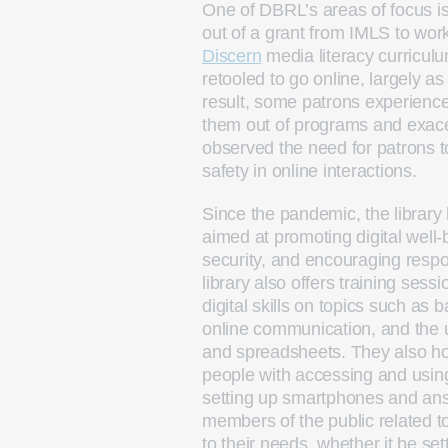
One of DBRL’s areas of focus is
out of a grant from IMLS to wor
Discern
media literacy curricul
retooled to go online, largely 
result, some patrons experienced
them out of programs and exace
observed the need for patrons t
safety in online interactions.
Since the pandemic, the library 
aimed at promoting digital well
security, and encouraging resp
library also offers training sess
digital skills on topics such as 
online communication, and the u
and spreadsheets. They also ho
people with accessing and using 
setting up smartphones and ans
members of the public related t
to their needs, whether it be se