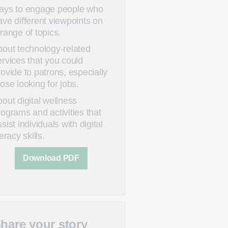
ays to engage people who
ave different viewpoints on
 range of topics.
bout technology-related
ervices that you could
rovide to patrons, especially
hose looking for jobs.
bout digital wellness
rograms and activities that
sist individuals with digital
teracy skills.
Download PDF
hare your story