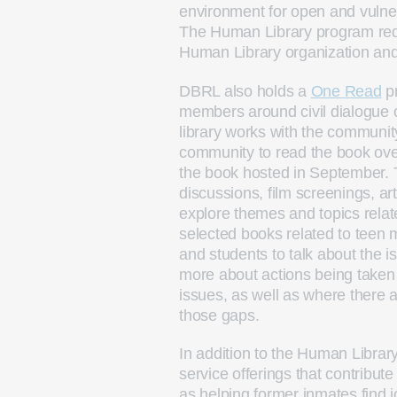
environment for open and vulner
The Human Library program requi
Human Library organization and r
DBRL also holds a
One Read
pr
members around civil dialogue on
library works with the community
community to read the book ov
the book hosted in September. 
discussions, film screenings, ar
explore themes and topics relate
selected books related to teen 
and students to talk about the i
more about actions being taken
issues, as well as where there 
those gaps.
In addition to the Human Libr
service offerings that contribu
as helping former inmates find 