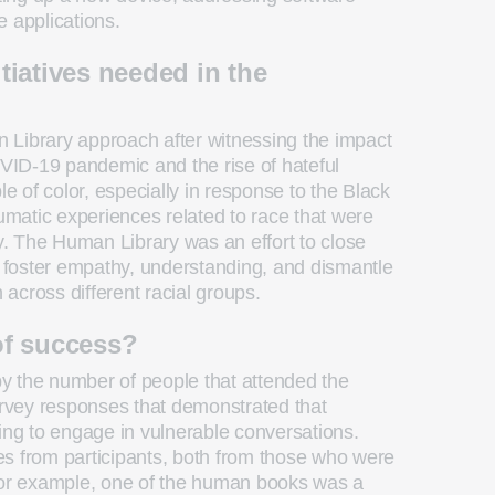
e applications.
tiatives needed in the
 Library approach after witnessing the impact
OVID-19 pandemic and the rise of hateful
 of color, especially in response to the Black
matic experiences related to race that were
. The Human Library was an effort to close
foster empathy, understanding, and dismantle
n across different racial groups.
of success?
y the number of people that attended the
survey responses that demonstrated that
ling to engage in vulnerable conversations.
s from participants, both from those who were
r example, one of the human books was a