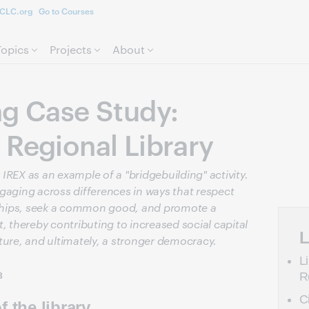
CLC.org
Go to Courses
Skip to page content.
Topics
Projects
About
ng Case Study:
 Regional Library
IREX as an example of a "bridgebuilding" activity.
gaging across differences in ways that respect
onships, seek a common good, and promote a
thereby contributing to increased social capital
L
ture, and ultimately, a stronger democracy.
L
R
3
C
 the library