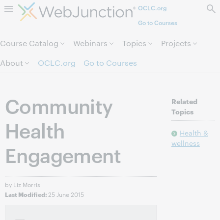
OCLC.org
Skip to page content.
Go to Courses
Course Catalog
Webinars
Topics
Projects
About
OCLC.org
Go to Courses
Community
Related
Topics
Health
Health &
wellness
Engagement
by Liz Morris
25 June 2015
Last Modified: