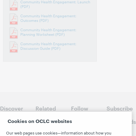
Community Health Engagement: Launch
(PDF)
Community Health Engagement:
Outcomes (PDF)
Community Health Engagement:
Planning Worksheet (PDF)
Community Health Engagement:
Discussion Guide (PDF)
Discover
Related
Follow
Subscribe
WebJunction
sites
WebJunction
to
Cookies on OCLC websites
Crossroads
Course
OCLC.org
Catalog
Receive
Community
Our web pages use cookies—information about how you