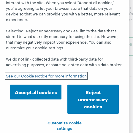
regular
interact with the site. When you select “Accept all cookies,”
Webinars
Center
updates from
you’re agreeing to let your browser store that data on your
Topics
OCLC
WebJunction's
device so that we can provide you with a better, more relevant
Research
experience.
newsletter for
Projects
library
OCLC
About
Selecting “Reject unnecessary cookies” limits the data that’s
learning.
Support
stored to what’s strictly necessary for using the site. However,
that may negatively impact your experience. You can also
Subscribe
customize your cookie settings.
now
We do not link collected data with third-party data for
advertising purposes, or share collected data with a data broker.
See our Cookie Notice for more information
Accept all cookies
Reject
© 2026 OCLC
Domestic and international trademarks
and/or service marks of OCLC, Inc. and its affiliates
unnecessary
Site map
Terms of service
Privacy statement
cookies
Cookie notice
Customize cookie settings
Accessibility statement
ISO 27001 Certificate
Customize cookie
settings