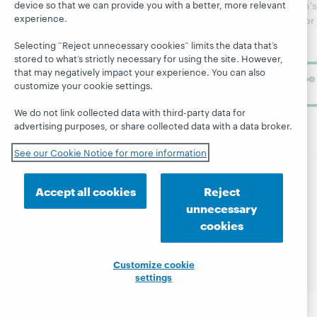
Topics
OCLC
device so that we can provide you with a better, more relevant
WebJunction's
Research
experience.
newsletter for
Projects
library
OCLC
About
Selecting “Reject unnecessary cookies” limits the data that’s
learning.
Support
stored to what’s strictly necessary for using the site. However,
that may negatively impact your experience. You can also
Subscribe
customize your cookie settings.
now
We do not link collected data with third-party data for
advertising purposes, or share collected data with a data broker.
See our Cookie Notice for more information
Accept all cookies
Reject
© 2026 OCLC
Domestic and international trademarks
and/or service marks of OCLC, Inc. and its affiliates
unnecessary
Site map
Terms of service
Privacy statement
cookies
Cookie notice
Customize cookie settings
Accessibility statement
ISO 27001 Certificate
Customize cookie
settings