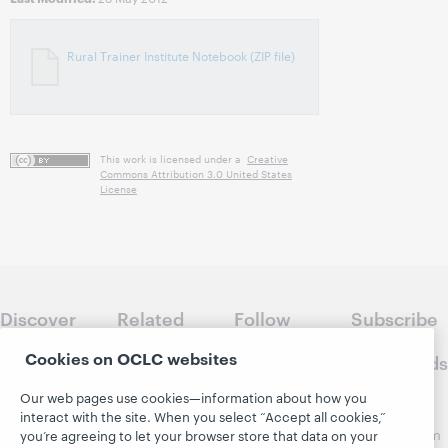
Rural Trainer Institute Notebook (ZIP file)
This work is licensed under a
Creative
Commons Attribution 3.0 United States
License
Discover
Related
Follow
Subscribe
WebJunction
sites
WebJunction
to
Cookies on OCLC websites
Crossroads
Course
OCLC.org
Catalog
Receive
Our web pages use cookies—information about how you
Community
regular
interact with the site. When you select “Accept all cookies,”
Webinars
Center
updates from
you’re agreeing to let your browser store that data on your