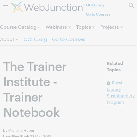
OCLC.org
Skip to page content.
Go to Courses
Course Catalog
Webinars
Topics
Projects
About
OCLC.org
Go to Courses
The Trainer
Related
Topics
Institute -
Rural
Library
Trainer
Sustainability
Program
Notebook
by Michelle Huber
23 May 2012
Last Modified: