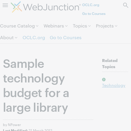
OCLC.org
Skip to page content.
Go to Courses
Course Catalog
Webinars
Topics
Projects
About
OCLC.org
Go to Courses
Sample
Related
Topics
technology
Technology
budget for a
large library
by NPower
21 March 2012
Last Modified: