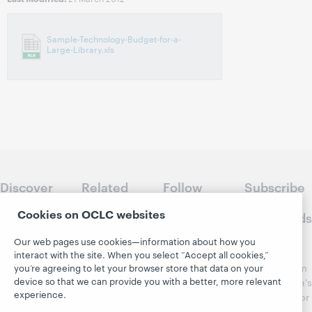
Sample-Technology-Budget-for-a-
Large-Library.xls
Discover
Related
Follow
Subscribe
WebJunction
sites
WebJunction
to
Cookies on OCLC websites
Crossroads
Course
OCLC.org
Catalog
Receive
Our web pages use cookies—information about how you
Community
regular
interact with the site. When you select “Accept all cookies,”
Webinars
Center
updates from
you’re agreeing to let your browser store that data on your
Topics
OCLC
device so that we can provide you with a better, more relevant
WebJunction's
Research
experience.
newsletter for
Projects
library