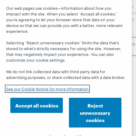
Webinars
Center
updates from
Our web pages use cookies—information about how you
Topics
OCLC
WebJunction's
interact with the site. When you select “Accept all cookies,”
Research
newsletter for
Projects
you’re agreeing to let your browser store that data on your
library
device so that we can provide you with a better, more relevant
OCLC
About
experience.
learning.
Support
Selecting “Reject unnecessary cookies” limits the data that’s
Subscribe
stored to what’s strictly necessary for using the site. However,
now
that may negatively impact your experience. You can also
customize your cookie settings.
We do not link collected data with third-party data for
advertising purposes, or share collected data with a data broker.
See our Cookie Notice for more information
© 2026 OCLC
Domestic and international trademarks
and/or service marks of OCLC, Inc. and its affiliates
Accept all cookies
Reject
Site map
Terms of service
Privacy statement
unnecessary
Cookie notice
Customize cookie settings
cookies
Accessibility statement
ISO 27001 Certificate