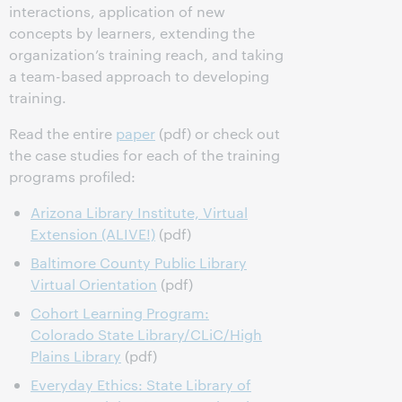
interactions, application of new
concepts by learners, extending the
organization’s training reach, and taking
a team-based approach to developing
training.
Read the entire
paper
(pdf) or check out
the case studies for each of the training
programs profiled:
Arizona Library Institute, Virtual
Extension (ALIVE!)
(pdf)
Baltimore County Public Library
Virtual Orientation
(pdf)
Cohort Learning Program:
Colorado State Library/CLiC/High
Plains Library
(pdf)
Everyday Ethics: State Library of