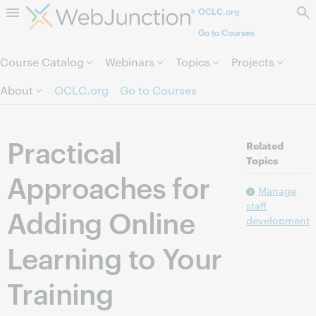
OCLC.org
Skip to page content.
Go to Courses
Course Catalog
Webinars
Topics
Projects
About
OCLC.org
Go to Courses
Practical
Related
Topics
Approaches for
Manage
staff
Adding Online
development
Learning to Your
Training