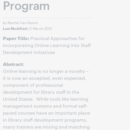
Program
by Rachel Van Noord
21 March 2012
Last Modified:
Paper Title:
Practical Approaches for
Incorporating Online Learning into Staff
Development Initiatives
Abstract:
Online learning is no longer a novelty –
it is now an accepted, even expected,
component of professional
development for library staff in the
United States. While tools like learning
management systems and formal self-
paced courses have an important place
in library staff development programs,
many trainers are mixing and matching