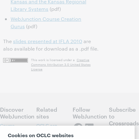
Kansas and the Kansas Regional
Library Systems
(pdf)
WebJunction Course Creation
Gurus
(pdf)
The
slides presented at IFLA 2010
are
also available for download as a .pdf file.
This work is licensed under a
Creative
Commons Attribution 3.0 United States
License
Discover
Related
Follow
Subscribe
WebJunction
sites
WebJunction
to
Crossroads
Course
OCLC.org
Catalog
Receive
Community
Cookies on OCLC websites
regular