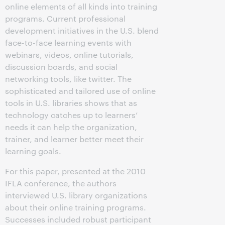
online elements of all kinds into training
programs. Current professional
development initiatives in the U.S. blend
face-to-face learning events with
webinars, videos, online tutorials,
discussion boards, and social
networking tools, like twitter. The
sophisticated and tailored use of online
tools in U.S. libraries shows that as
technology catches up to learners’
needs it can help the organization,
trainer, and learner better meet their
learning goals.
For this paper, presented at the 2010
IFLA conference, the authors
interviewed U.S. library organizations
about their online training programs.
Successes included robust participant