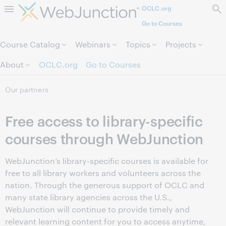
OCLC.org
Skip to page content.
Go to Courses
Course Catalog
Webinars
Topics
Projects
About
OCLC.org
Go to Courses
Our partners
Free access to library-specific
courses through WebJunction
WebJunction’s library-specific courses is available for
free to all library workers and volunteers across the
nation. Through the generous support of OCLC and
many state library agencies across the U.S.,
WebJunction will continue to provide timely and
relevant learning content for you to access anytime,