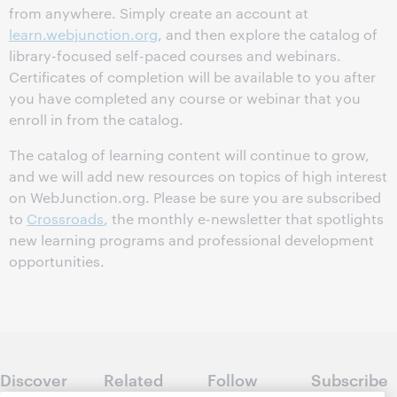
from anywhere. Simply create an account at
learn.webjunction.org
, and then explore the catalog of
library-focused self-paced courses and webinars.
Certificates of completion will be available to you after
you have completed any course or webinar that you
enroll in from the catalog.
The catalog of learning content will continue to grow,
and we will add new resources on topics of high interest
on WebJunction.org. Please be sure you are subscribed
to
Crossroads
, the monthly e-newsletter that spotlights
new learning programs and professional development
opportunities.
Discover
Related
Follow
Subscribe