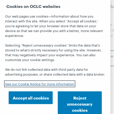
WebJunction
sites
WebJunction
to
Crossroads
Cookies on OCLC websites
Course
OCLC.org
Catalog
Receive
Community
Our web pages use cookies—information about how you
regular
Webinars
Center
interact with the site. When you select “Accept all cookies,”
updates from
you’re agreeing to let your browser store that data on your
Topics
OCLC
WebJunction's
device so that we can provide you with a better, more relevant
Research
newsletter for
experience.
Projects
library
OCLC
About
Selecting “Reject unnecessary cookies” limits the data that’s
learning.
Support
stored to what’s strictly necessary for using the site. However,
that may negatively impact your experience. You can also
Subscribe
customize your cookie settings.
now
We do not link collected data with third-party data for
advertising purposes, or share collected data with a data broker.
See our Cookie Notice for more information
© 2026 OCLC
Domestic and international trademarks
Accept all cookies
Reject
and/or service marks of OCLC, Inc. and its affiliates
unnecessary
Site map
Terms of service
Privacy statement
cookies
Cookie notice
Customize cookie settings