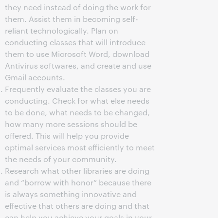
they need instead of doing the work for
them. Assist them in becoming self-
reliant technologically. Plan on
conducting classes that will introduce
them to use Microsoft Word, download
Antivirus softwares, and create and use
Gmail accounts.
Frequently evaluate the classes you are
conducting. Check for what else needs
to be done, what needs to be changed,
how many more sessions should be
offered. This will help you provide
optimal services most efficiently to meet
the needs of your community.
Research what other libraries are doing
and “borrow with honor” because there
is always something innovative and
effective that others are doing and that
can help you achieve your goals in your