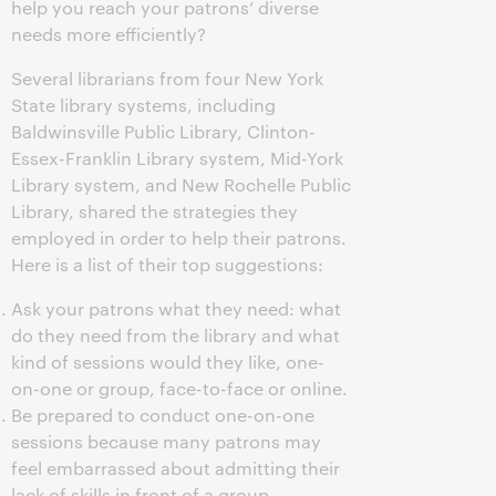
help you reach your patrons’ diverse
needs more efficiently?
Several librarians from four New York
State library systems, including
Baldwinsville Public Library, Clinton-
Essex-Franklin Library system, Mid-York
Library system, and New Rochelle Public
Library, shared the strategies they
employed in order to help their patrons.
Here is a list of their top suggestions:
Ask your patrons what they need: what
do they need from the library and what
kind of sessions would they like, one-
on-one or group, face-to-face or online.
Be prepared to conduct one-on-one
sessions because many patrons may
feel embarrassed about admitting their
lack of skills in front of a group.