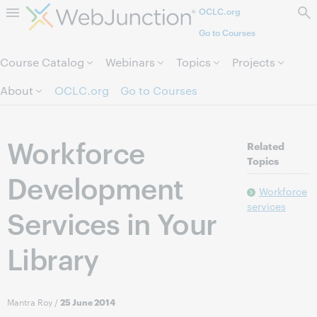
OCLC.org
Skip to page content.
Go to Courses
Course Catalog
Webinars
Topics
Projects
About
OCLC.org
Go to Courses
Workforce
Related
Topics
Development
Workforce
services
Services in Your
Library
Mantra Roy
/
25 June 2014