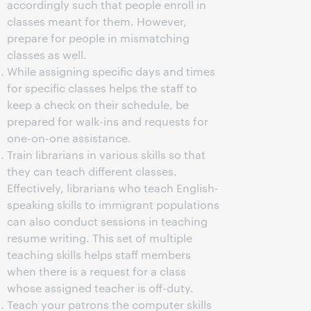
accordingly such that people enroll in
classes meant for them. However,
prepare for people in mismatching
classes as well.
While assigning specific days and times
for specific classes helps the staff to
keep a check on their schedule, be
prepared for walk-ins and requests for
one-on-one assistance.
Train librarians in various skills so that
they can teach different classes.
Effectively, librarians who teach English-
speaking skills to immigrant populations
can also conduct sessions in teaching
resume writing. This set of multiple
teaching skills helps staff members
when there is a request for a class
whose assigned teacher is off-duty.
Teach your patrons the computer skills