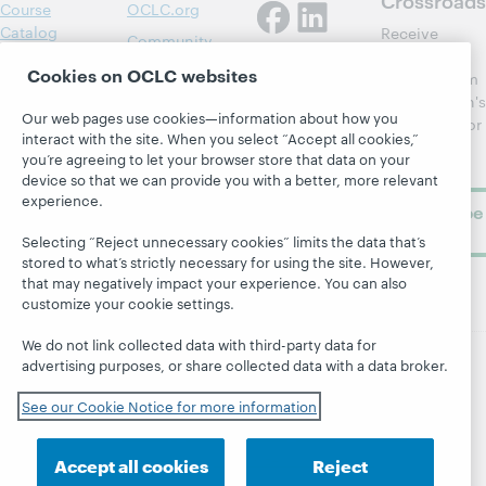
Course
OCLC.org
Catalog
Receive
Community
regular
Webinars
Center
Cookies on OCLC websites
updates from
Topics
OCLC
WebJunction's
Research
Our web pages use cookies—information about how you
newsletter for
Projects
interact with the site. When you select “Accept all cookies,”
library
OCLC
About
you’re agreeing to let your browser store that data on your
learning.
Support
device so that we can provide you with a better, more relevant
experience.
Subscribe
now
Selecting “Reject unnecessary cookies” limits the data that’s
stored to what’s strictly necessary for using the site. However,
that may negatively impact your experience. You can also
customize your cookie settings.
We do not link collected data with third-party data for
advertising purposes, or share collected data with a data broker.
© 2026 OCLC
Domestic and international trademarks
See our Cookie Notice for more information
and/or service marks of OCLC, Inc. and its affiliates
Site map
Terms of service
Privacy statement
Cookie notice
Customize cookie settings
Accept all cookies
Reject
Accessibility statement
ISO 27001 Certificate