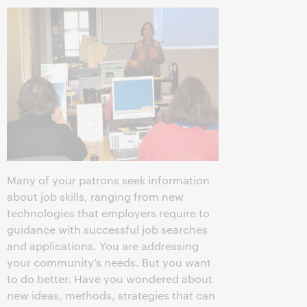
Many of your patrons seek information
about job skills, ranging from new
technologies that employers require to
guidance with successful job searches
and applications. You are addressing
your community’s needs. But you want
to do better. Have you wondered about
new ideas, methods, strategies that can