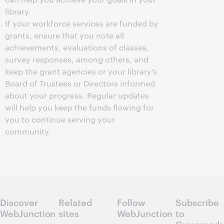
library.
If your workforce services are funded by
grants, ensure that you note all
achievements, evaluations of classes,
survey responses, among others, and
keep the grant agencies or your library’s
Board of Trustees or Directors informed
about your progress. Regular updates
will help you keep the funds flowing for
you to continue serving your
community.
Discover
Related
Follow
Subscribe
WebJunction
sites
WebJunction
to
Crossroads