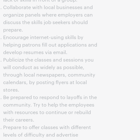
Collaborate with local businesses and
organize panels where employers can
discuss the skills job seekers should
prepare.
Encourage internet-using skills by
helping patrons fill out applications and
develop resumes via email.
Publicize the classes and sessions you
will conduct as widely as possible,
through local newspapers, community
calendars, by posting flyers at local
stores.
Be prepared to respond to layoffs in the
community. Try to help the employees
with resources to continue or rebuild
their careers.
Prepare to offer classes with different
levels of difficulty and advertise