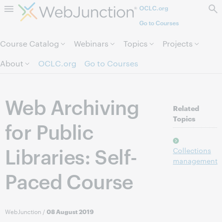
OCLC.org
Skip to page content.
Go to Courses
Course Catalog
Webinars
Topics
Projects
About
OCLC.org
Go to Courses
Web Archiving
Related
Topics
for Public
Libraries: Self-
Collections
management
Paced Course
WebJunction
/
08 August 2019