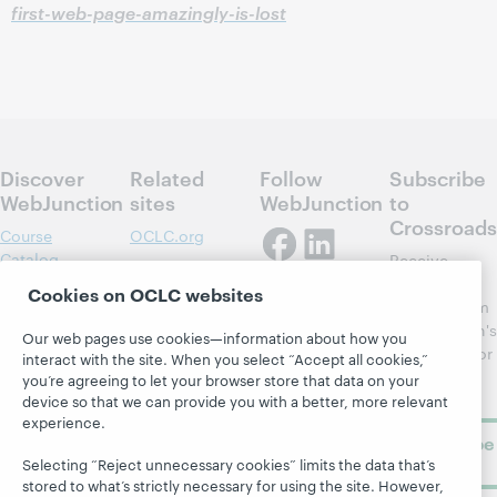
first-web-page-amazingly-is-lost
Discover
Related
Follow
Subscribe
WebJunction
sites
WebJunction
to
Crossroads
Course
OCLC.org
Catalog
Receive
Community
regular
Webinars
Center
Cookies on OCLC websites
updates from
Topics
OCLC
WebJunction's
Our web pages use cookies—information about how you
Research
newsletter for
Projects
interact with the site. When you select “Accept all cookies,”
library
OCLC
you’re agreeing to let your browser store that data on your
About
learning.
device so that we can provide you with a better, more relevant
Support
experience.
Subscribe
now
Selecting “Reject unnecessary cookies” limits the data that’s
stored to what’s strictly necessary for using the site. However,