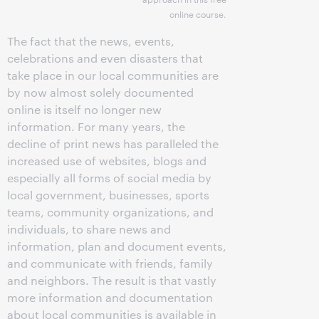
online course.
The fact that the news, events,
celebrations and even disasters that
take place in our local communities are
by now almost solely documented
online is itself no longer new
information. For many years, the
decline of print news has paralleled the
increased use of websites, blogs and
especially all forms of social media by
local government, businesses, sports
teams, community organizations, and
individuals, to share news and
information, plan and document events,
and communicate with friends, family
and neighbors. The result is that vastly
more information and documentation
about local communities is available in