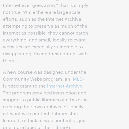
Internet ever goes away,” that is simply
not true. While there are large scale
efforts, such as the Internet Archive,
attempting to preserve as much of the
internet as possible, they cannot catch
everything, and small, locally relevant
websites are especially vulnerable to
disappearing, taking their content with
them.
A new course was designed under the
Community Webs program, an
IMLS
-
funded grant to the
Internet Archive
.
The program provided instruction and
support to public libraries of all sizes in
creating their own archives of locally
relevant web content. Library staff
learned to think of web content as just
one more facet of their library’s