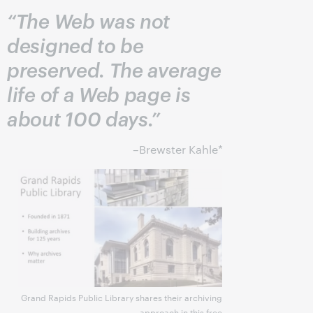
“The Web was not
designed to be
preserved. The average
life of a Web page is
about 100 days.”
–Brewster Kahle*
Grand Rapids Public Library shares their archiving
approach in this free