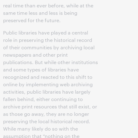
real time than ever before, while at the
same time less and less is being
preserved for the future.
Public libraries have played a central
role in preserving the historical record
of their communities by archiving local
newspapers and other print
publications. But while other institutions
and some types of libraries have
recognized and reacted to this shift to
online by implementing web archiving
activities, public libraries have largely
fallen behind, either continuing to
archive print resources that still exist, or
as those go away, they are no longer
preserving the local historical record.
While many likely do so with the
assumption that “nothing on the