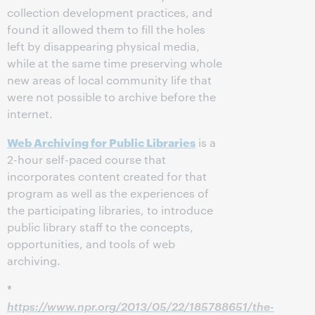
collection development practices, and
found it allowed them to fill the holes
left by disappearing physical media,
while at the same time preserving whole
new areas of local community life that
were not possible to archive before the
internet.
Web Archiving for Public Libraries
is a
2-hour self-paced course that
incorporates content created for that
program as well as the experiences of
the participating libraries, to introduce
public library staff to the concepts,
opportunities, and tools of web
archiving.
*
https://www.npr.org/2013/05/22/185788651/the-