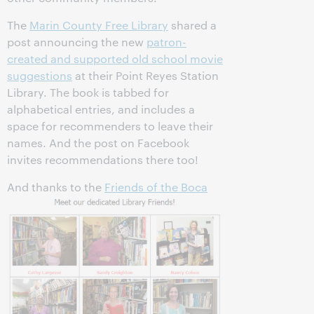
The
Marin County Free Library
shared a
post announcing the new
patron-
created and supported old school movie
suggestions
at their Point Reyes Station
Library. The book is tabbed for
alphabetical entries, and includes a
space for recommenders to leave their
names. And the post on Facebook
invites recommendations there too!
And thanks to the
Friends of the Boca