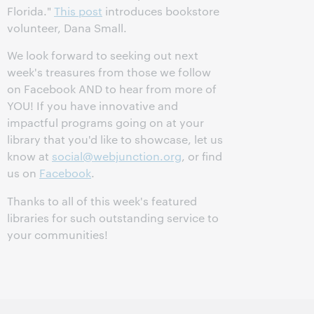
Florida."
This post
introduces bookstore
volunteer, Dana Small.
We look forward to seeking out next
week's treasures from those we follow
on Facebook AND to hear from more of
YOU! If you have innovative and
impactful programs going on at your
library that you'd like to showcase, let us
know at
social@webjunction.org
, or find
us on
Facebook
.
Thanks to all of this week's featured
libraries for such outstanding service to
your communities!