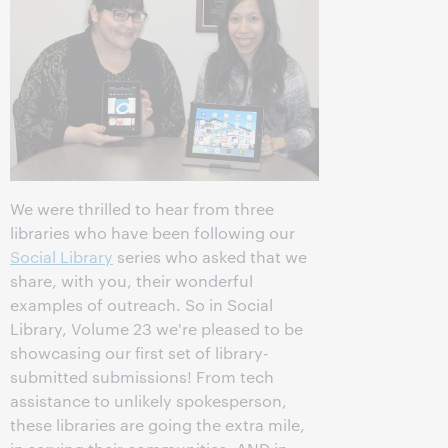
We were thrilled to hear from three
libraries who have been following our
Social Library
series who asked that we
share, with you, their wonderful
examples of outreach. So in Social
Library, Volume 23 we're pleased to be
showcasing our first set of library-
submitted submissions! From tech
assistance to unlikely spokesperson,
these libraries are going the extra mile,