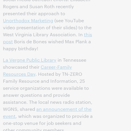
Rogers and Susan Roth recently
presented their approach to
Unorthodox Marketing
(see YouTube
video presentation of their slides) to the
West Virginia Library Association. In
this
post
Boris de Bones wished Max Plank a
happy birthday!
La Vergne Public Library
in Tennessee
showcased their
Career-Family
Resources Day
. Hosted by TN-ZERO
Family Resource and Information, 25
service organizations were available to
answer questions and provide
assistance. The local news radio station,
WGNS, shared
an announcement of the
event
, which was organized to provide a
one-stop venue for job seekers and
other community members.