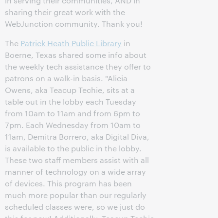
in serving their communities, AND in
sharing their great work with the
WebJunction community. Thank you!
The
Patrick Heath Public Library
in
Boerne, Texas shared some info about
the weekly tech assistance they offer to
patrons on a walk-in basis. "Alicia
Owens, aka Teacup Techie, sits at a
table out in the lobby each Tuesday
from 10am to 11am and from 6pm to
7pm. Each Wednesday from 10am to
11am, Demitra Borrero, aka Digital Diva,
is available to the public in the lobby.
These two staff members assist with all
manner of technology on a wide array
of devices. This program has been
much more popular than our regularly
scheduled classes were, so we just do