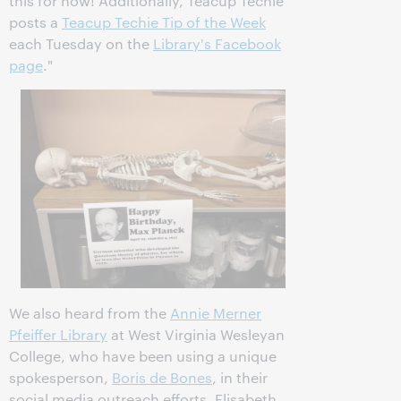
this for now! Additionally, Teacup Techie
posts a
Teacup Techie Tip of the Week
each Tuesday on the
Library's Facebook
page
."
We also heard from the
Annie Merner
Pfeiffer Library
at West Virginia Wesleyan
College, who have been using a unique
spokesperson,
Boris de Bones
, in their
social media outreach efforts. Elisabeth