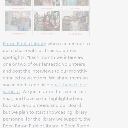
Raton Public Library
who reached out to
us to share with us their volunteer
spotlights. "Each month we interview
one or two of our fantastic volunteers,
and post the interviews to our monthly
emailed newsletters. We share them on
social media and also
post them to our
website
. We just started this series last
year, and have so far highlighted our
bookstore volunteers and our Board,
but we plan to start showcasing library
personnel for the library we support, the
Boca Raton Public Library in Boca Raton,