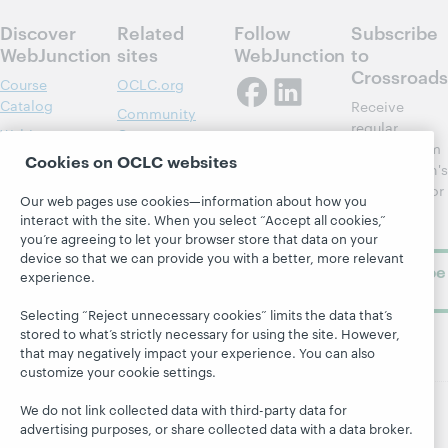
Discover
Related
Follow
Subscribe
WebJunction
sites
WebJunction
to
Crossroads
Course
OCLC.org
Catalog
Receive
Community
regular
Webinars
Center
updates from
Cookies on OCLC websites
Topics
OCLC
WebJunction's
Research
newsletter for
Projects
Our web pages use cookies—information about how you
library
OCLC
interact with the site. When you select “Accept all cookies,”
About
learning.
Support
you’re agreeing to let your browser store that data on your
device so that we can provide you with a better, more relevant
Subscribe
experience.
now
Selecting “Reject unnecessary cookies” limits the data that’s
stored to what’s strictly necessary for using the site. However,
that may negatively impact your experience. You can also
customize your cookie settings.
We do not link collected data with third-party data for
advertising purposes, or share collected data with a data broker.
© 2026 OCLC
Domestic and international trademarks