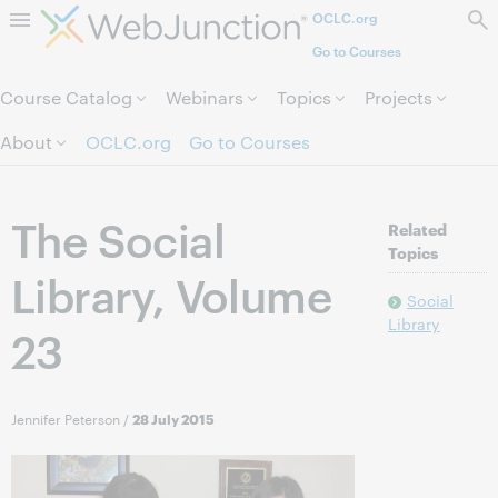
OCLC.org
Skip to page content.
Go to Courses
Course Catalog
Webinars
Topics
Projects
About
OCLC.org
Go to Courses
The Social
Related
Topics
Library, Volume
Social
Library
23
Jennifer Peterson
/
28 July 2015