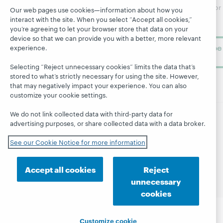
Research
newsletter for
Projects
Our web pages use cookies—information about how you
library
OCLC
interact with the site. When you select “Accept all cookies,”
About
learning.
you’re agreeing to let your browser store that data on your
Support
device so that we can provide you with a better, more relevant
Subscribe
experience.
now
Selecting “Reject unnecessary cookies” limits the data that’s
stored to what’s strictly necessary for using the site. However,
that may negatively impact your experience. You can also
customize your cookie settings.
We do not link collected data with third-party data for
advertising purposes, or share collected data with a data broker.
© 2026 OCLC
Domestic and international trademarks
and/or service marks of OCLC, Inc. and its affiliates
See our Cookie Notice for more information
Site map
Terms of service
Privacy statement
Cookie notice
Customize cookie settings
Accept all cookies
Reject
Accessibility statement
ISO 27001 Certificate
unnecessary
cookies
Customize cookie