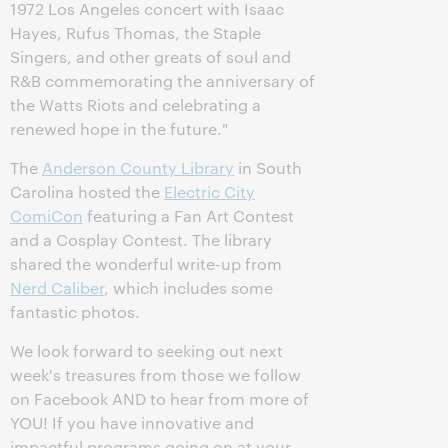
1972 Los Angeles concert with Isaac
Hayes, Rufus Thomas, the Staple
Singers, and other greats of soul and
R&B commemorating the anniversary of
the Watts Riots and celebrating a
renewed hope in the future."
The
Anderson County Library
in South
Carolina hosted the
Electric City
ComiCon
featuring a Fan Art Contest
and a Cosplay Contest. The library
shared the wonderful write-up from
Nerd Caliber
, which includes some
fantastic photos.
We look forward to seeking out next
week's treasures from those we follow
on Facebook AND to hear from more of
YOU! If you have innovative and
impactful programs going on at your