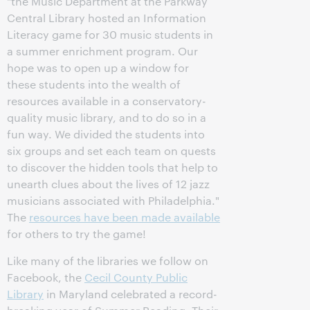
"the Music Department at the Parkway
Central Library hosted an Information
Literacy game for 30 music students in
a summer enrichment program. Our
hope was to open up a window for
these students into the wealth of
resources available in a conservatory-
quality music library, and to do so in a
fun way. We divided the students into
six groups and set each team on quests
to discover the hidden tools that help to
unearth clues about the lives of 12 jazz
musicians associated with Philadelphia."
The
resources have been made available
for others to try the game!
Like many of the libraries we follow on
Facebook, the
Cecil County Public
Library
in Maryland celebrated a record-