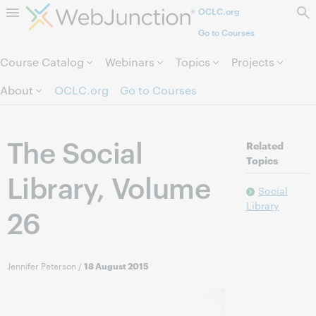
OCLC.org
Skip to page content.
Go to Courses
Course Catalog
Webinars
Topics
Projects
About
OCLC.org
Go to Courses
The Social
Related
Topics
Library, Volume
Social
Library
26
Jennifer Peterson
/
18 August 2015