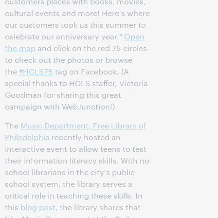
customers places with books, movies,
cultural events and more! Here's where
our customers took us this summer to
celebrate our anniversary year."
Open
the map
and click on the red 75 circles
to check out the photos or browse
the
#‎HCLS75
tag on Facebook. (A
special thanks to HCLS staffer, Victoria
Goodman for sharing this great
campaign with WebJunction!)
The
Music Department, Free Library of
Philadelphia
recently hosted an
interactive event to allow teens to test
their information literacy skills. With no
school librarians in the city's public
school system, the library serves a
critical role in teaching these skills. In
this
blog post
, the library shares that