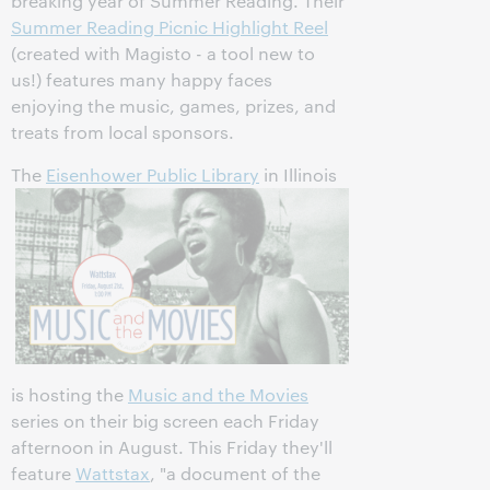
breaking year of Summer Reading. Their
Summer Reading Picnic Highlight Reel
(created with Magisto - a tool new to
us!) features many happy faces
enjoying the music, games, prizes, and
treats from local sponsors.
The
Eisenhower Public Library
in Illinois
is hosting the
Music and the Movies
series on their big screen each Friday
afternoon in August. This Friday they'll
feature
Wattstax
, "a document of the