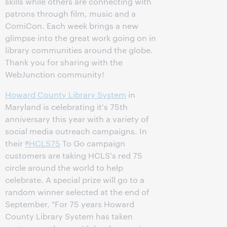
skills while others are connecting with
patrons through film, music and a
ComiCon. Each week brings a new
glimpse into the great work going on in
library communities around the globe.
Thank you for sharing with the
WebJunction community!
Howard County Library System
in
Maryland is celebrating it's 75th
anniversary this year with a variety of
social media outreach campaigns. In
their
‪#‎HCLS75
To Go campaign
customers are taking HCLS's red 75
circle around the world to help
celebrate. A special prize will go to a
random winner selected at the end of
September. "For 75 years Howard
County Library System has taken