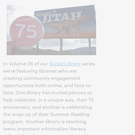
In Volume 26 of our
Social Library
series
we're featuring libraries who are
creating community engagement
opportunities both online, and face-to-
face. One library has invited patrons to
help celebrate, in a unique way, their 75
anniversary, and another is celebrating
the wrap-up of their Summer Reading
program. Another library is teaching
teens important information literacy