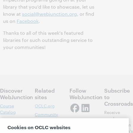
library that you'd like to showcase, let us
know at
social@webjunction.org
, or find
us on
Facebook
.
Thanks to all of this week's featured
libraries for such outstanding service to
your communities!
Discover
Related
Follow
Subscribe
WebJunction
sites
WebJunction
to
Crossroads
Course
OCLC.org
Catalog
Receive
Community
regular
Webinars
Center
updates from
Cookies on OCLC websites
Topics
OCLC
WebJunction's