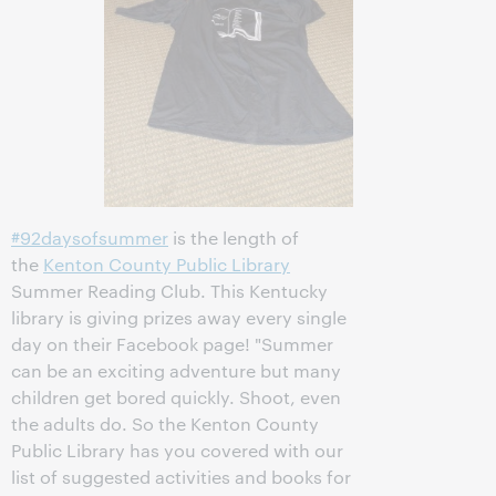
#92daysofsummer
is the length of
the
Kenton County Public Library
Summer Reading Club. This Kentucky
library is giving prizes away every single
day on their Facebook page! "Summer
can be an exciting adventure but many
children get bored quickly. Shoot, even
the adults do. So the Kenton County
Public Library has you covered with our
list of suggested activities and books for