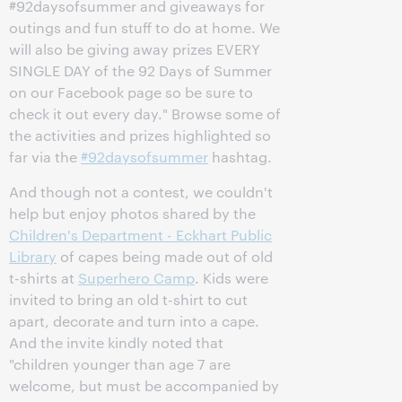
#92daysofsummer and giveaways for
outings and fun stuff to do at home. We
will also be giving away prizes EVERY
SINGLE DAY of the 92 Days of Summer
on our Facebook page so be sure to
check it out every day." Browse some of
the activities and prizes highlighted so
far via the
#92daysofsummer
hashtag.
And though not a contest, we couldn't
help but enjoy photos shared by the
Children's Department - Eckhart Public
Library
of capes being made out of old
t-shirts at
Superhero Camp
. Kids were
invited to bring an old t-shirt to cut
apart, decorate and turn into a cape.
And the invite kindly noted that
"children younger than age 7 are
welcome, but must be accompanied by