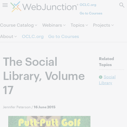
OCLC.org
Skip to page content.
Go to Courses
Course Catalog
Webinars
Topics
Projects
About
OCLC.org
Go to Courses
The Social
Related
Topics
Library, Volume
Social
Library
17
Jennifer Peterson
/
16 June 2015