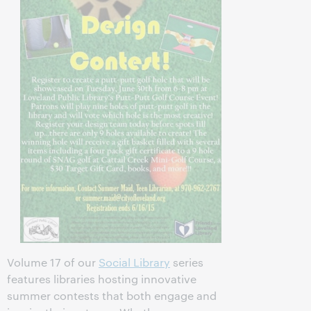
Volume 17 of our
Social Library
series
features libraries hosting innovative
summer contests that both engage and