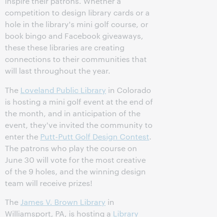
inspire their patrons. Whether a
competition to design library cards or a
hole in the library's mini golf course, or
book bingo and Facebook giveaways,
these these libraries are creating
connections to their communities that
will last throughout the year.
The
Loveland Public Library
in Colorado
is hosting a mini golf event at the end of
the month, and in anticipation of the
event, they've invited the community to
enter the
Putt-Putt Golf Design Contest
.
The patrons who play the course on
June 30 will vote for the most creative
of the 9 holes, and the winning design
team will receive prizes!
The
James V. Brown Library
in
Williamsport, PA, is hosting a
Library