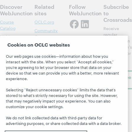
Discover
Related
Follow
Subscribe
WebJunction
sites
WebJunction
to
Crossroads
Course
OCLC.org
Catalog
Receive
Community
regular
Webinars
Center
updates from
Cookies on OCLC websites
Topics
OCLC
WebJunction's
Research
newsletter for
Projects
Our web pages use cookies—information about how you
library
OCLC
interact with the site. When you select “Accept all cookies,”
About
learning.
Support
you’re agreeing to let your browser store that data on your
device so that we can provide you with a better, more relevant
Subscribe
experience.
now
Selecting “Reject unnecessary cookies” limits the data that’s
stored to what’s strictly necessary for using the site. However,
that may negatively impact your experience. You can also
customize your cookie settings.
We do not link collected data with third-party data for
advertising purposes, or share collected data with a data broker.
© 2026 OCLC
Domestic and international trademarks
and/or service marks of OCLC, Inc. and its affiliates