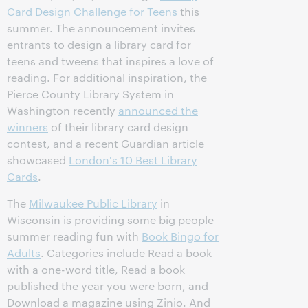
Card Design Challenge for Teens
this
summer. The announcement invites
entrants to design a library card for
teens and tweens that inspires a love of
reading. For additional inspiration, the
Pierce County Library System in
Washington recently
announced the
winners
of their library card design
contest, and a recent Guardian article
showcased
London's 10 Best Library
Cards
.
The
Milwaukee Public Library
in
Wisconsin is providing some big people
summer reading fun with
Book Bingo for
Adults
. Categories include Read a book
with a one-word title, Read a book
published the year you were born, and
Download a magazine using Zinio. And