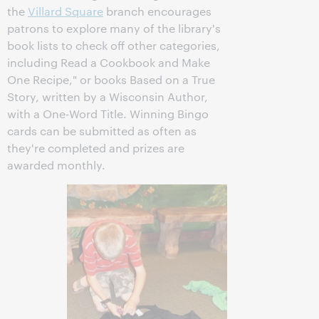
the
Villard Square
branch encourages
patrons to explore many of the library's
book lists to check off other categories,
including Read a Cookbook and Make
One Recipe," or books Based on a True
Story, written by a Wisconsin Author,
with a One-Word Title. Winning Bingo
cards can be submitted as often as
they're completed and prizes are
awarded monthly.