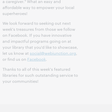
a caregiver." What an easy and
affordable way to empower your local
superheroes!
We look forward to seeking out next
week's treasures from those we follow
on Facebook. If you have innovative
and impactful programs going on at
your library that you'd like to showcase,
let us know at
social@webjunction.org
,
or find us on
Facebook
.
Thanks to all of this week's featured
libraries for such outstanding service to
your communities!