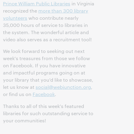
Prince William Public Libraries
in Virginia
recognized the
more than 300 library
volunteers
who contribute nearly
35,000 hours of service to libraries in
the system. The wonderful article and
video also serves as a recruitment tool!
We look forward to seeking out next
week's treasures from those we follow
on Facebook. If you have innovative
and impactful programs going on at
your library that you'd like to showcase,
let us know at
social@webjunction.org
,
or find us on
Facebook
.
Thanks to all of this week's featured
libraries for such outstanding service to
your communities!