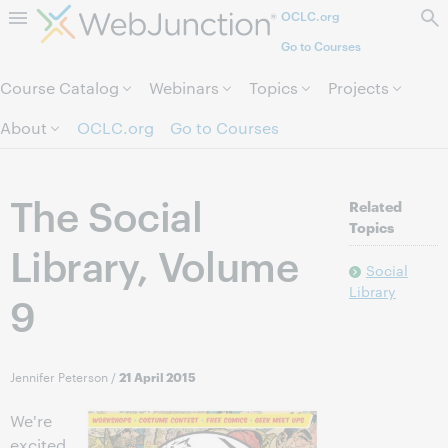
OCLC.org
Skip to page content.
Go to Courses
Course Catalog
Webinars
Topics
Projects
About
OCLC.org
Go to Courses
The Social
Related
Topics
Library, Volume
Social
Library
9
Jennifer Peterson
/
21 April 2015
We're
excited