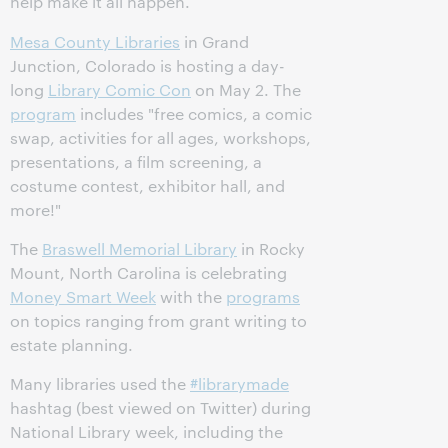
help make it all happen.
Mesa County Libraries
in Grand
Junction, Colorado is hosting a day-
long
Library Comic Con
on May 2. The
program
includes "free comics, a comic
swap, activities for all ages, workshops,
presentations, a film screening, a
costume contest, exhibitor hall, and
more!"
The
Braswell Memorial Library
in Rocky
Mount, North Carolina is celebrating
Money Smart Week
with the
programs
on topics ranging from grant writing to
estate planning.
Many libraries used the
#librarymade
hashtag (best viewed on Twitter) during
National Library week, including the