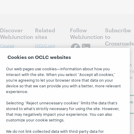
Discover
Related
Follow
Subscribe
WebJunction
sites
WebJunction
to
Crossroads
Course
OCLC.org
Catalog
Receive
Community
Cookies on OCLC websites
regular
Webinars
Center
updates from
Our web pages use cookies—information about how you
Topics
OCLC
WebJunction's
interact with the site. When you select “Accept all cookies,”
Research
newsletter for
Projects
you’re agreeing to let your browser store that data on your
library
OCLC
device so that we can provide you with a better, more relevant
About
learning.
Support
experience.
Subscribe
Selecting “Reject unnecessary cookies” limits the data that’s
now
stored to what’s strictly necessary for using the site. However,
that may negatively impact your experience. You can also
customize your cookie settings.
We do not link collected data with third-party data for