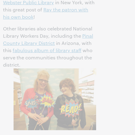
Webster Public Library
in New York, with
this great post of
Ray the patron with
his own book
!
Other libraries also celebrated National
Library Workers Day, including the
Pinal
County Library District
in Arizona, with
this
fabulous album of library staff
who
serve the communities throughout the
district.