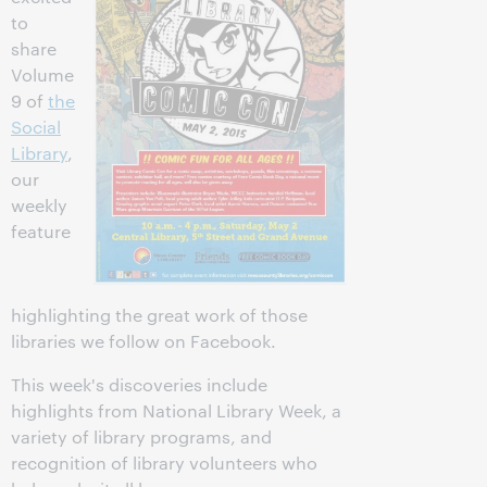
to
share
Volume
9 of
the
Social
Library
,
our
weekly
feature
highlighting the great work of those
libraries we follow on Facebook.
This week's discoveries include
highlights from National Library Week, a
variety of library programs, and
recognition of library volunteers who