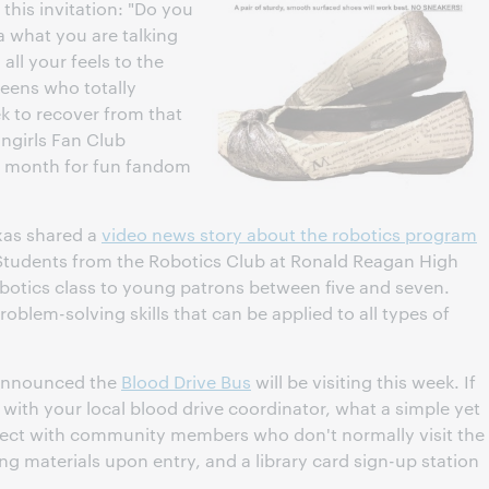
this invitation: "Do you
a what you are talking
all your feels to the
teens who totally
 to recover from that
angirls Fan Club
 month for fun fandom
xas shared a
video news story about the robotics program
 Students from the Robotics Club at Ronald Reagan High
otics class to young patrons between five and seven.
lem-solving skills that can be applied to all types of
announced the
Blood Drive Bus
will be visiting this week. If
d with your local blood drive coordinator, what a simple yet
ect with community members who don't normally visit the
ng materials upon entry, and a library card sign-up station