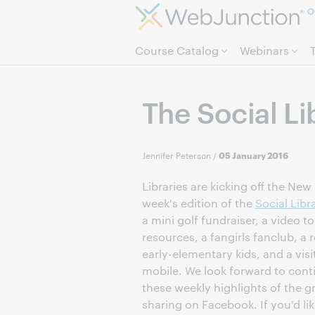
O
Course Catalog
Webinars
The Social L
Jennifer Peterson
/
05 January 2016
Libraries are kicking off the New 
week's edition of the
Social Libr
a mini golf fundraiser, a video tou
resources, a fangirls fanclub, a r
early-elementary kids, and a vis
mobile. We look forward to cont
these weekly highlights of the gr
sharing on Facebook. If you'd lik