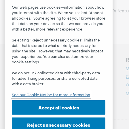
Our web pages use cookies—information about how
Thanks to all of this week's feat
you interact with the site. When you select “Accept
communities!
all cookies,” you’re agreeing to let your browser store
that data on your device so that we can provide you
with a better, more relevant experience.
Selecting “Reject unnecessary cookies” limits the
data that’s stored to what’s strictly necessary for
using the site. However, that may negatively impact
your experience. You can also customize your
Discover WebJunction
R
cookie settings.
Course Catalog
O
We do not link collected data with third-party data
Webinars
C
for advertising purposes, or share collected data
with a data broker.
Topics
O
Projects
O
See our Cookie Notice for more information
About
Accept all cookies
Reject unnecessary cookies