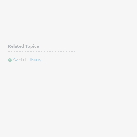
Related Topics
Social Library