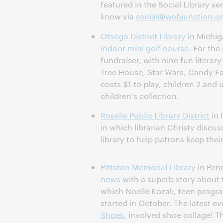
featured in the Social Library ser
know via
social@webjunction.o
Otsego District Library
in Michi
indoor mini golf course
. For the
fundraiser, with nine fun literar
Tree House, Star Wars, Candy Fa
costs $1 to play, children 2 and u
children's collection.
Roselle Public Library District
in 
in which librarian Christy discus
library to help patrons keep thei
Pittston Memorial Library
in Pen
news
with a superb story about 
which Noelle Kozak, teen progr
started in October. The latest e
Shoes
, involved shoe collage! Th