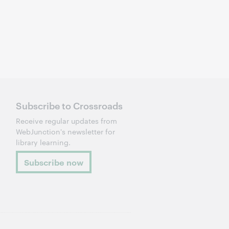
Subscribe to Crossroads
Receive regular updates from
WebJunction's newsletter for
library learning.
Subscribe now