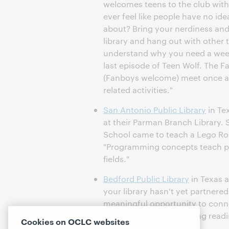
welcomes teens to the club with 
ever feel like people have no ide
about? Bring your nerdiness and 
library and hang out with other 
understand why you need a week
last episode of Teen Wolf. The F
(Fanboys welcome) meet once a
related activities."
San Antonio Public Library
in Te
at their Parman Branch Library.
School came to teach a Lego Rob
"Programming concepts teach prob
fields."
Bedford Public Library
in Texas 
your library hasn't yet partnere
meaningful opportunity to conn
library. Consider providing readi
Cookies on OCLC websites
for new members.