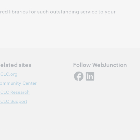
ured libraries for such outstanding service to your
elated sites
Follow WebJunction
CLC.org
ommunity Center
CLC Research
CLC Support