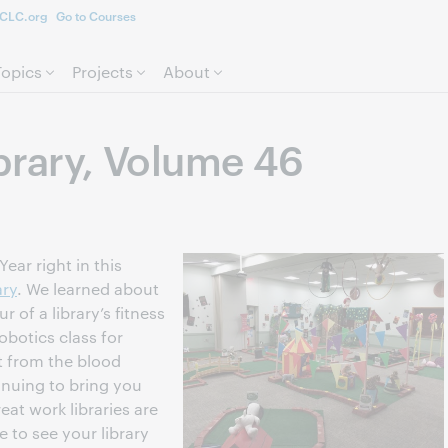
CLC.org
Go to Courses
Skip to page content.
Topics
Projects
About
ibrary, Volume 46
Year right in this
ary
. We learned about
r of a library’s fitness
obotics class for
it from the blood
inuing to bring you
eat work libraries are
e to see your library