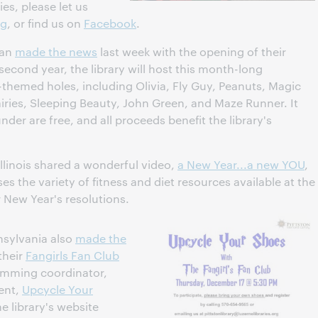
ies, please let us
rg
, or find us on
Facebook
.
gan
made the news
last week with the opening of their
 second year, the library will host this month-long
y-themed holes, including Olivia, Fly Guy, Peanuts, Magic
iries, Sleeping Beauty, John Green, and Maze Runner. It
nder are free, and all proceeds benefit the library's
Illinois shared a wonderful video,
a New Year...a new YOU
,
ses the variety of fitness and diet resources available at the
r New Year's resolutions.
nsylvania also
made the
their
Fangirls Fan Club
amming coordinator,
vent,
Upcycle Your
e library's website