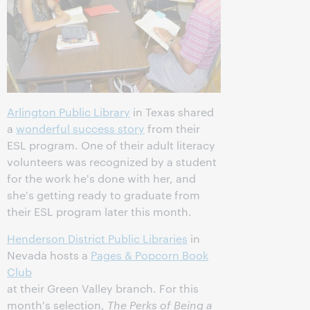
Arlington Public Library
in Texas shared
a
wonderful success story
from their
ESL program. One of their adult literacy
volunteers was recognized by a student
for the work he's done with her, and
she's getting ready to graduate from
their ESL program later this month.
Henderson District Public Libraries
in
Nevada hosts a
Pages & Popcorn Book
Club
at their Green Valley branch. For this
month's selection,
The Perks of Being a