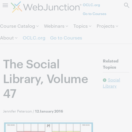
OCLC.org
Skip to page content.
Go to Courses
Course Catalog
Webinars
Topics
Projects
About
OCLC.org
Go to Courses
The Social
Related
Topics
Library, Volume
Social
Library
47
Jennifer Peterson
/
12 January 2016