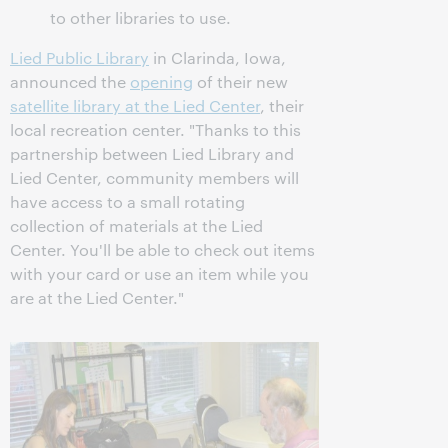
to other libraries to use.
Lied Public Library
in Clarinda, Iowa,
announced the
opening
of their new
satellite library at the Lied Center
, their
local recreation center. "Thanks to this
partnership between Lied Library and
Lied Center, community members will
have access to a small rotating
collection of materials at the Lied
Center. You'll be able to check out items
with your card or use an item while you
are at the Lied Center."