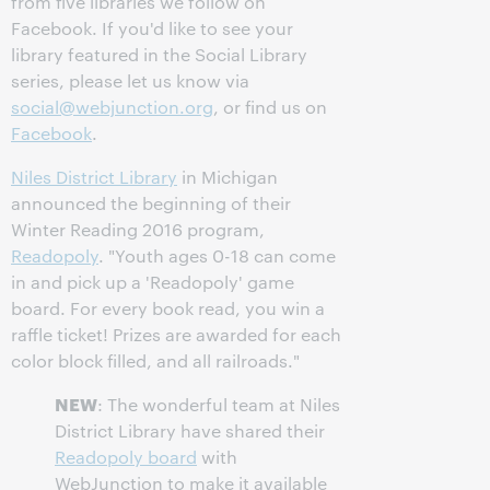
from five libraries we follow on
Facebook. If you'd like to see your
library featured in the Social Library
series, please let us know via
social@webjunction.org
, or find us on
Facebook
.
Niles District Library
in Michigan
announced the beginning of their
Winter Reading 2016 program,
Readopoly
. "Youth ages 0-18 can come
in and pick up a 'Readopoly' game
board. For every book read, you win a
raffle ticket! Prizes are awarded for each
color block filled, and all railroads."
NEW
: The wonderful team at Niles
District Library have shared their
Readopoly board
with
WebJunction to make it available