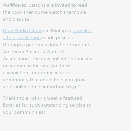
Wallflower
, patrons are invited to read
the book then come watch the movie
and discuss.
Novi Public Library
in Michigan
unveiled
a book collection
made possible
through a generous donation from the
American Business Women's
Association. The new collection focuses
on women in history. Are there
associations or groups in your
community that could help you grow
your collection in important ways?
Thanks to all of this week's featured
libraries for such outstanding service to
your communities!