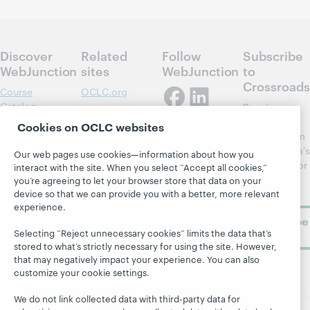
Discover
Related
Follow
Subscribe
WebJunction
sites
WebJunction
to
Crossroads
Course
OCLC.org
Catalog
Receive
Community
regular
Cookies on OCLC websites
Webinars
Center
updates from
Topics
OCLC
WebJunction's
Our web pages use cookies—information about how you
Research
newsletter for
Projects
interact with the site. When you select “Accept all cookies,”
library
you’re agreeing to let your browser store that data on your
OCLC
About
device so that we can provide you with a better, more relevant
learning.
Support
experience.
Subscribe
Selecting “Reject unnecessary cookies” limits the data that’s
now
stored to what’s strictly necessary for using the site. However,
that may negatively impact your experience. You can also
customize your cookie settings.
We do not link collected data with third-party data for