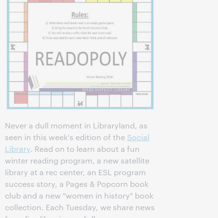
Never a dull moment in Libraryland, as
seen in this week's edition of the
Social
Library
. Read on to learn about a fun
winter reading program, a new satellite
library at a rec center, an ESL program
success story, a Pages & Popcorn book
club and a new "women in history" book
collection. Each Tuesday, we share news