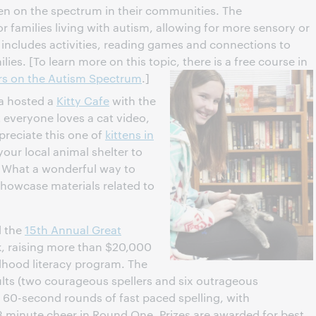
ren on the spectrum in their communities. The
for families living with autism, allowing for more sensory or
 includes activities, reading games and connections to
lies. [To learn more on this topic, there is a free course in
ers on the Autism Spectrum
.]
a hosted a
Kitty Cafe
with the
everyone loves a cat video,
preciate this one of
kittens in
our local animal shelter to
? What a wonderful way to
 showcase materials related to
 the
15th Annual Great
, raising more than $20,000
ildhood literacy program. The
dults (two courageous spellers and six outrageous
 60-second rounds of fast paced spelling, with
 minute cheer in Round One. Prizes are awarded for best