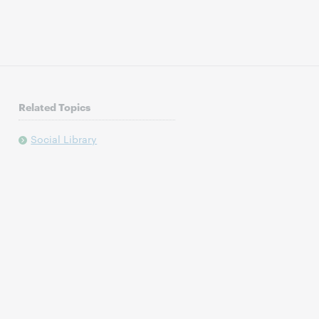
Related Topics
Social Library