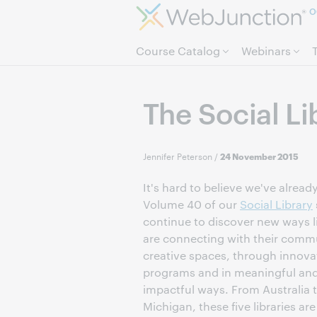
O
Course Catalog
Webinars
The Social L
Jennifer Peterson
/
24 November 2015
It's hard to believe we've alrea
Volume 40 of our
Social Library
continue to discover new ways l
are connecting with their commu
creative spaces, through innova
programs and in meaningful an
impactful ways. From Australia 
Michigan, these five libraries are