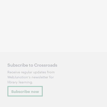
Subscribe to Crossroads
Receive regular updates from
WebJunction's newsletter for
library learning.
Subscribe now