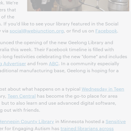
ek. We're
ers that
 of the
 If you'd like to see your library featured in the Social
w via
social@webjunction.org
, or find us on
Facebook
.
nced the opening of the new Geelong Library and
alia this week. Their Facebook timeline is filled with
long festivities celebrating the new "dome" and includes
 Advertiser
and from
ABC
. In a community especially
raditional manufacturing base, Geelong is hoping for a
ost about what happens on a typical
Wednesday in Teen
ary,
Teen Central
has become the go-to place for area
 but to also learn and use advanced digital software,
 out with friends.
Hennepin County Library
in Minnesota hosted a
Sensitive
er for Engaging Autism has
trained librarians across