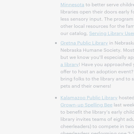
Minnesota
to better serve child
libraries open their doors early 
less sensory input. The program
other local resources for the fami
our catalog,
Serving Library Us
Gretna Public Library
in Nebrask
Nebraska Humane Society. Most 
but we know you'll especially ap
a library
! Have you approached y
offer to host an adoption event
bring folks to the library and to
pets and their owners!
Kalamazoo Public Library
hosted
Grown-up Spelling Bee
last week
to benefit the library's early ch
library invites teams of eight a
cheerleaders) to compete in two
cheerleaders performing one 2-3