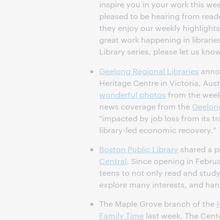
inspire you in your work this we
pleased to be hearing from read
they enjoy our weekly highlights
great work happening in libraries.
Library series, please let us kno
Geelong Regional Libraries
annou
Heritage Centre in Victoria, Austr
wonderful photos
from the week-
news coverage from the
Geelong
"impacted by job loss from its t
library-led economic recovery."
Boston Public Library
shared a p
Central
. Since opening in Febru
teens to not only read and study
explore many interests, and hang
The Maple Grove branch of the
Family Time
last week. The Cent