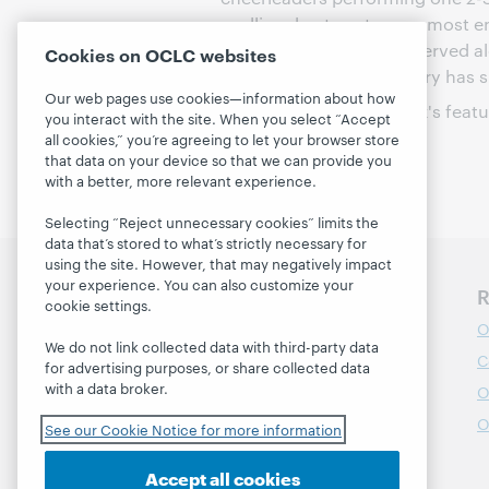
spelling, best costumes, most en
and hors d'oeuvres are served a
Cookies on OCLC websites
Network TV and the library has 
Our web pages use cookies—information about how
Thanks to all of this week's feat
you interact with the site. When you select “Accept
communities!
all cookies,” you’re agreeing to let your browser store
that data on your device so that we can provide you
with a better, more relevant experience.
Selecting “Reject unnecessary cookies” limits the
data that’s stored to what’s strictly necessary for
using the site. However, that may negatively impact
your experience. You can also customize your
Discover WebJunction
R
cookie settings.
Course Catalog
O
We do not link collected data with third-party data
Webinars
C
for advertising purposes, or share collected data
with a data broker.
Topics
O
Projects
O
See our Cookie Notice for more information
About
Accept all cookies