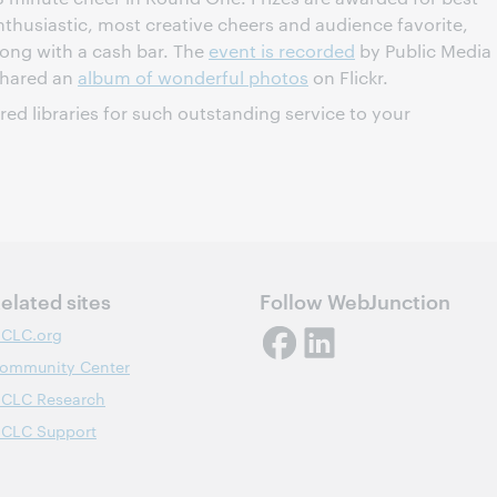
thusiastic, most creative cheers and audience favorite,
long with a cash bar. The
event is recorded
by Public Media
shared an
album of wonderful photos
on Flickr.
ured libraries for such outstanding service to your
elated sites
Follow WebJunction
CLC.org
ommunity Center
CLC Research
CLC Support