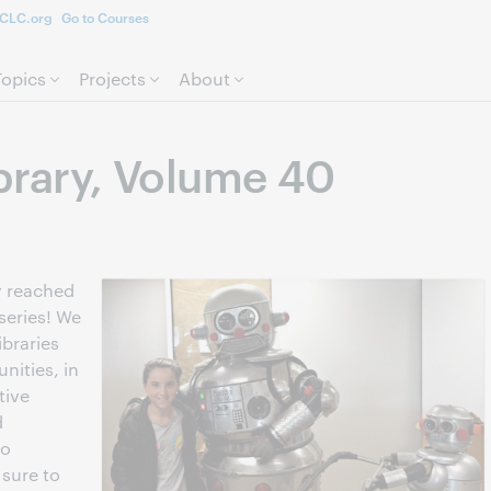
CLC.org
Go to Courses
Skip to page content.
Topics
Projects
About
ibrary, Volume 40
dy reached
series! We
ibraries
nities, in
tive
d
to
 sure to