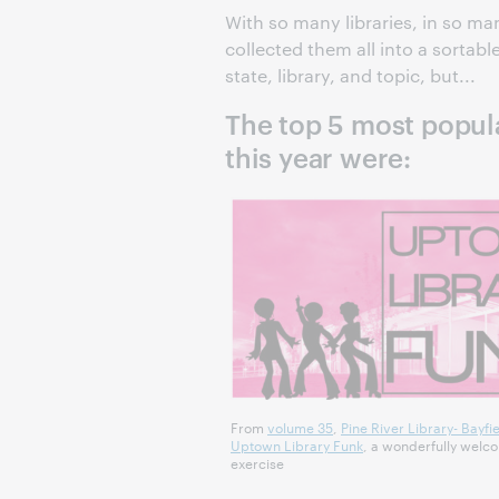
With so many libraries, in so m
collected them all into a sortabl
state, library, and topic, but...
The top 5 most popular
this year were:
From
volume 35
,
Pine River Library- Bayfie
Uptown Library Funk
, a wonderfully wel
exercise