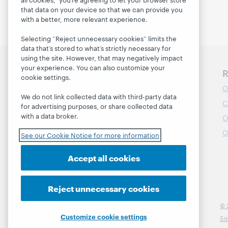
that data on your device so that we can provide you
with a better, more relevant experience.
Selecting “Reject unnecessary cookies” limits the
data that’s stored to what’s strictly necessary for
using the site. However, that may negatively impact
your experience. You can also customize your
Discover WebJunction
R
cookie settings.
Course Catalog
O
We do not link collected data with third-party data
Webinars
C
for advertising purposes, or share collected data
with a data broker.
Topics
O
Projects
O
See our Cookie Notice for more information
About
Accept all cookies
Reject unnecessary cookies
© 
Customize cookie settings
Si