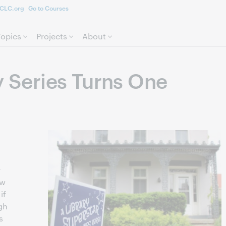
CLC.org
Go to Courses
Skip to page content.
Topics
Projects
About
y Series Turns One
r
ow
if
ugh
s