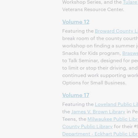
Workshop Series, and the
Tulare
Veterans Resource Center.
Volume 12
Featuring the
Broward County L
break room of the county court
workshop on finding a summer j
Snacks for Kids program,
Braswe
to Talk Seminar, designed for p
to limit or stop their driving, an
continued work supporting work
Options for Small Business.
Volume 17
Featuring the
Loveland Public Li
the
James V. Brown Library
in Pe
Teens, the
Milwaukee Public Libr
County Public Library
for their
Department - Eckhart Public Libr