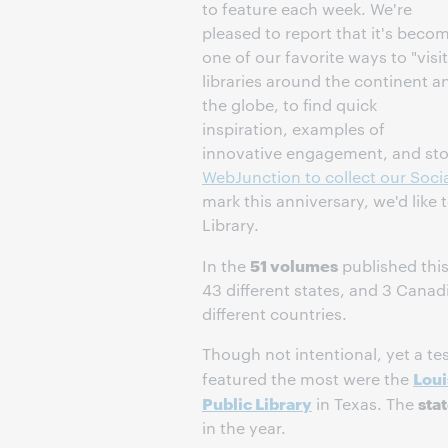
to feature each week. We're
pleased to report that it's beco
one of our favorite ways to "visit
libraries around the continent a
the globe, to find quick
inspiration, examples of
innovative engagement, and stor
WebJunction to collect our Socia
mark this anniversary, we'd like 
Library.
51 volumes
In the
published this
43 different states, and 3 Cana
different countries.
Though not intentional, yet a tes
Loui
featured the most were the
Public Library
sta
in Texas. The
in the year.