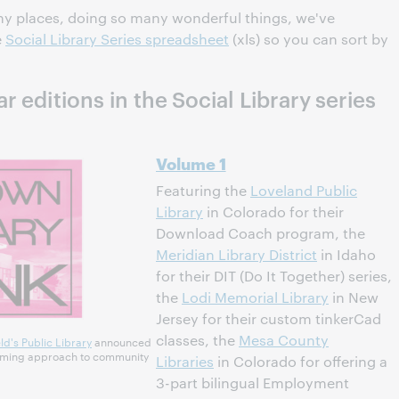
any places, doing so many wonderful things, we've
e
Social Library Series spreadsheet
(xls) so you can sort by
 editions in the Social Library series
Volume 1
Featuring the
Loveland Public
Library
in Colorado for their
Download Coach program, the
Meridian Library District
in Idaho
for their DIT (Do It Together) series,
the
Lodi Memorial Library
in New
Jersey for their custom tinkerCad
classes, the
Mesa County
ld's Public Library
announced
coming approach to community
Libraries
in Colorado for offering a
3-part bilingual Employment