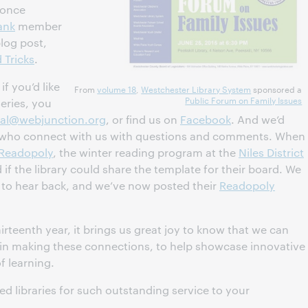
a once
ank
member
log post,
 Tricks
.
f you’d like
From
volume 18
,
Westchester Library System
sponsored a
Public Forum on Family Issues
series, you
ial@webjunction.org
, or find us on
Facebook
. And we’d
ers who connect with us with questions and comments. When
Readopoly
, the winter reading program at the
Niles District
 if the library could share the template for their board. We
d to hear back, and we’ve now posted their
Readopoly
irteenth year, it brings us great joy to know that we can
f in making these connections, to help showcase innovative
f learning.
ed libraries for such outstanding service to your