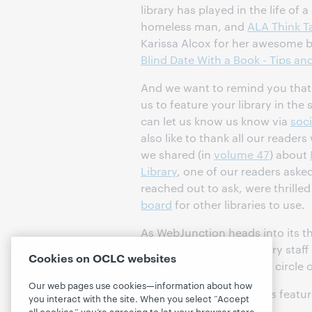
library has played in the life of 
homeless man, and
ALA Think T
Karissa Alcox for her awesome b
Blind Date With a Book - Tips and
And we want to remind you that i
us to feature your library in the 
can let us know us know via
soc
also like to thank all our read
we shared (in
volume 47
) about
Library
, one of our readers asked
reached out to ask, were thrille
board
for other libraries to use.
As WebJunction heads into its th
continue to support library staf
Cookies on OCLC websites
libraries, and expand our circle o
Our web pages use cookies—information about how
Thanks to all of this
year's
featur
you interact with the site. When you select “Accept
communities!
all cookies,” you’re agreeing to let your browser store