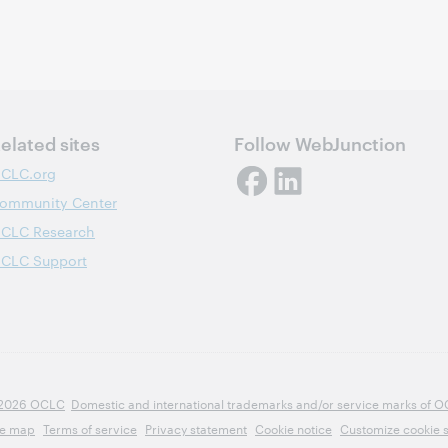
elated sites
Follow WebJunction
CLC.org
ommunity Center
CLC Research
CLC Support
2026 OCLC
Domestic and international trademarks and/or service marks of OCLC
te map
Terms of service
Privacy statement
Cookie notice
Customize cookie s