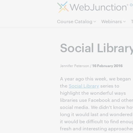
O
Course Catalog
Webinars
Social Librar
Jennifer Peterson
/
16 February 2016
A year ago this week, we began
the
Social Library
series to
highlight the wonderful ways
libraries use Facebook and othe
social media. We didn't know h
long it would last and wondered 
it would be difficult to find eno
fresh and interesting approache