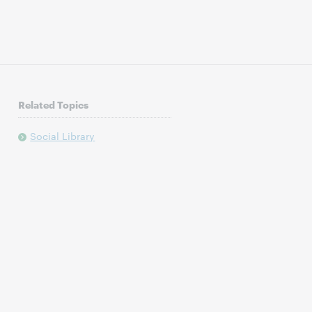
Related Topics
Social Library