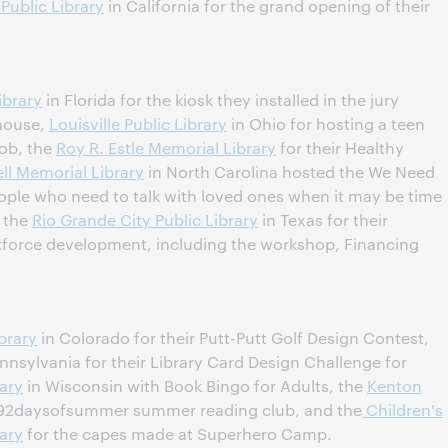
 Public Library
in California for the grand opening of their
ibrary
in Florida for the kiosk they installed in the jury
house,
Louisville Public Library
in Ohio for hosting a teen
ob, the
Roy R. Estle Memorial Library
for their Healthy
ll Memorial Library
in North Carolina hosted the We Need
eople who need to talk with loved ones when it may be time
d the
Rio Grande City Public Library
in Texas for their
force development, including the workshop, Financing
brary
in Colorado for their Putt-Putt Golf Design Contest,
nnsylvania for their Library Card Design Challenge for
ary
in Wisconsin with Book Bingo for Adults, the
Kenton
 #92daysofsummer summer reading club, and the
Children's
ary
for the capes made at Superhero Camp.