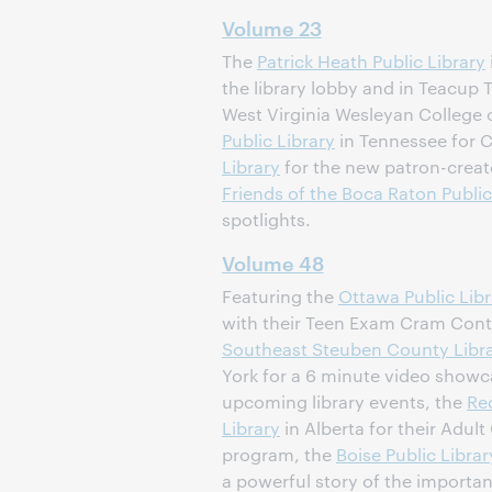
Volume 23
The
Patrick Heath Public Library
the library lobby and in Teacup 
West Virginia Wesleyan College 
Public Library
in Tennessee for 
Library
for the new patron-creat
Friends of the Boca Raton Public
spotlights.
Volume 48
Featuring the
Ottawa Public Libr
with their Teen Exam Cram Cont
Southeast
Steuben County Libr
York for a 6 minute video showc
upcoming library events, the
Re
Library
in Alberta for their Adult
program, the
Boise Public Librar
a powerful story of the importan