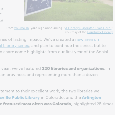
me
"
nd
From
volume 16
, yard sign announcing, "
A Library Superstar Lives Here!
"
courtesy of the
Sandusky Library
ies of lasting impact. We've created a
new area on
l Library series
, and plan to continue the series, but to
to share some highlights from our first year of the Social
220 libraries and organizations,
 year, we’ve featured
in
dian provinces and representing more than a dozen
tament to their excellent work, the two libraries we
sville Public Library
Arlington
in Colorado, and the
te featured most often was Colorado
, highlighted 25 times