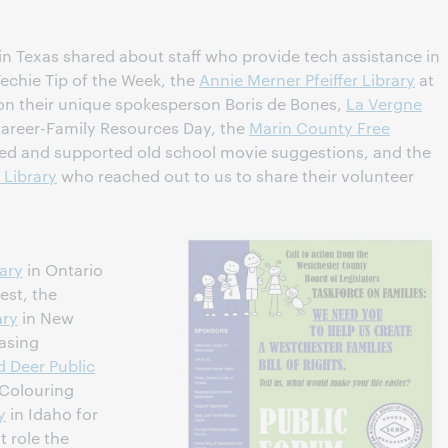
in Texas shared about staff who provide tech assistance in
Techie Tip of the Week, the
Annie Merner Pfeiffer Library
at
on their unique spokesperson Boris de Bones,
La Vergne
Career-Family Resources Day, the
Marin County Free
ed and supported old school movie suggestions, and the
 Library
who reached out to us to share their volunteer
ary
in Ontario
est, the
ary
in New
asing
d Deer Public
 Colouring
y
in Idaho for
t role the