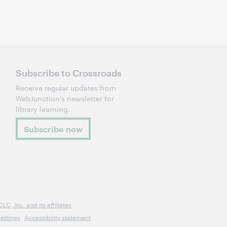
Subscribe to Crossroads
Receive regular updates from
WebJunction's newsletter for
library learning.
Subscribe now
, Inc. and its affiliates
ettings
Accessibility statement