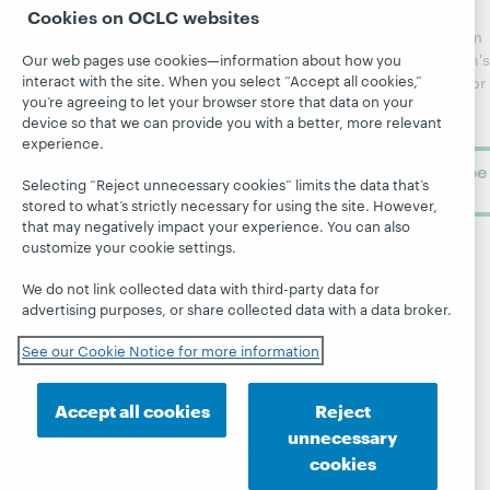
regular
Cookies on OCLC websites
Webinars
Center
updates from
Topics
OCLC
WebJunction's
Our web pages use cookies—information about how you
Research
interact with the site. When you select “Accept all cookies,”
newsletter for
Projects
you’re agreeing to let your browser store that data on your
library
OCLC
About
device so that we can provide you with a better, more relevant
learning.
Support
experience.
Subscribe
Selecting “Reject unnecessary cookies” limits the data that’s
now
stored to what’s strictly necessary for using the site. However,
that may negatively impact your experience. You can also
customize your cookie settings.
We do not link collected data with third-party data for
advertising purposes, or share collected data with a data broker.
© 2026 OCLC
Domestic and international trademarks
See our Cookie Notice for more information
and/or service marks of OCLC, Inc. and its affiliates
Site map
Terms of service
Privacy statement
Accept all cookies
Reject
Cookie notice
Customize cookie settings
unnecessary
Accessibility statement
ISO 27001 Certificate
cookies