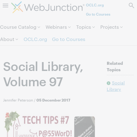
OCLC.org
Skip to page content.
Go to Courses
Course Catalog
Webinars
Topics
Projects
About
OCLC.org
Go to Courses
Social Library,
Related
Topics
Volume 97
Social
Library
Jennifer Peterson
/
05 December 2017