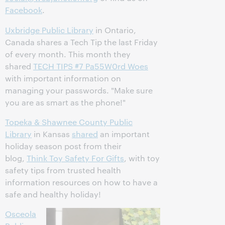
Facebook
.
Uxbridge Public Library
in Ontario,
Canada shares a Tech Tip the last Friday
of every month. This month they
shared
TECH TIPS #7 Pa55W0rd Woes
with important information on
managing your passwords. "Make sure
you are as smart as the phone!"
Topeka & Shawnee County Public
Library
in Kansas
shared
an important
holiday season post from their
blog,
Think Toy Safety For Gifts
, with toy
safety tips from trusted health
information resources on how to have a
safe and healthy holiday!
Osceola