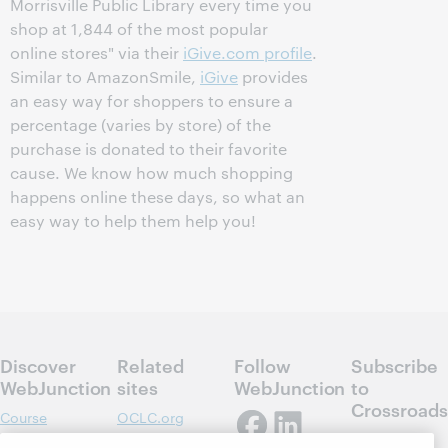
Morrisville Public Library every time you
shop at 1,844 of the most popular
online stores" via their
iGive.com profile
.
Similar to AmazonSmile,
iGive
provides
an easy way for shoppers to ensure a
percentage (varies by store) of the
purchase is donated to their favorite
cause. We know how much shopping
happens online these days, so what an
easy way to help them help you!
Discover
Related
Follow
Subscribe
WebJunction
sites
WebJunction
to
Crossroads
Course
OCLC.org
Catalog
Receive
Community