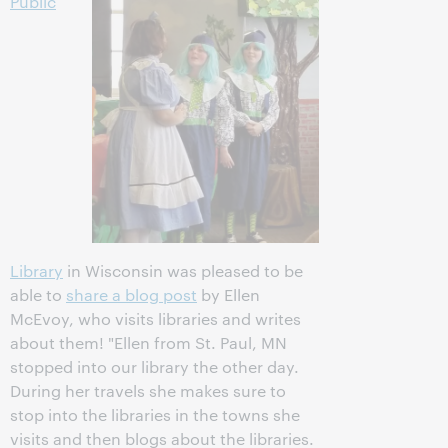
Public
Library
in Wisconsin was pleased to be
able to
share a blog post
by Ellen
McEvoy, who visits libraries and writes
about them! "Ellen from St. Paul, MN
stopped into our library the other day.
During her travels she makes sure to
stop into the libraries in the towns she
visits and then blogs about the libraries.