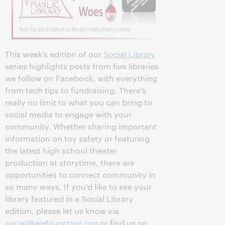
This week’s edition of our
Social Library
series highlights posts from five libraries
we follow on Facebook, with everything
from tech tips to fundraising. There’s
really no limit to what you can bring to
social media to engage with your
community. Whether sharing important
information on toy safety or featuring
the latest high school theater
production at storytime, there are
opportunities to connect community in
so many ways. If you'd like to see your
library featured in a Social Library
edition, please let us know via
social@webjunction.org
or find us on