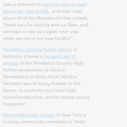
Take a moment to
visit her blog to read
about her visit to OPL
, and then read
about all of the libraries she has visited.
Thank you for visiting with us Ellen, and
we hope to see you again next year
when we are in our new facility!"
Pendleton County Public Library
in
Kentucky shared a
fantastic set of
photos
of the Pendleton County High
School production of Alice in
Wonderland at Story Hour! What a
fantastic way to bring theater to the
library, to promote your local high
school production, and to inspire young
thespians!
Morrisville Public Library
in New York is
inviting community members to "Help