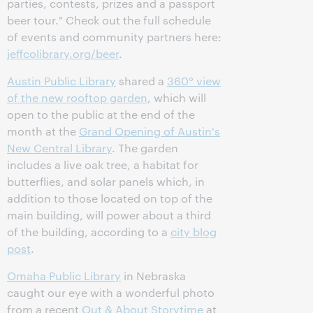
parties, contests, prizes and a passport
beer tour." Check out the full schedule
of events and community partners here:
jeffcolibrary.org/beer
.
Austin Public Library
shared a
360° view
of the new rooftop garden
, which will
open to the public at the end of the
month at the
Grand Opening of Austin's
New Central Library
. The garden
includes a live oak tree, a habitat for
butterflies, and solar panels which, in
addition to those located on top of the
main building, will power about a third
of the building, according to a
city blog
post
.
Omaha Public Library
in Nebraska
caught our eye with a wonderful photo
from a recent
Out & About Storytime
at