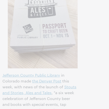
Jefferson County Public Library
in
Colorado made
the Denver Post
this
week, with news of the launch of
Stouts
and Stories, Ales and Tales
, "a six week
celebration of Jefferson County beer
and books with special events, tap