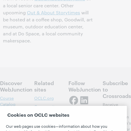
a local senior care center. Other
upcoming
Out & About Storytimes
will
be hosted at a coffee shop, Goodwill, art
museum, outdoor education center,
and at Do Space, a local community
makerspace.
Discover
Related
Follow
Subscribe
WebJunction
sites
WebJunction
to
Crossroads
Course
OCLC.org
Catalog
Receive
Community
regular
Webinars
Center
Cookies on OCLC websites
updates from
Topics
OCLC
WebJunction's
Our web pages use cookies—information about how you
Research
newsletter for
Projects