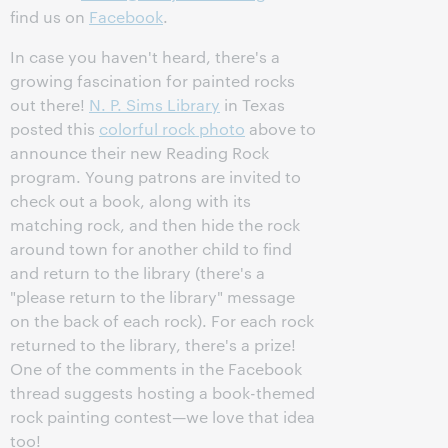
find us on
Facebook
.
In case you haven't heard, there's a
growing fascination for painted rocks
out there!
N. P. Sims Library
in Texas
posted this
colorful rock photo
above to
announce their new Reading Rock
program. Young patrons are invited to
check out a book, along with its
matching rock, and then hide the rock
around town for another child to find
and return to the library (there's a
"please return to the library" message
on the back of each rock). For each rock
returned to the library, there's a prize!
One of the comments in the Facebook
thread suggests hosting a book-themed
rock painting contest—we love that idea
too!