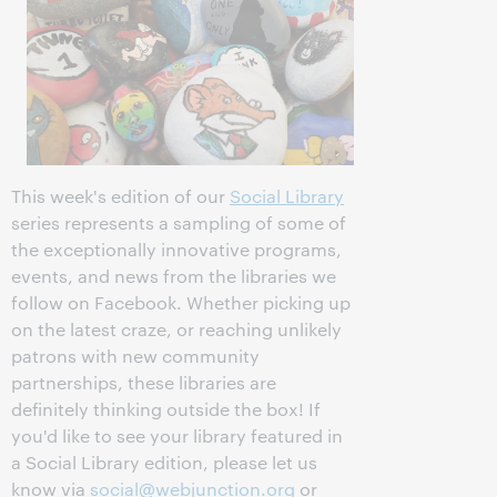
This week's edition of our
Social Library
series represents a sampling of some of
the exceptionally innovative programs,
events, and news from the libraries we
follow on Facebook. Whether picking up
on the latest craze, or reaching unlikely
patrons with new community
partnerships, these libraries are
definitely thinking outside the box! If
you'd like to see your library featured in
a Social Library edition, please let us
know via
social@webjunction.org
or