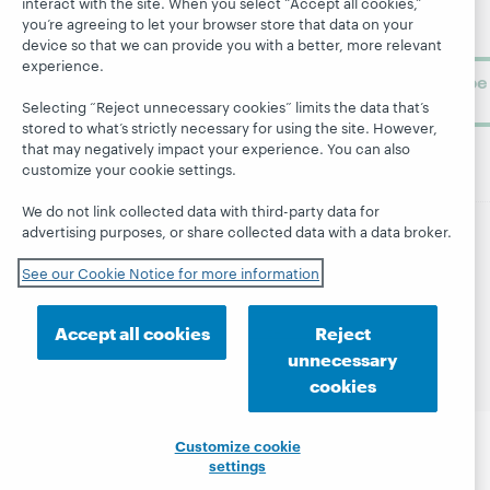
interact with the site. When you select “Accept all cookies,”
library
OCLC
you’re agreeing to let your browser store that data on your
About
learning.
Support
device so that we can provide you with a better, more relevant
experience.
Subscribe
now
Selecting “Reject unnecessary cookies” limits the data that’s
stored to what’s strictly necessary for using the site. However,
that may negatively impact your experience. You can also
customize your cookie settings.
We do not link collected data with third-party data for
advertising purposes, or share collected data with a data broker.
© 2026 OCLC
Domestic and international trademarks
See our Cookie Notice for more information
and/or service marks of OCLC, Inc. and its affiliates
Site map
Terms of service
Privacy statement
Accept all cookies
Reject
Cookie notice
Customize cookie settings
unnecessary
Accessibility statement
ISO 27001 Certificate
cookies
Customize cookie
settings