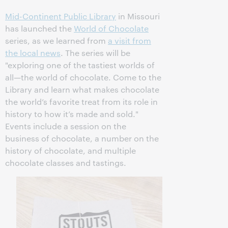
Mid-Continent Public Library
in Missouri
has launched the
World of Chocolate
series, as we learned from
a visit from
the local news
. The series will be
"exploring one of the tastiest worlds of
all—the world of chocolate. Come to the
Library and learn what makes chocolate
the world’s favorite treat from its role in
history to how it’s made and sold."
Events include a session on the
business of chocolate, a number on the
history of chocolate, and multiple
chocolate classes and tastings.