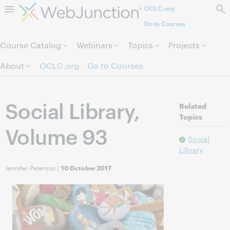
OCLC.org
Skip to page content.
Go to Courses
Course Catalog
Webinars
Topics
Projects
About
OCLC.org
Go to Courses
Social Library,
Related
Topics
Volume 93
Social
Library
Jennifer Peterson
/
10 October 2017