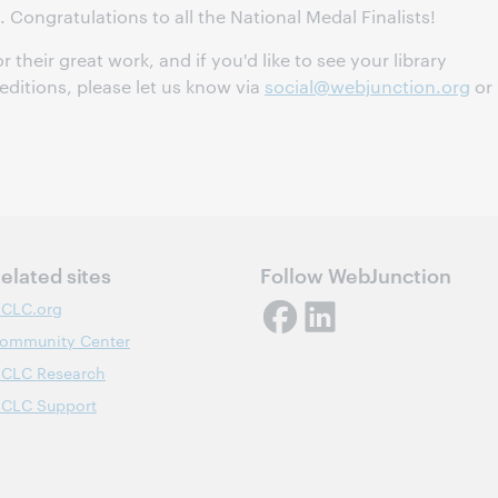
. Congratulations to all the National Medal Finalists!
or their great work, and if you'd like to see your library
 editions, please let us know via
social@webjunction.org
or
elated sites
Follow WebJunction
CLC.org
ommunity Center
CLC Research
CLC Support