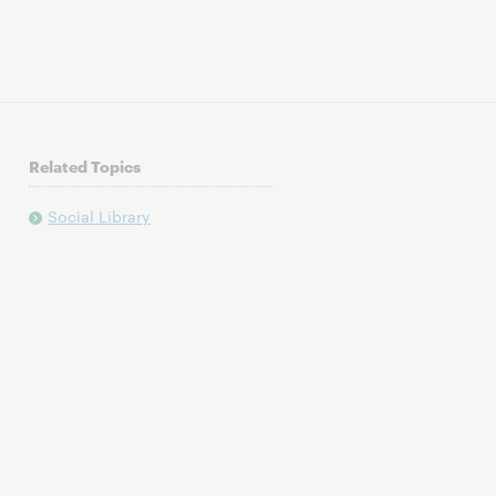
Related Topics
Social Library