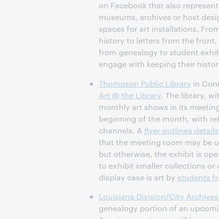
on Facebook that also represent
museums, archives or host desi
spaces for art installations. From
history to letters from the front
from genealogy to student exhibi
engage with keeping their history
Thompson Public Library
in Conn
Art @ the Library
. The library, w
monthly art shows in its meetin
beginning of the month, with r
channels. A
flyer outlines details
that the meeting room may be un
but otherwise, the exhibit is ope
to exhibit smaller collections or 
display case is art by
students fr
Louisiana Division/City Archives
genealogy portion of an upcomi