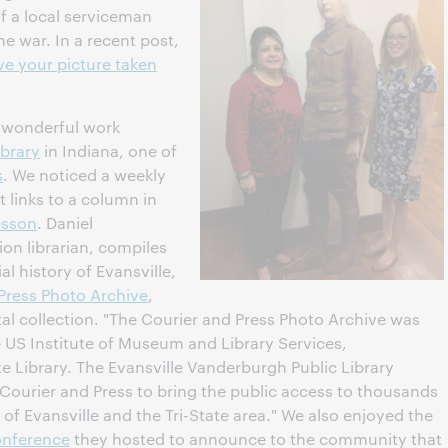
 of a local serviceman
e war. In a recent post,
e your picture taken
e wonderful work
ibrary
in Indiana, one of
s
. We noticed a weekly
 links to a column in
esson
. Daniel
tion librarian, compiles
al history of Evansville,
 Press Photo Archive
,
gital collection. "The Courier and Press Photo Archive was
 US Institute of Museum and Library Services,
e Library. The Evansville Vanderburgh Public Library
 Courier and Press to bring the public access to thousands
of Evansville and the Tri-State area." We also enjoyed the
onference
they hosted to announce to the community that