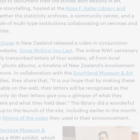
ys to document their life stories with lessons in art,
 storytelling, hosted at the
Rosa F. Keller Library and
gether the state/city archives, a community center, and a
ple of multi-type institutions collaborating on services and
ties.
rchives
in New Zealand released a video in conjunction
 website,
Since Writing You Last
. The online WW1 centenary
transcribed letters of four soldiers, all from local
f photo albums, a timeline of New Zealand's involvement
 more. In collaboration with the
Southland Museum & Art
es, they share that, "It is our hope that by making these
lable on the web, their letters will be recognised as the
nly do their letters give you a glimpse of what they
re and what they held dear." The library did a wonderful
p to the launch of the site, including earlier in the month,
e
filming of the video
they used in their announcement.
e Heritage Museum &
ing a WWI exhibit, which