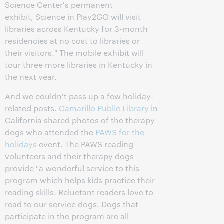
Science Center's permanent
exhibit, Science in Play2GO will visit
libraries across Kentucky for 3-month
residencies at no cost to libraries or
their visitors." The mobile exhibit will
tour three more libraries in Kentucky in
the next year.
And we couldn't pass up a few holiday-
related posts.
Camarillo Public Library
in
California shared photos of the therapy
dogs who attended the
PAWS for the
holidays
event. The PAWS reading
volunteers and their therapy dogs
provide "a wonderful service to this
program which helps kids practice their
reading skills. Reluctant readers love to
read to our service dogs. Dogs that
participate in the program are all