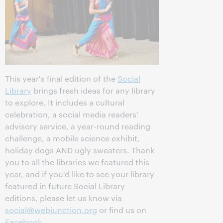
This year's final edition of the
Social
Library
brings fresh ideas for any library
to explore. It includes a cultural
celebration, a social media readers'
advisory service, a year-round reading
challenge, a mobile science exhibit,
holiday dogs AND ugly sweaters. Thank
you to all the libraries we featured this
year, and if you'd like to see your library
featured in future Social Library
editions, please let us know via
social@webjunction.org
or find us on
Facebook
.