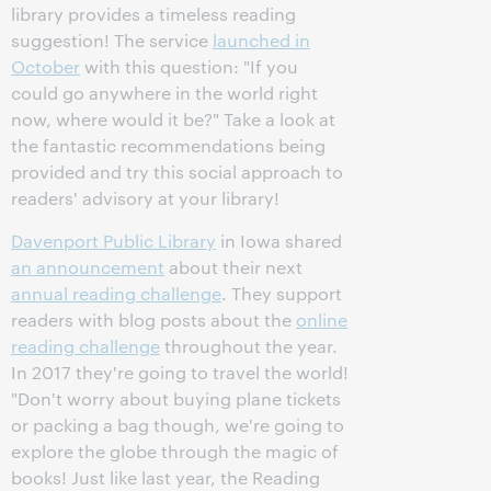
library provides a timeless reading
suggestion! The service
launched in
October
with this question: "If you
could go anywhere in the world right
now, where would it be?" Take a look at
the fantastic recommendations being
provided and try this social approach to
readers' advisory at your library!
Davenport Public Library
in Iowa shared
an announcement
about their next
annual reading challenge
. They support
readers with blog posts about the
online
reading challenge
throughout the year.
In 2017 they're going to travel the world!
"Don't worry about buying plane tickets
or packing a bag though, we're going to
explore the globe through the magic of
books! Just like last year, the Reading