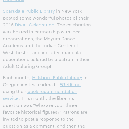
Scarsdale Public Library
in New York
posted some wonderful photos of their
2016
Diwali Celebration
. The celebration
was hosted in partnership with local
organizations, the Mayura Dance
Academy and the Indian Center of
Westchester, and included mandala
decorations colored by a patron in their
Adult Coloring Group!
Each month,
Hillsboro Public Library
in
Oregon invites readers to
#GetRecd
,
using their
book recommendation
service
. This month, the library's
question was "Who are your three
favorite historical figures?" Patrons are
invited to post a response to the
question as a comment, and then the