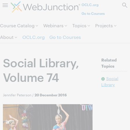
OCLC.org
Skip to page content.
Go to Courses
Course Catalog
Webinars
Topics
Projects
About
OCLC.org
Go to Courses
Social Library,
Related
Topics
Volume 74
Social
Library
Jennifer Peterson
/
20 December 2016