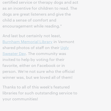
certified service or therapy dogs and act
as an incentive for children to read. The
dogs are great listeners and give the
child a sense of comfort and
encouragement while reading."
And last but certainly not least,
Burnham Memorial Library
in Vermont
shared photos of staff on their
Ugly
Sweater Day
. The community was
invited to help by voting for their
favorite, either on Facebook or in
person. We're not sure who the official
winner was, but we loved all of them!
Thanks to all of this week's featured
libraries for such outstanding service to
your communities!