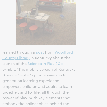
learned through a
post
from
Woodford
County Library
in Kentucky about the
launch of the
Science in Play 2Go
exhibit. "The mobile version of Kentucky
Science Center's progressive next-
generation learning experience,
empowers children and adults to learn
together, and for life, all through the
power of play. With key elements that
embody the philosophies behind the