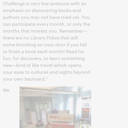
Challenge is very low-pressure with an
emphasis on discovering books and
authors you may not have tried yet. You
can participate every month, or only the
months that interest you. Remember—
there are no Library Police that will
come knocking on your door if you fail
to finish a book each month! Read for
fun, for discovery, to learn something
new—kind of like travel which opens
your eyes to cultures and sights beyond
your own backyard."
We