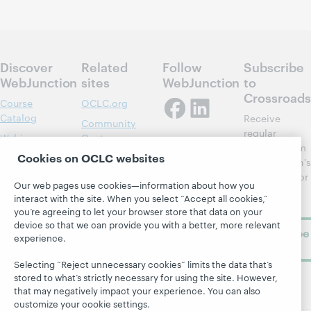
Discover
Related
Follow
Subscribe
WebJunction
sites
WebJunction
to
Crossroads
Course
OCLC.org
Catalog
Receive
Community
regular
Webinars
Center
updates from
Cookies on OCLC websites
Topics
OCLC
WebJunction's
Research
newsletter for
Projects
Our web pages use cookies—information about how you
library
OCLC
About
interact with the site. When you select “Accept all cookies,”
learning.
Support
you’re agreeing to let your browser store that data on your
device so that we can provide you with a better, more relevant
Subscribe
experience.
now
Selecting “Reject unnecessary cookies” limits the data that’s
stored to what’s strictly necessary for using the site. However,
that may negatively impact your experience. You can also
customize your cookie settings.