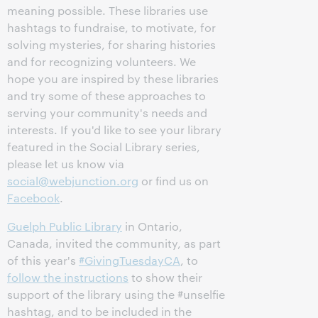
meaning possible. These libraries use
hashtags to fundraise, to motivate, for
solving mysteries, for sharing histories
and for recognizing volunteers. We
hope you are inspired by these libraries
and try some of these approaches to
serving your community's needs and
interests. If you'd like to see your library
featured in the Social Library series,
please let us know via
social@webjunction.org
or find us on
Facebook
.
Guelph Public Library
in Ontario,
Canada, invited the community, as part
of this year's
#GivingTuesdayCA
, to
follow the instructions
to show their
support of the library using the #unselfie
hashtag, and to be included in the