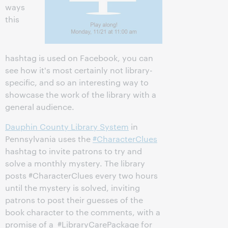
ways
this
hashtag is used on Facebook, you can
see how it's most certainly not library-
specific, and so an interesting way to
showcase the work of the library with a
general audience.
Dauphin County Library System
in
Pennsylvania uses the
#CharacterClues
hashtag to invite patrons to try and
solve a monthly mystery. The library
posts #CharacterClues every two hours
until the mystery is solved, inviting
patrons to post their guesses of the
book character to the comments, with a
promise of a #LibraryCarePackage for