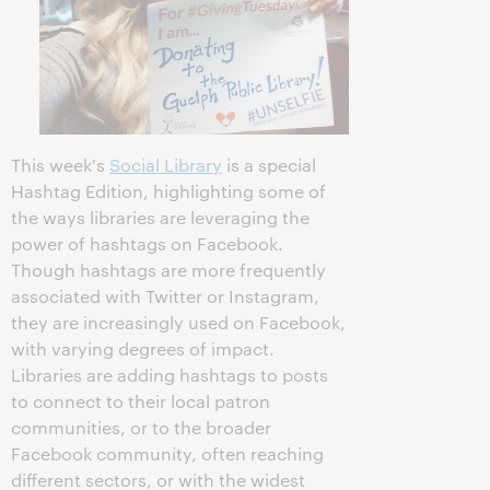
This week's
Social Library
is a special
Hashtag Edition, highlighting some of
the ways libraries are leveraging the
power of hashtags on Facebook.
Though hashtags are more frequently
associated with Twitter or Instagram,
they are increasingly used on Facebook,
with varying degrees of impact.
Libraries are adding hashtags to posts
to connect to their local patron
communities, or to the broader
Facebook community, often reaching
different sectors, or with the widest