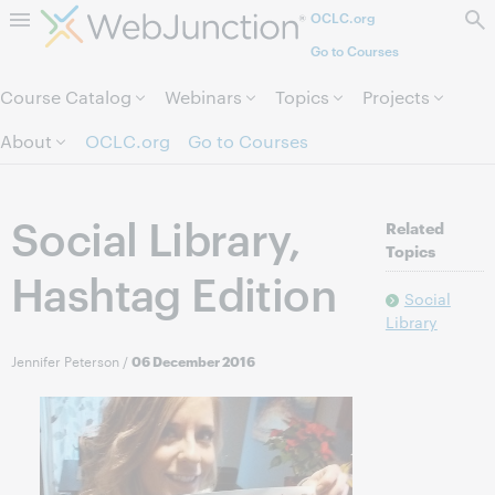
OCLC.org
Skip to page content.
Go to Courses
Course Catalog
Webinars
Topics
Projects
About
OCLC.org
Go to Courses
Social Library,
Related
Topics
Hashtag Edition
Social
Library
Jennifer Peterson
/
06 December 2016