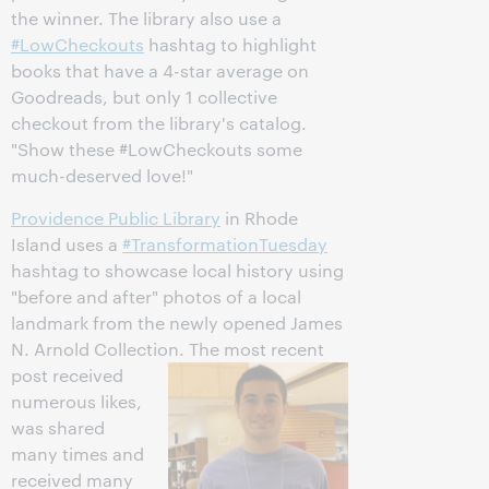
the winner. The library also use a
#LowCheckouts
hashtag to highlight
books that have a 4-star average on
Goodreads, but only 1 collective
checkout from the library's catalog.
"Show these #LowCheckouts some
much-deserved love!"
Providence Public Library
in Rhode
Island uses a
#TransformationTuesday
hashtag to showcase local history using
"before and after" photos of a local
landmark from the newly opened James
N. Arnold Collection.
The most recent
post received
numerous likes,
was shared
many times and
received many