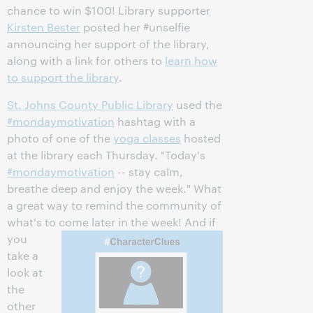
chance to win $100! Library supporter
Kirsten Bester
posted her #unselfie
announcing her support of the library,
along with a link for others to
learn how
to support the library
.
St. Johns County Public Library
used the
#mondaymotivation
hashtag with a
photo of one of the
yoga classes
hosted
at the library each Thursday. "Today's
#mondaymotivation
-- stay calm,
breathe deep and enjoy the week." What
a great way to remind the community of
what's to
come later in the week! And if
you
take a
look at
the
other