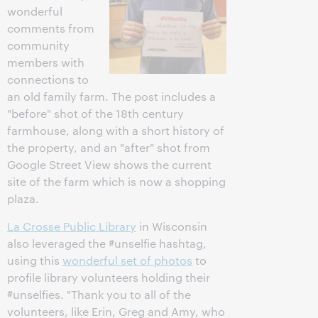
wonderful
comments from
community
members with
connections to
an old family farm. The post includes a
"before" shot of the 18th century
farmhouse, along with a short history of
the property, and an "after" shot from
Google Street View shows the current
site of the farm which is now a shopping
plaza.
La Crosse Public Library
in Wisconsin
also leveraged the #unselfie hashtag,
using this
wonderful set of photos
to
profile library volunteers holding their
#unselfies. "Thank you to all of the
volunteers, like Erin, Greg and Amy, who