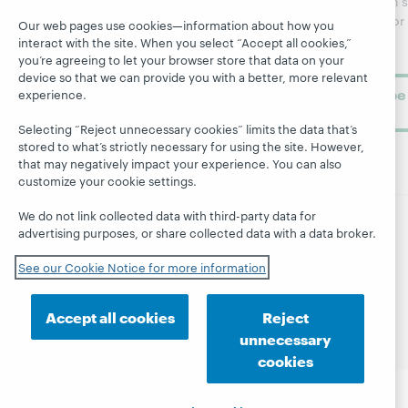
WebJunction's
Research
newsletter for
Projects
Our web pages use cookies—information about how you
library
OCLC
interact with the site. When you select “Accept all cookies,”
About
learning.
you’re agreeing to let your browser store that data on your
Support
device so that we can provide you with a better, more relevant
Subscribe
experience.
now
Selecting “Reject unnecessary cookies” limits the data that’s
stored to what’s strictly necessary for using the site. However,
that may negatively impact your experience. You can also
customize your cookie settings.
We do not link collected data with third-party data for
advertising purposes, or share collected data with a data broker.
© 2026 OCLC
Domestic and international trademarks
and/or service marks of OCLC, Inc. and its affiliates
See our Cookie Notice for more information
Site map
Terms of service
Privacy statement
Cookie notice
Customize cookie settings
Accept all cookies
Reject
Accessibility statement
ISO 27001 Certificate
unnecessary
cookies