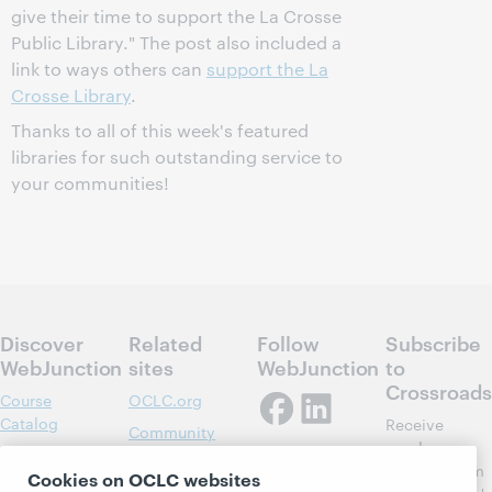
give their time to support the La Crosse
Public Library." The post also included a
link to ways others can
support the La
Crosse Library
.
Thanks to all of this week's featured
libraries for such outstanding service to
your communities!
Discover
Related
Follow
Subscribe
WebJunction
sites
WebJunction
to
Crossroads
Course
OCLC.org
Catalog
Receive
Community
regular
Webinars
Center
updates from
Cookies on OCLC websites
Topics
OCLC