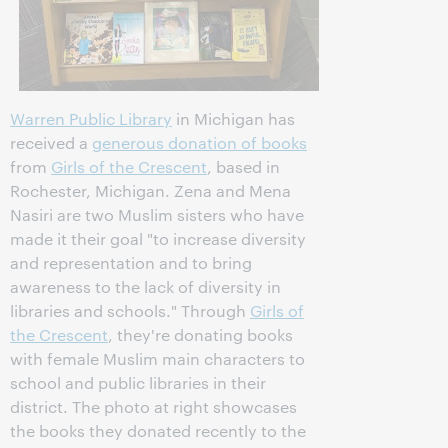
Warren Public Library
in Michigan has
received a
generous donation of books
from
Girls of the Crescent
, based in
Rochester, Michigan. Zena and Mena
Nasiri are two Muslim sisters who have
made it their goal "to increase diversity
and representation and to bring
awareness to the lack of diversity in
libraries and schools." Through
Girls of
the Crescent
, they're donating books
with female Muslim main characters to
school and public libraries in their
district. The photo at right showcases
the books they donated recently to the