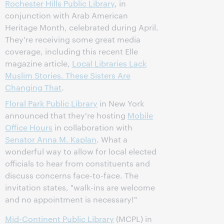
Rochester Hills Public Library
, in
conjunction with Arab American
Heritage Month, celebrated during April.
They're receiving some great media
coverage, including this recent Elle
magazine article,
Local Libraries Lack
Muslim Stories. These Sisters Are
Changing That
.
Floral Park Public Library
in New York
announced that they're hosting
Mobile
Office Hours
in collaboration with
Senator Anna M. Kaplan
. What a
wonderful way to allow for local elected
officials to hear from constituents and
discuss concerns face-to-face. The
invitation states, "walk-ins are welcome
and no appointment is necessary!"
Mid-Continent Public Library
(MCPL) in