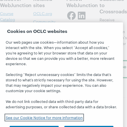
WebJunction
sites
WebJunction
to
Crossroads
Course
OCLC.org
Catalog
Receive
Community
regular
Webinars
Center
Cookies on OCLC websites
updates from
Topics
OCLC
WebJunction's
Research
Our web pages use cookies—information about how you
newsletter for
Projects
interact with the site. When you select “Accept all cookies,”
library
OCLC
About
you’re agreeing to let your browser store that data on your
learning.
Support
device so that we can provide you with a better, more relevant
experience.
Subscribe
now
Selecting “Reject unnecessary cookies” limits the data that’s
stored to what’s strictly necessary for using the site. However,
that may negatively impact your experience. You can also
customize your cookie settings.
We do not link collected data with third-party data for
advertising purposes, or share collected data with a data broker.
© 2026 OCLC
Domestic and international trademarks
and/or service marks of OCLC, Inc. and its affiliates
See our Cookie Notice for more information
Site map
Terms of service
Privacy statement