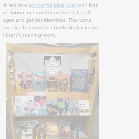
direct to a
wonderful blog post
with lists
of fiction and nonfiction books for all
ages and gender identities. The items
are also featured in a book display in the
library's reading room.