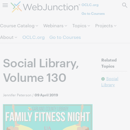
OCLC.org
Skip to page content.
Go to Courses
Course Catalog
Webinars
Topics
Projects
About
OCLC.org
Go to Courses
Social Library,
Related
Topics
Volume 130
Social
Library
Jennifer Peterson
/
09 April 2019