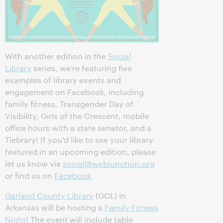
With another edition in the
Social
Library
series, we’re featuring five
examples of library events and
engagement on Facebook, including
family fitness, Transgender Day of
Visibility, Girls of the Crescent, mobile
office hours with a state senator, and a
Tiebrary! If you'd like to see your library
featured in an upcoming edition, please
let us know via
social@webjunction.org
or find us on
Facebook
.
Garland County Library
‎ (GCL) in
Arkansas will be hosting a
Family Fitness
Night
! The event will include table