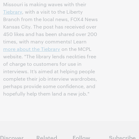
Missouri is making waves with their
Tiebrary
, with a visit to the Liberty
Branch from the local news, FOX4 News
Kansas City. The post has received over
450 likes and has been shared over 200
times, with many comments! Learn
more about the Tiebrary
on the MCPL
website. "The library lends neckties free
of charge to customers for use in
interviews. It’s aimed at helping people
complete their job interview wardrobes,
perhaps provide some confidence, and
hopefully help them land a new job."
Discover
Related
Follow
Subscribe