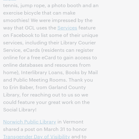
tennis, jump rope, a photo booth and an
exercise bicycle that can make
smoothies! We were impressed by the
way that GCL uses the
Services
feature
on Facebook to list some of their unique
services, including their Library Courier
Service, eCards (residents can register
online for a free eCard to gain access to
online databases and resources from
home), Interlibrary Loans, Books by Mail
and Public Meeting Rooms. Thank you
to Erin Baber, from Garland County
Library, for reaching out to us so we
could feature your great work on the
Social Library!
Norwich Public Library
in Vermont
shared a post on March 31 to honor
Transgender Day of Visibility
and to