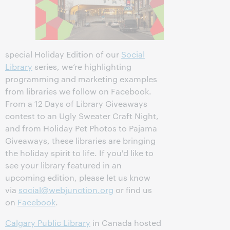
special Holiday Edition of our
Social
Library
series, we’re highlighting
programming and marketing examples
from libraries we follow on Facebook.
From a 12 Days of Library Giveaways
contest to an Ugly Sweater Craft Night,
and from Holiday Pet Photos to Pajama
Giveaways, these libraries are bringing
the holiday spirit to life. If you'd like to
see your library featured in an
upcoming edition, please let us know
via
social@webjunction.org
or find us
on
Facebook
.
Calgary Public Library
in Canada hosted