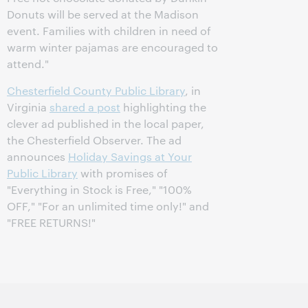
Donuts will be served at the Madison
event. Families with children in need of
warm winter pajamas are encouraged to
attend."
Chesterfield County Public Library
, in
Virginia
shared a post
highlighting the
clever ad published in the local paper,
the Chesterfield Observer. The ad
announces
Holiday Savings at Your
Public Library
with promises of
"Everything in Stock is Free," "100%
OFF," "For an unlimited time only!" and
"FREE RETURNS!"