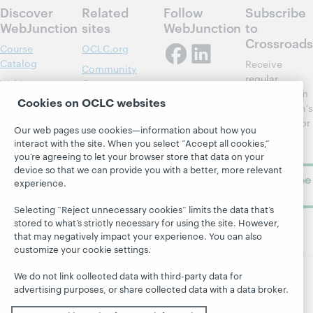
Discover
Related
Follow
Subscribe
WebJunction
sites
WebJunction
to
Crossroads
Course
OCLC.org
Catalog
Receive
Community
regular
Webinars
Center
updates from
Cookies on OCLC websites
Topics
OCLC
WebJunction's
Research
newsletter for
Projects
Our web pages use cookies—information about how you
library
OCLC
interact with the site. When you select “Accept all cookies,”
About
learning.
Support
you’re agreeing to let your browser store that data on your
device so that we can provide you with a better, more relevant
Subscribe
experience.
now
Selecting “Reject unnecessary cookies” limits the data that’s
stored to what’s strictly necessary for using the site. However,
that may negatively impact your experience. You can also
customize your cookie settings.
We do not link collected data with third-party data for
advertising purposes, or share collected data with a data broker.
© 2026 OCLC
Domestic and international trademarks
and/or service marks of OCLC, Inc. and its affiliates