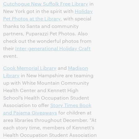
Cutchogue New Suffolk Free Library
in
New York got in the spirit with
Holiday
Pet Photos at the Library
, with special
thanks to Santa and community
partners, Puparazzi Pet Photos. Also
check out the wonderful photos from
their
Inter-generational Holiday Craft
event.
Cook Memorial Library
and
Madison
Library
in New Hampshire are teaming
up with White Mountain Community
Health Center and Kennett High
School’s Health Occupation Student
Association to offer
Story Times Book
and Pajama Giveaways
for children at
area libraries throughout December. "At
each story time, members of Kennett’s
Health Occupation Student Association