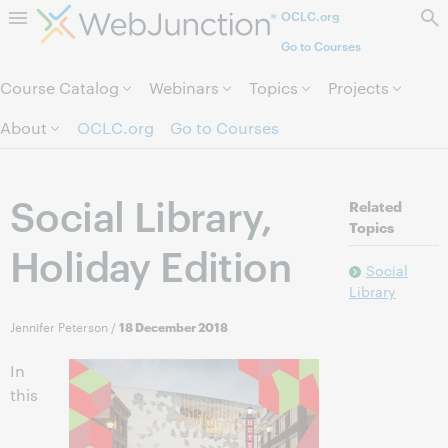
OCLC.org
Skip to page content.
Go to Courses
Course Catalog
Webinars
Topics
Projects
About
OCLC.org
Go to Courses
Social Library,
Related
Topics
Holiday Edition
Social
Library
Jennifer Peterson
/
18 December 2018
In
this