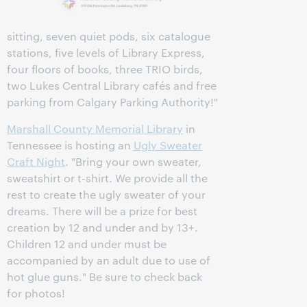
sitting, seven quiet pods, six catalogue
stations, five levels of Library Express,
four floors of books, three TRIO birds,
two Lukes Central Library cafés and free
parking from Calgary Parking Authority!"
Marshall County Memorial Library
in
Tennessee is hosting an
Ugly Sweater
Craft Night
. "Bring your own sweater,
sweatshirt or t-shirt. We provide all the
rest to create the ugly sweater of your
dreams. There will be a prize for best
creation by 12 and under and by 13+.
Children 12 and under must be
accompanied by an adult due to use of
hot glue guns." Be sure to check back
for photos!