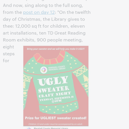
And now, sing along to the full song,
from the
post on day 12
: "On the twelfth
day of Christmas, the Library gives to
thee: 12,000 sq ft for children, eleven
art installations, ten TD Great Reading
Room exhibits, 900 people meeting,
eight
steps
for