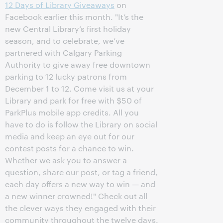
12 Days of Library Giveaways
on
Facebook earlier this month. "It’s the
new Central Library’s first holiday
season, and to celebrate, we’ve
partnered with Calgary Parking
Authority to give away free downtown
parking to 12 lucky patrons from
December 1 to 12. Come visit us at your
Library and park for free with $50 of
ParkPlus mobile app credits. All you
have to do is follow the Library on social
media and keep an eye out for our
contest posts for a chance to win.
Whether we ask you to answer a
question, share our post, or tag a friend,
each day offers a new way to win — and
a new winner crowned!" Check out all
the clever ways they engaged with their
community throughout the twelve days.