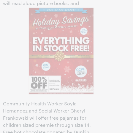
will read aloud picture books, and
Community Health Worker Soyla
Hernandez and Social Worker Cheryl
Frankowski will offer free pajamas for
children sized preemie through size 14.
Free hot chocolate donated by Dunkin