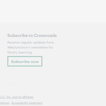
Subscribe to Crossroads
Receive regular updates from
WebJunction's newsletter for
library learning.
Subscribe now
, Inc. and its affiliates
ettings
Accessibility statement