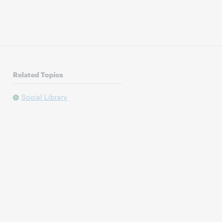
Related Topics
Social Library