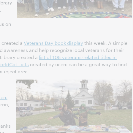
ibrary
,
us on
is created a
Veterans Day book display
this week. A simple
d awareness and help recognize local veterans for their
 Library created a
list of 105 veterans-related titles in
orldCat Lists
created by users can be a great way to find
 subject area.
ters
rrin,
hanks
who