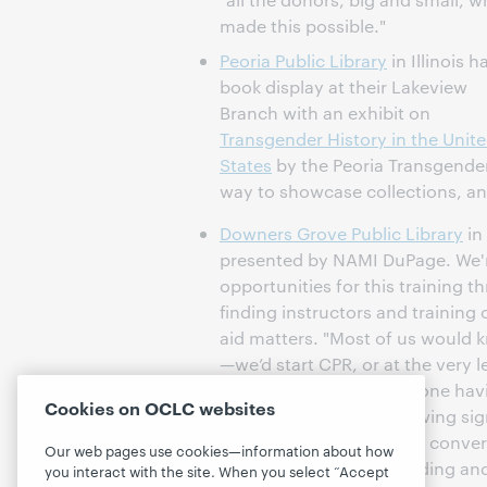
made this possible."
Peoria Public Library
in Illinois h
book display at their Lakeview
Branch with an exhibit on
Transgender History in the Unit
States
by the Peoria Transgende
way to showcase collections, an
Downers Grove Public Library
in 
presented by NAMI DuPage. We're
opportunities for this training 
finding instructors and training 
aid matters. "Most of us would 
—we’d start CPR, or at the very l
respond if we saw someone havin
Cookies on OCLC websites
co-worker might be showing signs
hesitation out of starting conv
Our web pages use cookies—information about how
by improving understanding and 
you interact with the site. When you select “Accept