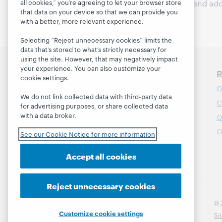
all cookies,” you’re agreeing to let your browser store
and responsibly identify and add
that data on your device so that we can provide you
with a better, more relevant experience.
Selecting “Reject unnecessary cookies” limits the
data that’s stored to what’s strictly necessary for
using the site. However, that may negatively impact
your experience. You can also customize your
Discover WebJunction
R
cookie settings.
Course Catalog
O
We do not link collected data with third-party data
Webinars
C
for advertising purposes, or share collected data
with a data broker.
Topics
O
Projects
O
See our Cookie Notice for more information
About
Accept all cookies
Reject unnecessary cookies
© 
Customize cookie settings
Si