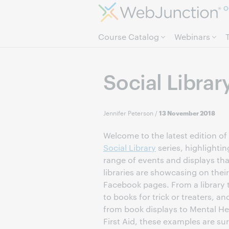
O
Course Catalog
Webinars
Social Librar
Jennifer Peterson
/
13 November 2018
Welcome to the latest edition of
Social Library
series, highlightin
range of events and displays tha
libraries are showcasing on their
Facebook pages. From a library 
to books for trick or treaters, an
from book displays to Mental He
First Aid, these examples are sur