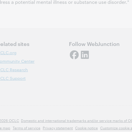
ress a potential mental illness or substance use disorder."
elated sites
Follow WebJunction
CLC.org
ommunity Center
CLC Research
CLC Support
2026 OCLC
Domestic and international trademarks and/or service marks of OCLC
te map
Terms of service
Privacy statement
Cookie notice
Customize cookie s