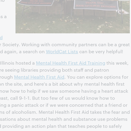
as a
ed
r Society. Working with community partners can be a great
d again, a search on
WorldCat Lists
can be very helpful!
Illinois hosted a
Mental Health First Aid Training
this week,
 seeing libraries providing both staff and patron
through
Mental Health First Aid
. You can explore options for
on the site, and here's a bit about why mental health first
know how to help if we saw someone having a heart attack
east, call 9-1-1. But too few of us would know how to
g a panic attack or if we were concerned that a friend or
 of alcoholism. Mental Health First Aid takes the fear and
ersations about mental health and substance use problems
providing an action plan that teaches people to safely