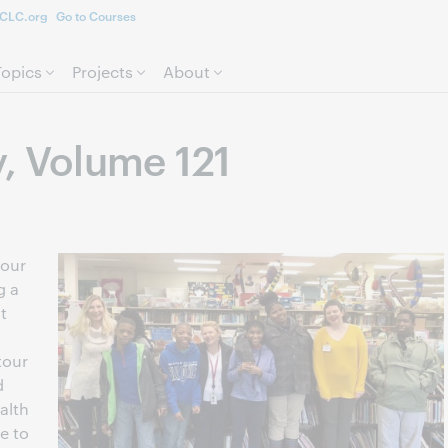
CLC.org
Go to Courses
Skip to page content.
Topics
Projects
About
y, Volume 121
 our
g a
t
tour
d
alth
e to