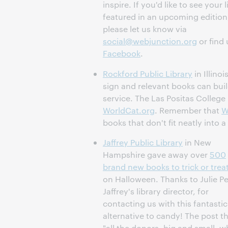
inspire. If you'd like to see your l
featured in an upcoming edition
please let us know via
social@webjunction.org
or find 
Facebook
.
Rockford Public Library
in Illino
sign and relevant books can buil
service. The Las Positas College
WorldCat.org
. Remember that
W
books that don't fit neatly into a
Jaffrey Public Library
in New
Hampshire gave away over
500
brand new books to trick or trea
on Halloween. Thanks to Julie Pe
Jaffrey's library director, for
contacting us with this fantastic
alternative to candy! The post t
"all the donors, big and small, 