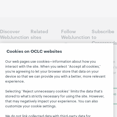
Discover
Related
Follow
Subscribe
WebJunction
sites
WebJunction
to
Crossroads
Course
OCLC.org
Catalog
Receive
Cookies on OCLC websites
Community
regular
Webinars
Center
Our web pages use cookies—information about how you
updates from
Topics
OCLC
interact with the site. When you select “Accept all cookies,”
WebJunction's
Research
you’re agreeing to let your browser store that data on your
newsletter for
Projects
device so that we can provide you with a better, more relevant
library
OCLC
About
experience.
learning.
Support
Selecting “Reject unnecessary cookies” limits the data that’s
Subscribe
stored to what’s strictly necessary for using the site. However,
now
that may negatively impact your experience. You can also
customize your cookie settings.
We do not link collected data with third-party data for