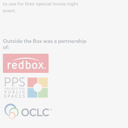
to use for their special movie night
event.
Outside the Box was a partnership
of: