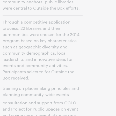
community anchors, public libraries
were central to Outside the Box efforts.
Through a competitive application
process, 22 libraries and their
communities were chosen for the 2014
program based on key characteristics
such as geographic diversity and
community demographics, local
leadership, and innovative ideas for
events and community activities.
Participants selected for Outside the
Box received:
training on placemaking principles and
planning community-wide events
consultation and support from OCLC
and Project for Public Spaces on event
and space design, event planning and