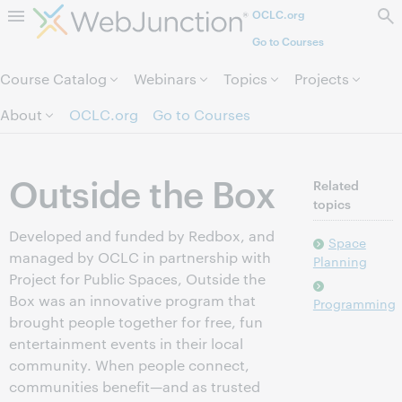
OCLC.org
Skip to page content.
Go to Courses
Course Catalog
Webinars
Topics
Projects
About
OCLC.org
Go to Courses
Outside the Box
Related
topics
Developed and funded by Redbox, and
Space
managed by OCLC in partnership with
Planning
Project for Public Spaces, Outside the
Box was an innovative program that
Programming
brought people together for free, fun
entertainment events in their local
community. When people connect,
communities benefit—and as trusted