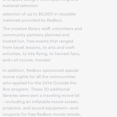
material selection
selection of up to $5,000 in reusable
materials provided by Redbox.
The creative library staff, volunteers and
community partners planned and
hosted fun, free events that ranged
from kayak lessons, to arts and craft
activities, to kite flying, to harvest fairs,
and—of course, movies!
In addition, Redbox sponsored special
movie nights for all the communities
who applied for the 2014 Outside the
Box program. These 20 additional
libraries were sent a traveling movie kit
—including an inflatable movie screen,
projector, and sound equipment—and
coupons for free Redbox movie rentals,