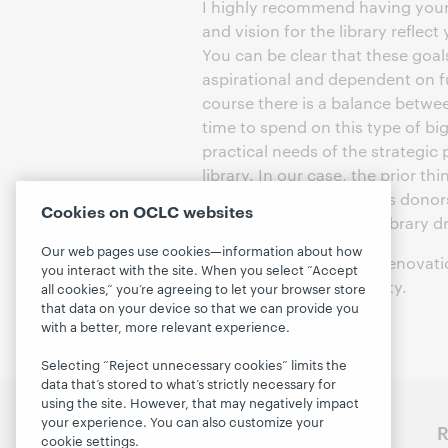
I highly recommend having your 
and vision for the library reflec
You can be clear that these goal
aspirational and dependent on f
course there is a balance betw
time to spend on this type of bi
practical needs of the strategic 
library. In our case, the prior t
talking with our generous donor
Cookies on OCLC websites
This project began as a library
Our web pages use cookies—information about how
Play is learning and the renovati
you interact with the site. When you select “Accept
celebrates our community.
all cookies,” you’re agreeing to let your browser store
that data on your device so that we can provide you
with a better, more relevant experience.
Selecting “Reject unnecessary cookies” limits the
data that’s stored to what’s strictly necessary for
using the site. However, that may negatively impact
your experience. You can also customize your
Discover WebJunction
R
cookie settings.