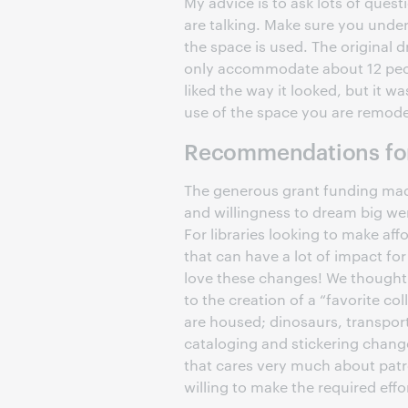
My advice is to ask lots of ques
are talking. Make sure you unde
the space is used. The original 
only accommodate about 12 peo
liked the way it looked, but it wa
use of the space you are remod
Recommendations for
The generous grant funding made 
and willingness to dream big we
For libraries looking to make a
that can have a lot of impact for
love these changes! We thought 
to the creation of a “favorite c
are housed; dinosaurs, transpor
cataloging and stickering change
that cares very much about patr
willing to make the required effo