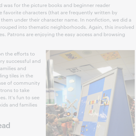
was for the picture books and beginner reader
e favorite characters (that are frequently written by
 them under their character name. In nonfiction, we did a
 grouped into thematic neighborhoods. Again, this involved
es. Patrons are enjoying the easy access and browsing
n the efforts to
ry successful and
Families and
ing tiles in the
ense of community
atrons to take
. It's fun to see
kids and families
ead