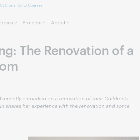
CLC.org
Go to Courses
Skip to page content.
Topics
Projects
About
ing: The Renovation of a
oom
 recently embarked on a renovation of their Children’s
win shares her experience with the renovation and some