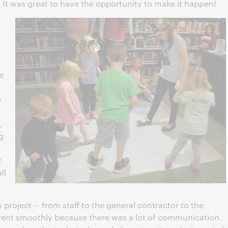
 It was great to have the opportunity to make it happen!
e
e
,
g
t
ll
s project -- from staff to the general contractor to the
 went smoothly because there was a lot of communication.