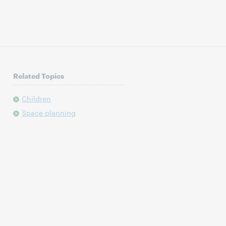
Related Topics
Children
Space planning