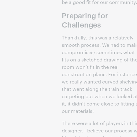
be a good fit for our community.
Preparing for
Challenges
Thankfully, this was a relatively
smooth process. We had to mak
compromises; sometimes what
fits on a sketched drawing of th
room won’t fit in the real
construction plans. For instance
we really wanted curved shelvin
that went along the train track
carpeting but when we looked a
it, it didn't come close to fitting a
our materials!
There were a lot of players in thi
designer. I believe our process