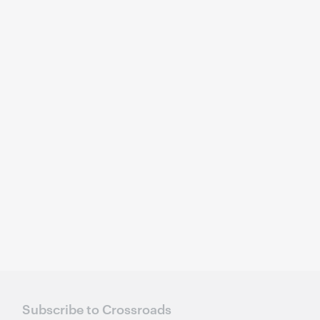
Subscribe to Crossroads