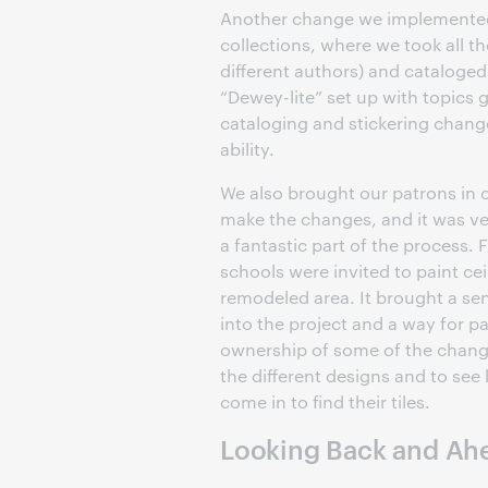
Another change we implemented 
collections, where we took all th
different authors) and cataloged
“Dewey-lite” set up with topics
cataloging and stickering chang
ability.
We also brought our patrons in o
make the changes, and it was ve
a fantastic part of the process. 
schools were invited to paint ceil
remodeled area. It brought a s
into the project and a way for p
ownership of some of the changes
the different designs and to see 
come in to find their tiles.
Looking Back and Ah