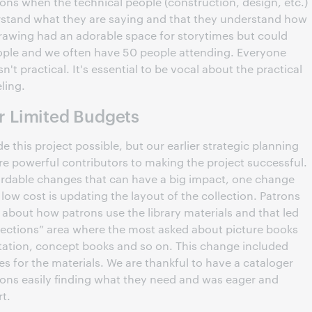
tions when the technical people (construction, design, etc.)
rstand what they are saying and that they understand how
drawing had an adorable space for storytimes but could
ple and we often have 50 people attending. Everyone
sn't practical. It's essential to be vocal about the practical
eling.
 Limited Budgets
this project possible, but our earlier strategic planning
re powerful contributors to making the project successful.
ffordable changes that can have a big impact, one change
 low cost is updating the layout of the collection. Patrons
about how patrons use the library materials and that led
ollections” area where the most asked about picture books
tation, concept books and so on. This change included
s for the materials. We are thankful to have a cataloger
ons easily finding what they need and was eager and
rt.