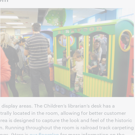
isplay areas. The Children’s librarian’s desk has a
rally located in the room, allowing for better customer
ea is designed to capture the look and feel of the historic
. Running throughout the room is railroad track carpeting
ings. (Here is
our floorplan
for more information on the