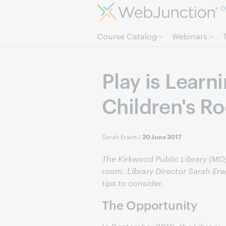
O
Course Catalog
Webinars
Play is Learn
Children's R
Sarah Erwin
/
20 June 2017
The Kirkwood Public Library (MO)
room. Library Director Sarah Er
tips to consider.
The Opportunity