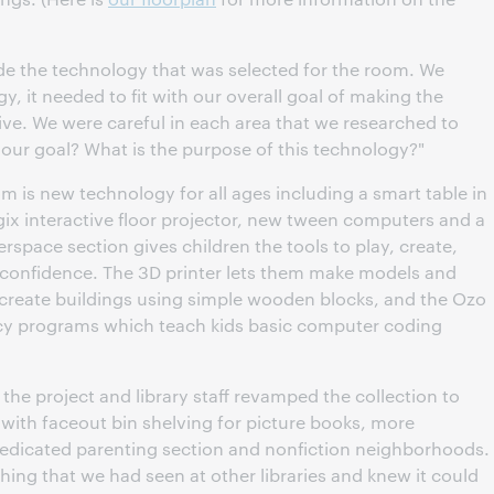
ide the technology that was selected for the room. We
y, it needed to fit with our overall goal of making the
ive. We were careful in each area that we researched to
th our goal? What is the purpose of this technology?"
 is new technology for all ages including a smart table in
ix interactive floor projector, new tween computers and a
pace section gives children the tools to play, create,
d confidence. The 3D printer lets them make models and
 create buildings using simple wooden blocks, and the Ozo
acy programs which teach kids basic computer coding
the project and library staff revamped the collection to
 with faceout bin shelving for picture books, more
a dedicated parenting section and nonfiction neighborhoods.
ing that we had seen at other libraries and knew it could