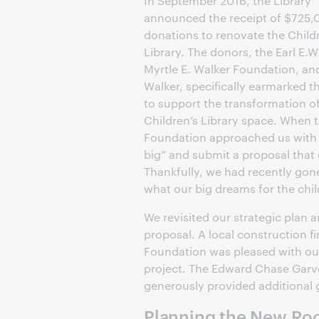
In September 2016, the Library
announced the receipt of $725,
donations to renovate the Child
Library. The donors, the Earl E.
Myrtle E. Walker Foundation, an
Walker, specifically earmarked th
to support the transformation o
Children’s Library space. When 
Foundation approached us with t
big” and submit a proposal that
Thankfully, we had recently gon
what our big dreams for the chi
We revisited our strategic plan 
proposal. A local construction f
Foundation was pleased with ou
project. The Edward Chase Garve
generously provided additional g
Planning the New R