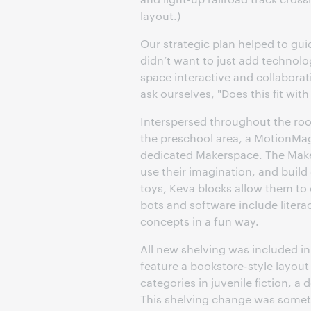
layout.)
Our strategic plan helped to gu
didn’t want to just add technolog
space interactive and collaborat
ask ourselves, "Does this fit wi
Interspersed throughout the room
the preschool area, a MotionMag
dedicated Makerspace. The Makers
use their imagination, and buil
toys, Keva blocks allow them to
bots and software include liter
concepts in a fun way.
All new shelving was included in 
feature a bookstore-style layout
categories in juvenile fiction, 
This shelving change was someth