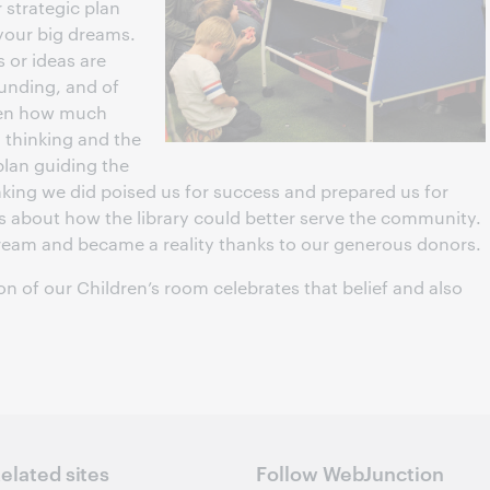
strategic plan
t your big dreams.
s or ideas are
unding, and of
een how much
g thinking and the
plan guiding the
hinking we did poised us for success and prepared us for
s about how the library could better serve the community.
 dream and became a reality thanks to our generous donors.
on of our Children’s room celebrates that belief and also
elated sites
Follow WebJunction