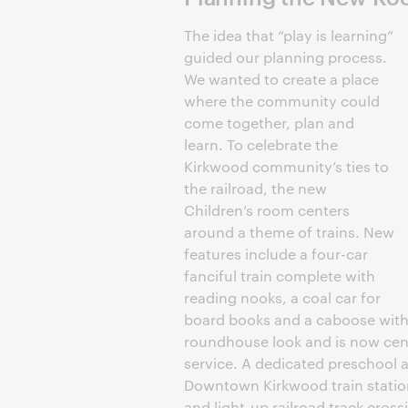
The idea that “play is learning”
guided our planning process.
We wanted to create a place
where the community could
come together, plan and
learn. To celebrate the
Kirkwood community’s ties to
the railroad, the new
Children’s room centers
around a theme of trains. New
features include a four-car
fanciful train complete with
reading nooks, a coal car for
board books and a caboose with d
roundhouse look and is now cent
service. A dedicated preschool ar
Downtown Kirkwood train station
and light-up railroad track cross