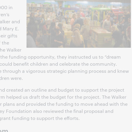
000 in
ren’s
Walker and
d Mary E.
eir gifts
f the
the Walker
he funding opportunity, they instructed us to “dream
 could benefit children and celebrate the community.
e through a vigorous strategic planning process and knew
ldren were.
and created an outline and budget to support the project
irm helped us draft the budget for the project. The Walker
r plans and provided the funding to move ahead with the
y Foundation also reviewed the final proposal and
rant funding to support the efforts.
oom