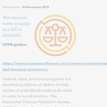
WebJunction
/
04 November 2021
This resource
is also
available
as a PDF to
download
.
CFPB guides:
https://www.consumerfinance.gov/coronavirus/mortg
and-housing-assistance/
Federal, state, and local programs are
distributing billions of dollars to help
renters and landlords make ends meet
in order to avoid eviction. The
Consumer Finance Protection Bureau