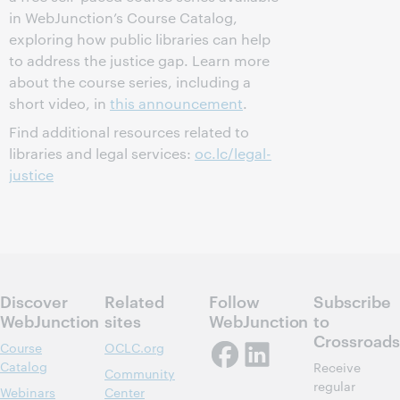
in WebJunction’s Course Catalog,
exploring how public libraries can help
to address the justice gap. Learn more
about the course series, including a
short video, in
this announcement
.
Find additional resources related to
libraries and legal services:
oc.lc/legal-
justice
Discover
Related
Follow
Subscribe
WebJunction
sites
WebJunction
to
Crossroads
Course
OCLC.org
Catalog
Receive
Community
regular
Webinars
Center