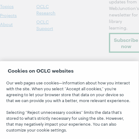
updates from
Topics
OCLC
WebJunction's
Research
newsletter for
Projects
library
OCLC
About
learning.
Support
Subscribe
now
Cookies on OCLC websites
Our web pages use cookies—information about how you interact
with the site. When you select “Accept all cookies,” you’re
© 2026 OCLC
Domestic and international trademarks
agreeing to let your browser store that data on your device so
and/or service marks of OCLC, Inc. and its affiliates
that we can provide you with a better, more relevant experience.
Site map
Terms of service
Privacy statement
Cookie notice
Customize cookie settings
Selecting “Reject unnecessary cookies” limits the data that’s
stored to what’s strictly necessary for using the site. However,
Accessibility statement
ISO 27001 Certificate
that may negatively impact your experience. You can also
customize your cookie settings.