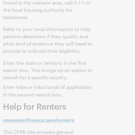
found in the relevant area, call 2-1-1 or
the local housing authority for
assistance.
Refer to your local information to help
patrons determine if they qualify and
what kind of evidence they will need to
provide to indicate their eligibility.
Enter the state or territory in the first
search box. This brings up an option to
search for a specific county.
Enter tribe or tribal lands (if applicable)
.
in the second search box
Help for Renters
consumerfinance.gov/renters
This CFPB site answers general