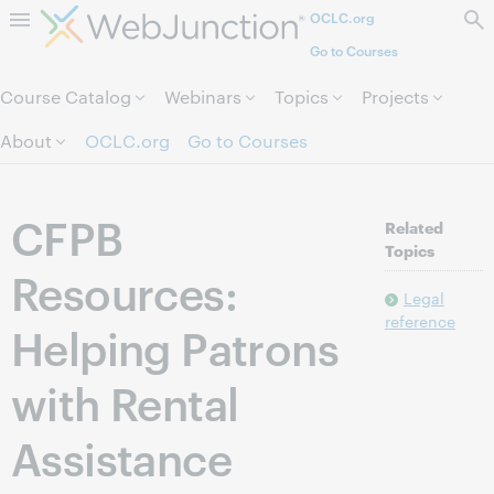
OCLC.org
Skip to page content.
Go to Courses
Course Catalog
Webinars
Topics
Projects
About
OCLC.org
Go to Courses
CFPB
Related
Topics
Resources:
Legal
reference
Helping Patrons
with Rental
Assistance