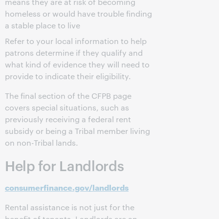
means they are at risk of becoming
homeless or would have trouble finding
a stable place to live
Refer to your local information to help
patrons determine if they qualify and
what kind of evidence they will need to
provide to indicate their eligibility.
The final section of the CFPB page
covers special situations, such as
previously receiving a federal rent
subsidy or being a Tribal member living
on non-Tribal lands.
Help for Landlords
consumerfinance.gov/landlords
Rental assistance is not just for the
benefit of tenants. Landlords are an