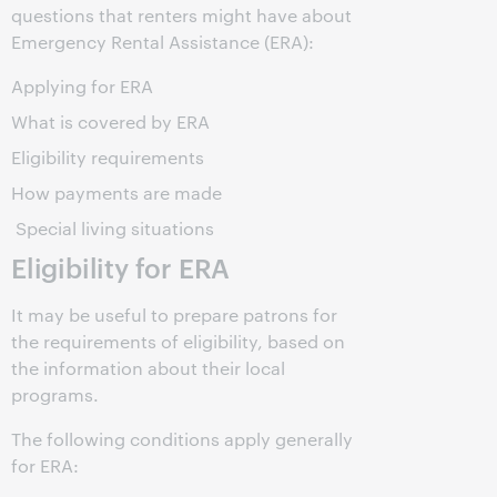
questions that renters might have about
Emergency Rental Assistance (ERA):
Applying for ERA
What is covered by ERA
Eligibility requirements
How payments are made
Special living situations
Eligibility for ERA
It may be useful to prepare patrons for
the requirements of eligibility, based on
the information about their local
programs.
The following conditions apply generally
for ERA: