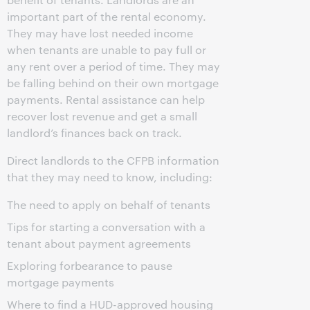
important part of the rental economy.
They may have lost needed income
when tenants are unable to pay full or
any rent over a period of time. They may
be falling behind on their own mortgage
payments. Rental assistance can help
recover lost revenue and get a small
landlord’s finances back on track.
Direct landlords to the CFPB information
that they may need to know, including:
The need to apply on behalf of tenants
Tips for starting a conversation with a
tenant about payment agreements
Exploring forbearance to pause
mortgage payments
Where to find a HUD-approved housing