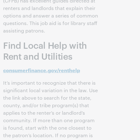
(CFPB) has excellent guides directed at
renters and landlords that explain their
options and answer a series of common
questions. This job aid is for library staff
assisting patrons.
Find Local Help with
Rent and Utilities
consumerfinance.gov/renthelp
It’s important to recognize that there is
significant local variation in the law. Use
the link above to search for the state,
county, and/or tribe program(s) that
applies to the renter’s or landlord’s
community. If more than one program
is found, start with the one closest to
the patron’s location. If no program is