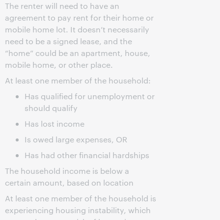
The renter will need to have an
agreement to pay rent for their home or
mobile home lot. It doesn’t necessarily
need to be a signed lease, and the
“home” could be an apartment, house,
mobile home, or other place.
At least one member of the household:
Has qualified for unemployment or
should qualify
Has lost income
Is owed large expenses, OR
Has had other financial hardships
The household income is below a
certain amount, based on location
At least one member of the household is
experiencing housing instability, which