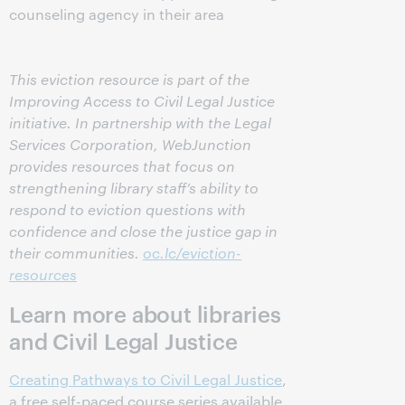
counseling agency in their area
This eviction resource is part of the
Improving Access to Civil Legal Justice
initiative. In partnership with the Legal
Services Corporation, WebJunction
provides resources that focus on
strengthening library staff’s ability to
respond to eviction questions with
confidence and close the justice gap in
their communities.
oc.lc/eviction-
resources
Learn more about libraries
and Civil Legal Justice
Creating Pathways to Civil Legal Justice
,
a free self-paced course series available