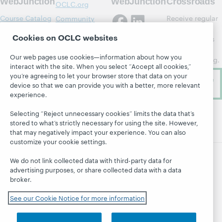
WebJunction
WebJunction
Crossroads
OCLC.org
Course Catalog
Receive regular
Community
updates from
Center
Webinars
Cookies on OCLC websites
WebJunction's
OCLC Research
Topics
newsletter for
Our web pages use cookies—information about how you
OCLC Support
library learning.
Projects
interact with the site. When you select “Accept all cookies,”
About
you’re agreeing to let your browser store that data on your
Subscribe
device so that we can provide you with a better, more relevant
now
experience.
Selecting “Reject unnecessary cookies” limits the data that’s
stored to what’s strictly necessary for using the site. However,
that may negatively impact your experience. You can also
customize your cookie settings.
We do not link collected data with third-party data for
advertising purposes, or share collected data with a data
broker.
© 2026 OCLC
Domestic and international trademarks
and/or service marks of OCLC, Inc. and its affiliates
See our Cookie Notice for more information
Site map
Terms of service
Privacy statement
Cookie notice
Customize cookie settings