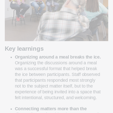
Key learnings
Organizing around a meal breaks the ice.
Organizing the discussions around a meal
was a successful format that helped break
the ice between participants. Staff observed
that participants responded most strongly
not to the subject matter itself, but to the
experience of being invited into a space that
felt intentional, structured, and welcoming.
Connecting matters more than the