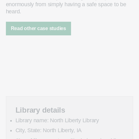
enormously from simply having a safe space to be
heard.
Read other case studies
Library details
Library name: North Liberty Library
City, State: North Liberty, IA