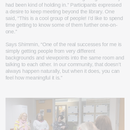
had been kind of holding in.” Participants expressed
a desire to keep meeting beyond the library. One
said, “This is a cool group of people! I’d like to spend
time getting to know some of them further one-on-
one.”
Says Shimmin, “One of the real successes for me is
simply getting people from very different
backgrounds and viewpoints into the same room and
talking to each other. In our community, that doesn’t
always happen naturally, but when it does, you can
feel how meaningful it is.”