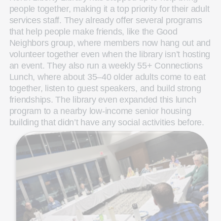
people together, making it a top priority for their adult
services staff. They already offer several programs
that help people make friends, like the Good
Neighbors group, where members now hang out and
volunteer together even when the library isn’t hosting
an event. They also run a weekly 55+ Connections
Lunch, where about 35–40 older adults come to eat
together, listen to guest speakers, and build strong
friendships. The library even expanded this lunch
program to a nearby low‑income senior housing
building that didn’t have any social activities before.