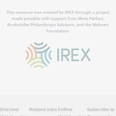
This resource was created by IREX through a project
made possible with support from More Perfect,
Rockefeller Philanthropy Advisors, and the Walmart
Foundation.
Discover
Related sites
Follow
Subscribe to