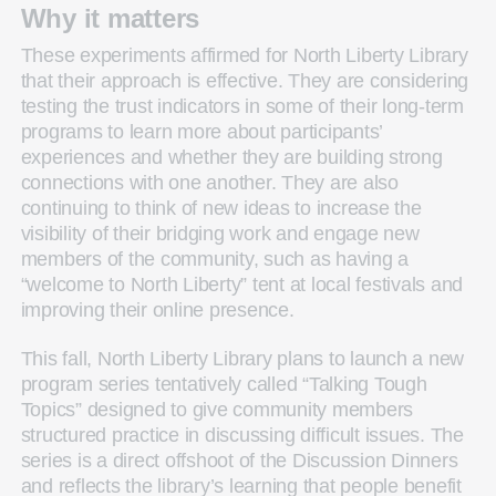
Why it matters
These experiments affirmed for North Liberty Library
that their approach is effective. They are considering
testing the trust indicators in some of their long-term
programs to learn more about participants’
experiences and whether they are building strong
connections with one another. They are also
continuing to think of new ideas to increase the
visibility of their bridging work and engage new
members of the community, such as having a
“welcome to North Liberty” tent at local festivals and
improving their online presence.
This fall, North Liberty Library plans to launch a new
program series tentatively called “Talking Tough
Topics” designed to give community members
structured practice in discussing difficult issues. The
series is a direct offshoot of the Discussion Dinners
and reflects the library’s learning that people benefit