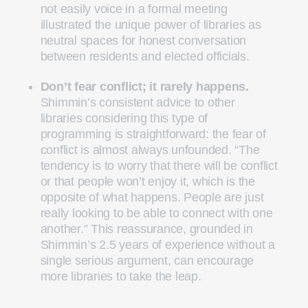
not easily voice in a formal meeting
illustrated the unique power of libraries as
neutral spaces for honest conversation
between residents and elected officials.
Don’t fear conflict; it rarely happens.
Shimmin’s consistent advice to other
libraries considering this type of
programming is straightforward: the fear of
conflict is almost always unfounded. “The
tendency is to worry that there will be conflict
or that people won’t enjoy it, which is the
opposite of what happens. People are just
really looking to be able to connect with one
another.” This reassurance, grounded in
Shimmin’s 2.5 years of experience without a
single serious argument, can encourage
more libraries to take the leap.