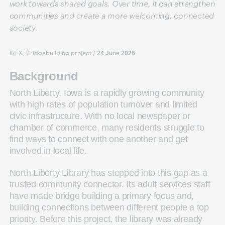
work towards shared goals. Over time, it can strengthen
communities and create a more welcoming, connected
society.
IREX, Bridgebuilding project
/
24 June 2026
Background
North Liberty, Iowa is a rapidly growing community
with high rates of population turnover and limited
civic infrastructure. With no local newspaper or
chamber of commerce, many residents struggle to
find ways to connect with one another and get
involved in local life.
North Liberty Library has stepped into this gap as a
trusted community connector. Its adult services staff
have made bridge building a primary focus and,
building connections between different people a top
priority. Before this project, the library was already