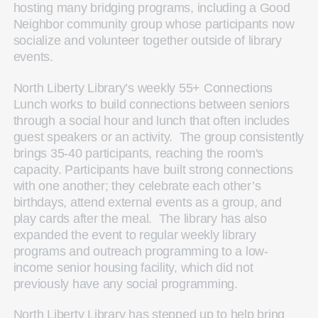
hosting many bridging programs, including a Good
Neighbor community group whose participants now
socialize and volunteer together outside of library
events.
North Liberty Library’s weekly 55+ Connections
Lunch works to build connections between seniors
through a social hour and lunch that often includes
guest speakers or an activity. The group consistently
brings 35-40 participants, reaching the room's
capacity. Participants have built strong connections
with one another; they celebrate each other’s
birthdays, attend external events as a group, and
play cards after the meal. The library has also
expanded the event to regular weekly library
programs and outreach programming to a low-
income senior housing facility, which did not
previously have any social programming.
North Liberty Library has stepped up to help bring