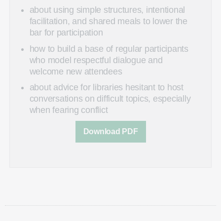
about using simple structures, intentional
facilitation, and shared meals to lower the
bar for participation
how to build a base of regular participants
who model respectful dialogue and
welcome new attendees
about advice for libraries hesitant to host
conversations on difficult topics, especially
when fearing conflict
Download PDF