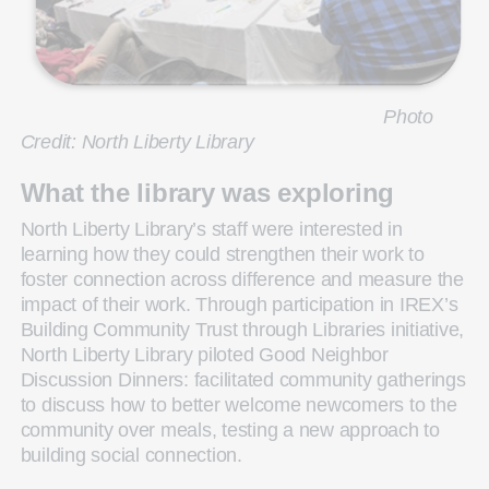
Photo
Credit: North Liberty Library
What the library was exploring
North Liberty Library’s staff were interested in
learning how they could strengthen their work to
foster connection across difference and measure the
impact of their work. Through participation in IREX’s
Building Community Trust through Libraries initiative,
North Liberty Library piloted Good Neighbor
Discussion Dinners: facilitated community gatherings
to discuss how to better welcome newcomers to the
community over meals, testing a new approach to
building social connection.