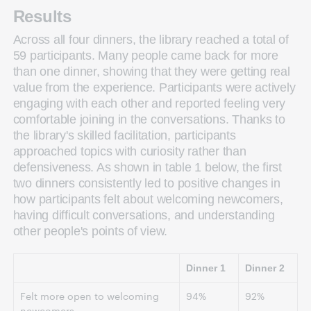
Results
Across all four dinners, the library reached a total of
59 participants. Many people came back for more
than one dinner, showing that they were getting real
value from the experience. Participants were actively
engaging with each other and reported feeling very
comfortable joining in the conversations. Thanks to
the library's skilled facilitation, participants
approached topics with curiosity rather than
defensiveness. As shown in table 1 below, the first
two dinners consistently led to positive changes in
how participants felt about welcoming newcomers,
having difficult conversations, and understanding
other people's points of view.
Dinner 1
Dinner 2
Felt more open to welcoming
94%
92%
newcomers