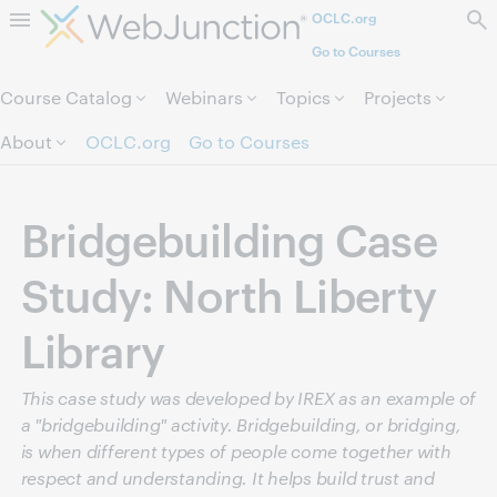
OCLC.org
Skip to page content.
Go to Courses
Course Catalog
Webinars
Topics
Projects
About
OCLC.org
Go to Courses
Bridgebuilding Case
Study: North Liberty
Library
This case study was developed by IREX as an example of
a "bridgebuilding" activity. Bridgebuilding, or bridging,
is when different types of people come together with
respect and understanding. It helps build trust and