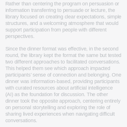
Rather than centering the program on persuasion or
information transferring to persuade or lecture, the
library focused on creating clear expectations, simple
structures, and a welcoming atmosphere that would
support participation from people with different
perspectives.
Since the dinner format was effective, in the second
round, the library kept the format the same but tested
two different approaches to facilitated conversations.
This helped them see which approach impacted
participants’ sense of connection and belonging. One
dinner was information-based, providing participants
with curated resources about artificial intelligence
(AI) as the foundation for discussion. The other
dinner took the opposite approach, centering entirely
on personal storytelling and exploring the role of
sharing lived experiences when navigating difficult
conversations.