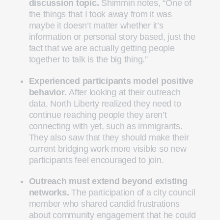
discussion topic.
Shimmin notes, “One of
the things that I took away from it was
maybe it doesn’t matter whether it’s
information or personal story based, just the
fact that we are actually getting people
together to talk is the big thing.”
Experienced participants model positive
behavior.
After looking at their outreach
data, North Liberty realized they need to
continue reaching people they aren’t
connecting with yet, such as immigrants.
They also saw that they should make their
current bridging work more visible so new
participants feel encouraged to join.
Outreach must extend beyond existing
networks.
The participation of a city council
member who shared candid frustrations
about community engagement that he could