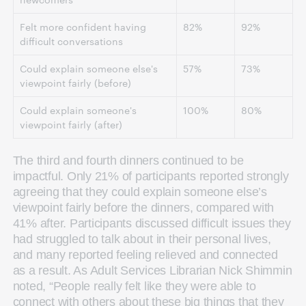
Felt more confident having
82%
92%
difficult conversations
Could explain someone else's
57%
73%
viewpoint fairly (before)
Could explain someone's
100%
80%
viewpoint fairly (after)
The third and fourth dinners continued to be
impactful. Only 21% of participants reported strongly
agreeing that they could explain someone else’s
viewpoint fairly before the dinners, compared with
41% after. Participants discussed difficult issues they
had struggled to talk about in their personal lives,
and many reported feeling relieved and connected
as a result. As Adult Services Librarian Nick Shimmin
noted, “People really felt like they were able to
connect with others about these big things that they