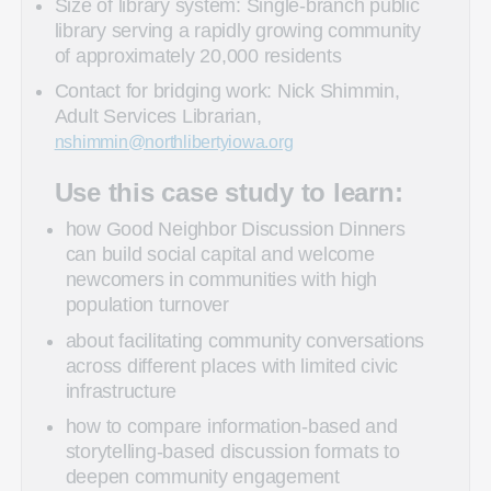
Size of library system: Single-branch public
library serving a rapidly growing community
of approximately 20,000 residents
Contact for bridging work: Nick Shimmin,
Adult Services Librarian,
nshimmin@northlibertyiowa.org
Use this case study to learn:
how Good Neighbor Discussion Dinners
can build social capital and welcome
newcomers in communities with high
population turnover
about facilitating community conversations
across different places with limited civic
infrastructure
how to compare information-based and
storytelling-based discussion formats to
deepen community engagement