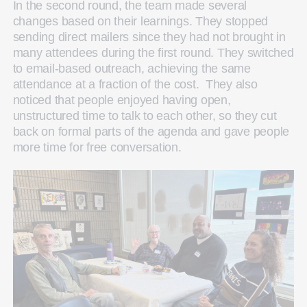
In the second round, the team made several
changes based on their learnings. They stopped
sending direct mailers since they had not brought in
many attendees during the first round. They switched
to email-based outreach, achieving the same
attendance at a fraction of the cost. They also
noticed that people enjoyed having open,
unstructured time to talk to each other, so they cut
back on formal parts of the agenda and gave people
more time for free conversation.