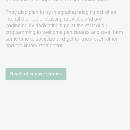
They also plan to try integrating bridging activities
into all their other existing activities and are
beginning by dedicating time at the start of all
programming to welcome participants and give them
some time to socialize and get to know each other
and the library staff better.
Read other case studies