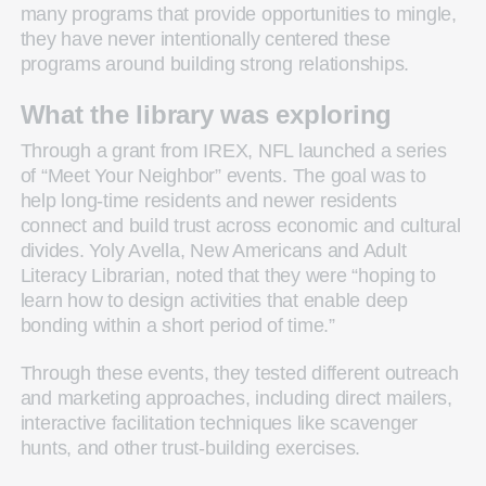
many programs that provide opportunities to mingle,
they have never intentionally centered these
programs around building strong relationships.
What the library was exploring
Through a grant from IREX, NFL launched a series
of “Meet Your Neighbor” events. The goal was to
help long-time residents and newer residents
connect and build trust across economic and cultural
divides. Yoly Avella, New Americans and Adult
Literacy Librarian, noted that they were “hoping to
learn how to design activities that enable deep
bonding within a short period of time.”
Through these events, they tested different outreach
and marketing approaches, including direct mailers,
interactive facilitation techniques like scavenger
hunts, and other trust-building exercises.