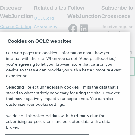
Discover
Related sites
Follow
Subscribe to
WebJunction
WebJunction
Crossroads
OCLC.org
Course Catalog
Receive regular
Community
updates from
Center
Webinars
WebJunction's
Cookies on OCLC websites
OCLC Research
Topics
newsletter for
OCLC Support
library learning.
Projects
Our web pages use cookies—information about how you
interact with the site. When you select “Accept all cookies,”
About
Subscribe
you’re agreeing to let your browser store that data on your
now
device so that we can provide you with a better, more relevant
experience.
Selecting “Reject unnecessary cookies” limits the data that’s
stored to what’s strictly necessary for using the site. However,
that may negatively impact your experience. You can also
customize your cookie settings.
We do not link collected data with third-party data for
advertising purposes, or share collected data with a data
© 2026 OCLC
Domestic and international trademarks
broker.
and/or service marks of OCLC, Inc. and its affiliates