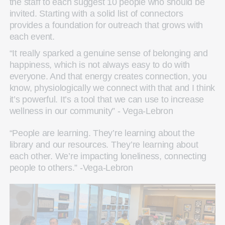
the staff to each suggest 10 people who should be
invited. Starting with a solid list of connectors
provides a foundation for outreach that grows with
each event.
“It really sparked a genuine sense of belonging and
happiness, which is not always easy to do with
everyone. And that energy creates connection, you
know, physiologically we connect with that and I think
it’s powerful. It’s a tool that we can use to increase
wellness in our community” - Vega-Lebron
“People are learning. They’re learning about the
library and our resources. They’re learning about
each other. We’re impacting loneliness, connecting
people to others.” -Vega-Lebron