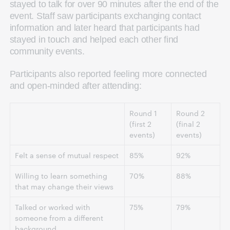
stayed to talk for over 90 minutes after the end of the
event. Staff saw participants exchanging contact
information and later heard that participants had
stayed in touch and helped each other find
community events.
Participants also reported feeling more connected
and open-minded after attending:
Round 1
Round 2
(first 2
(final 2
events)
events)
Felt a sense of mutual respect
85%
92%
Willing to learn something
70%
88%
that may change their views
Talked or worked with
75%
79%
someone from a different
background