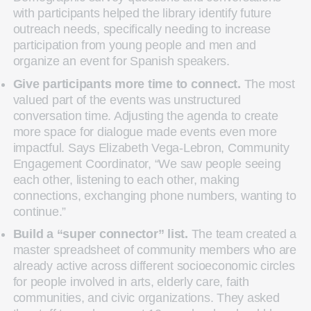
with participants helped the library identify future
outreach needs, specifically needing to increase
participation from young people and men and
organize an event for Spanish speakers.
Give participants more time to connect.
The most
valued part of the events was unstructured
conversation time. Adjusting the agenda to create
more space for dialogue made events even more
impactful. Says Elizabeth Vega-Lebron, Community
Engagement Coordinator, “We saw people seeing
each other, listening to each other, making
connections, exchanging phone numbers, wanting to
continue.”
Build a “super connector” list.
The team created a
master spreadsheet of community members who are
already active across different socioeconomic circles
for people involved in arts, elderly care, faith
communities, and civic organizations. They asked