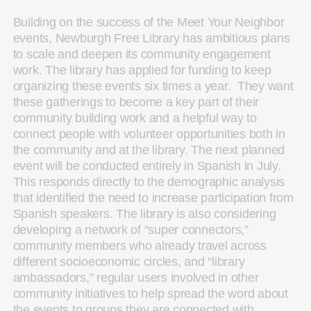
Building on the success of the Meet Your Neighbor
events, Newburgh Free Library has ambitious plans
to scale and deepen its community engagement
work. The library has applied for funding to keep
organizing these events six times a year. They want
these gatherings to become a key part of their
community building work and a helpful way to
connect people with volunteer opportunities both in
the community and at the library. The next planned
event will be conducted entirely in Spanish in July.
This responds directly to the demographic analysis
that identified the need to increase participation from
Spanish speakers. The library is also considering
developing a network of “super connectors,”
community members who already travel across
different socioeconomic circles, and “library
ambassadors,” regular users involved in other
community initiatives to help spread the word about
the events to groups they are connected with.