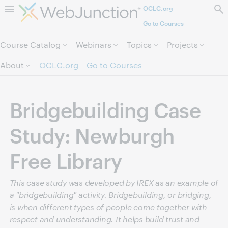
OCLC.org
Skip to page content.
Go to Courses
Course Catalog
Webinars
Topics
Projects
About
OCLC.org
Go to Courses
Bridgebuilding Case
Study: Newburgh
Free Library
This case study was developed by IREX as an example of
a "bridgebuilding" activity. Bridgebuilding, or bridging,
is when different types of people come together with
respect and understanding. It helps build trust and