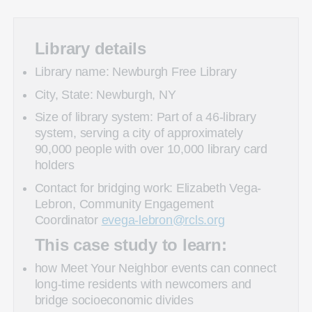
Library details
Library name: Newburgh Free Library
City, State: Newburgh, NY
Size of library system: Part of a 46-library
system, serving a city of approximately
90,000 people with over 10,000 library card
holders
Contact for bridging work: Elizabeth Vega-
Lebron, Community Engagement
Coordinator
evega-lebron@rcls.org
This case study to learn:
how Meet Your Neighbor events can connect
long-time residents with newcomers and
bridge socioeconomic divides