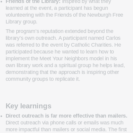
Friends of the Library:
Inspired by what they
learned at the event, a participant has begun
volunteering with the Friends of the Newburgh Free
Library group.
The program’s reputation extended beyond the
library’s own outreach. A participant named Carlos
was referred to the event by Catholic Charities. He
participated because he wanted to learn how to
implement the Meet Your Neighbors model in his
own library work and a spiritual group he helps lead,
demonstrating that the approach is inspiring other
community groups to replicate it.
Key learnings
Direct outreach is far more effective than mailers.
Direct outreach via phone calls or emails was much
more impactful than mailers or social media. The first