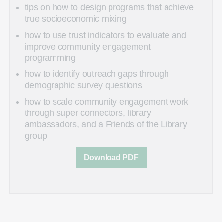
tips on how to design programs that achieve
true socioeconomic mixing
how to use trust indicators to evaluate and
improve community engagement
programming
how to identify outreach gaps through
demographic survey questions
how to scale community engagement work
through super connectors, library
ambassadors, and a Friends of the Library
group
Download PDF