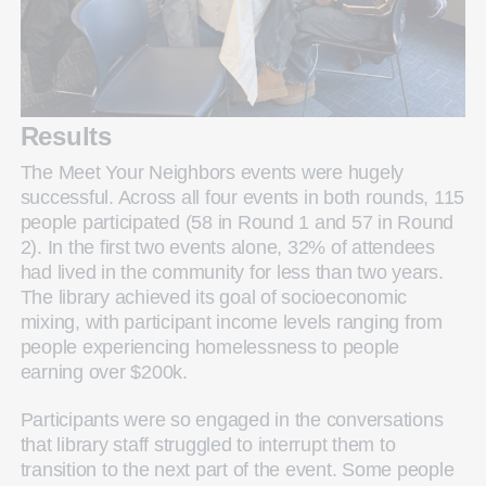
Results
The Meet Your Neighbors events were hugely
successful. Across all four events in both rounds, 115
people participated (58 in Round 1 and 57 in Round
2). In the first two events alone, 32% of attendees
had lived in the community for less than two years.
The library achieved its goal of socioeconomic
mixing, with participant income levels ranging from
people experiencing homelessness to people
earning over $200k.
Participants were so engaged in the conversations
that library staff struggled to interrupt them to
transition to the next part of the event. Some people