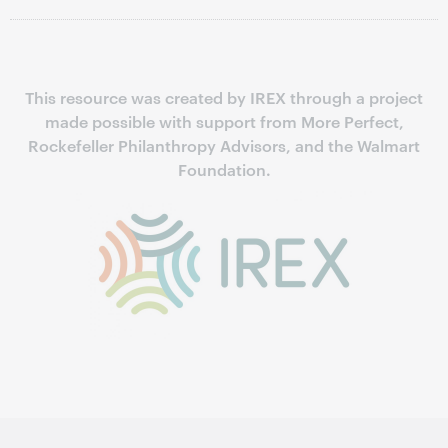
This resource was created by IREX through a project
made possible with support from More Perfect,
Rockefeller Philanthropy Advisors, and the Walmart
Foundation.