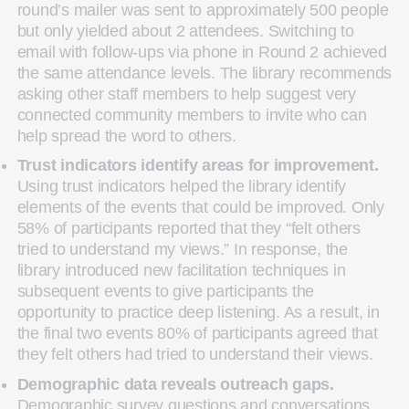
round’s mailer was sent to approximately 500 people
but only yielded about 2 attendees. Switching to
email with follow-ups via phone in Round 2 achieved
the same attendance levels. The library recommends
asking other staff members to help suggest very
connected community members to invite who can
help spread the word to others.
Trust indicators identify areas for improvement.
Using trust indicators helped the library identify
elements of the events that could be improved. Only
58% of participants reported that they “felt others
tried to understand my views.” In response, the
library introduced new facilitation techniques in
subsequent events to give participants the
opportunity to practice deep listening. As a result, in
the final two events 80% of participants agreed that
they felt others had tried to understand their views.
Demographic data reveals outreach gaps.
Demographic survey questions and conversations