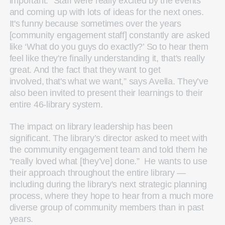
important. “Staff were really excited by the events
and coming up with lots of ideas for the next ones.
It's funny because sometimes over the years
[community engagement staff] constantly are asked
like ‘What do you guys do exactly?’ So to hear them
feel like they're finally understanding it, that's really
great. And the fact that they want to get
involved, that's what we want,” says Avella. They’ve
also been invited to present their learnings to their
entire 46-library system.
The impact on library leadership has been
significant. The library’s director asked to meet with
the community engagement team and told them he
“really loved what [they’ve] done.” He wants to use
their approach throughout the entire library —
including during the library's next strategic planning
process, where they hope to hear from a much more
diverse group of community members than in past
years.