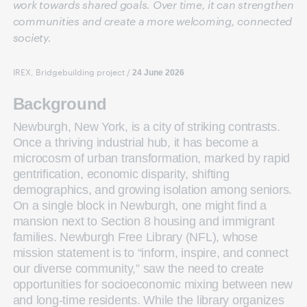
work towards shared goals. Over time, it can strengthen
communities and create a more welcoming, connected
society.
IREX, Bridgebuilding project
/
24 June 2026
Background
Newburgh, New York, is a city of striking contrasts.
Once a thriving industrial hub, it has become a
microcosm of urban transformation, marked by rapid
gentrification, economic disparity, shifting
demographics, and growing isolation among seniors.
On a single block in Newburgh, one might find a
mansion next to Section 8 housing and immigrant
families. Newburgh Free Library (NFL), whose
mission statement is to “inform, inspire, and connect
our diverse community,” saw the need to create
opportunities for socioeconomic mixing between new
and long-time residents. While the library organizes