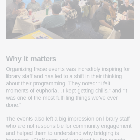
Why It matters
Organizing these events was incredibly inspiring for
library staff and has led to a shift in their thinking
about their programming. They noted: “I felt
moments of euphoria…I kept getting chills,” and “it
was one of the most fulfilling things we’ve ever
done.”
The events also left a big impression on library staff
who are not responsible for community engagement
and helped them to understand why bridging is