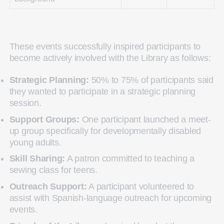
These events successfully inspired participants to
become actively involved with the Library as follows:
Strategic Planning:
50% to 75% of participants said
they wanted to participate in a strategic planning
session.
Support Groups:
One participant launched a meet-
up group specifically for developmentally disabled
young adults.
Skill Sharing:
A patron committed to teaching a
sewing class for teens.
Outreach Support:
A participant volunteered to
assist with Spanish-language outreach for upcoming
events.